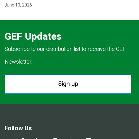
June 10, 2026
GEF Updates
Subscribe to our distribution list to receive the GEF
Newsletter.
Sign up
Follow Us