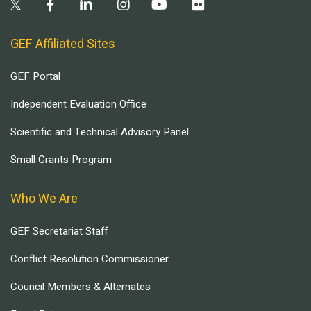
GEF Affiliated Sites
GEF Portal
Independent Evaluation Office
Scientific and Technical Advisory Panel
Small Grants Program
Who We Are
GEF Secretariat Staff
Conflict Resolution Commissioner
Council Members & Alternates