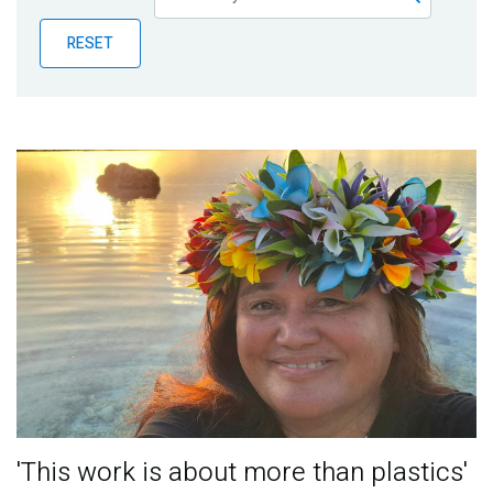
Publications
RESET
Blog
Partner News
'This work is about more than plastics'