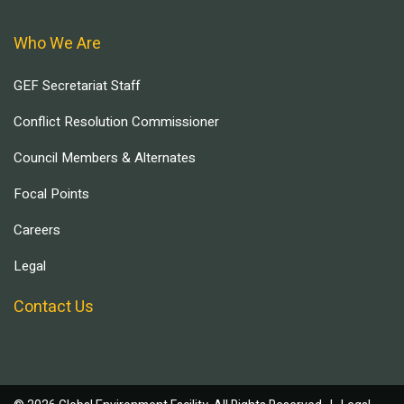
Who We Are
GEF Secretariat Staff
Conflict Resolution Commissioner
Council Members & Alternates
Focal Points
Careers
Legal
Contact Us