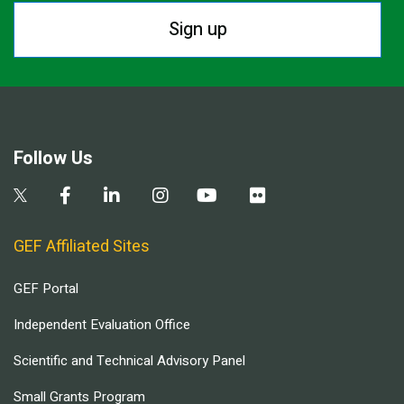
Sign up
Follow Us
GEF Affiliated Sites
GEF Portal
Independent Evaluation Office
Scientific and Technical Advisory Panel
Small Grants Program