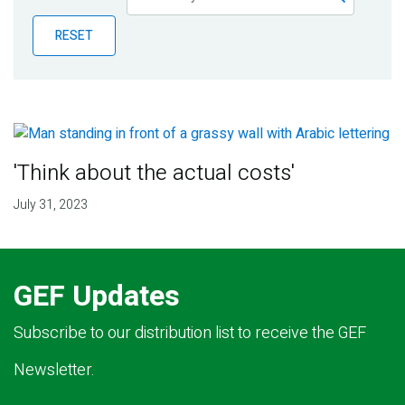
Publications
RESET
Blog
Partner News
'Think about the actual costs'
July 31, 2023
GEF Updates
Subscribe to our distribution list to receive the GEF
Newsletter.