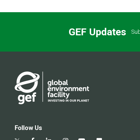
GEF Updates
Sub
Follow Us