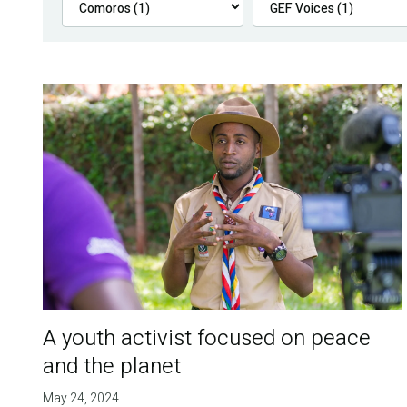
A youth activist focused on peace
and the planet
May 24, 2024