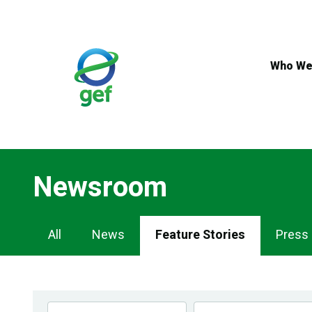
Skip
to
main
content
Who We
Newsroom
Newsroom
All
News
Feature Stories
Press
Navigation