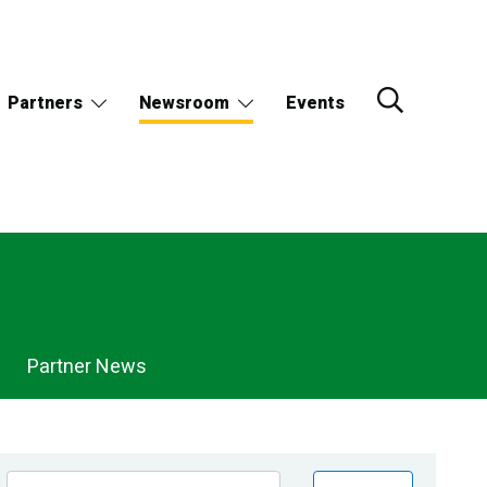
Partners
Newsroom
Events
Partner News