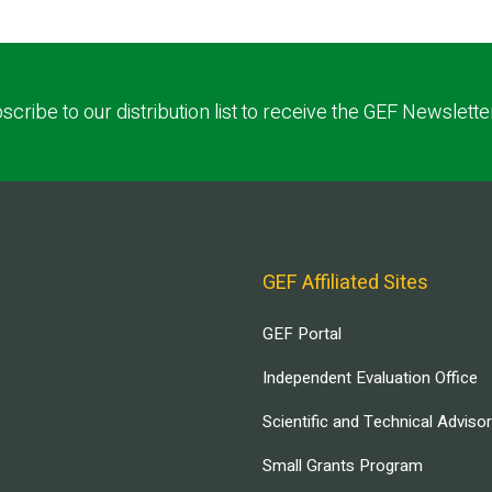
scribe to our distribution list to receive the GEF Newslette
GEF Affiliated Sites
GEF Portal
Independent Evaluation Office
Scientific and Technical Adviso
Small Grants Program