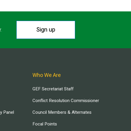
Sign up
r.
Who We Are
GEF Secretariat Staff
Conflict Resolution Commissioner
ry Panel
Council Members & Alternates
Focal Points