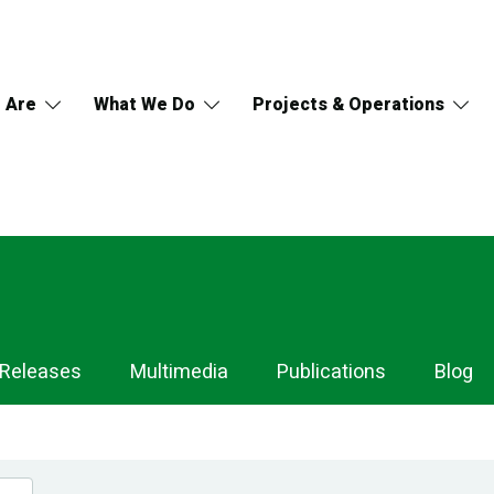
 Are
What We Do
Projects & Operations
 Releases
Multimedia
Publications
Blog