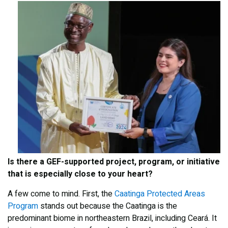
Is there a GEF-supported project, program, or initiative
that is especially close to your heart?
A few come to mind. First, the
Caatinga Protected Areas
Program
stands out because the Caatinga is the
predominant biome in northeastern Brazil, including Ceará. It