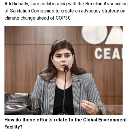
Additionally, I am collaborating with the Brazilian Association
of Sanitation Companies to create an advocacy strategy on
climate change ahead of COP30.
How do these efforts relate to the Global Environment
Facility?