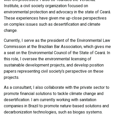
Institute, a civil society organization focused on
environmental protection and advocacy in the state of Ceará.
These experiences have given me up-close perspectives
on complex issues such as desertification and climate
change.
Currently, I serve as the president of the Environmental Law
Commission at the Brazilian Bar Association, which gives me
a seat on the Environmental Council of the State of Ceará. In
this role, I oversee the environmental licensing of
sustainable development projects, and develop position
papers representing civil society’s perspective on these
projects.
As a consultant, I also collaborate with the private sector to
promote financial solutions to tackle climate change and
desertification. I am currently working with sanitation
companies in Brazil to promote nature-based solutions and
decarbonization technologies, such as biogas systems.