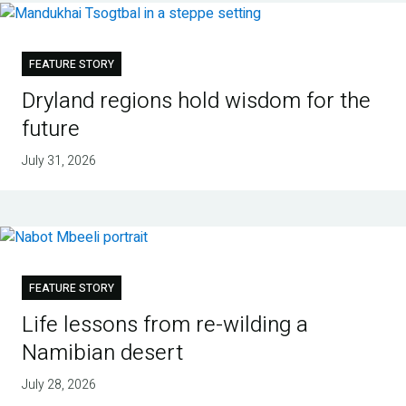
FEATURE STORY
Dryland regions hold wisdom for the
future
July 31, 2026
FEATURE STORY
Life lessons from re-wilding a
Namibian desert
July 28, 2026