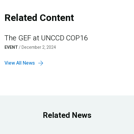
Related Content
The GEF at UNCCD COP16
EVENT
/
December 2, 2024
View All News
Related News