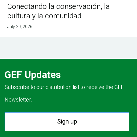
Conectando la conservación, la
cultura y la comunidad
July 20, 2026
GEF Updates
Subscribe to our distribution list to receive the GEF
Newsletter.
Sign up