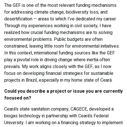
The GEF is one of the most relevant funding mechanisms
for addressing climate change, biodiversity loss, and
desertification — areas to which I’ve dedicated my career.
Through my experiences working in civil society, I have
realized how crucial funding mechanisms are to solving
environmental problems. Public budgets are often
constrained, leaving little room for environmental initiatives.
In this context, international funding sources like the GEF
play a pivotal role in driving change where inertia often
prevails. My work aligns closely with the GEF, as I now
focus on developing financial strategies for sustainable
projects in Brazil, especially in my home state of Ceará.
Could you describe a project or issue you are currently
focused on?
Ceará’s state sanitation company, CAGECE, developed a
biogas technology in partnership with Ceará’s Federal
University. I am working on a financing strategy to implement