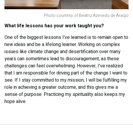
Photo courtesy of Beatriz Azevedo de Araújo
What life lessons has your work taught you?
One of the biggest lessons I’ve learned is to remain open to
new ideas and be a lifelong learner. Working on complex
issues like climate change and desertification over many
years can sometimes lead to discouragement, as these
challenges can feel overwhelming. However, I’ve realized
that I am responsible for driving part of the change I want to
see. If I stay committed to my mission, I will be fulfilling my
role in achieving a greater outcome, and this gives me a
sense of purpose. Practicing my spirituality also keeps my
hope alive.