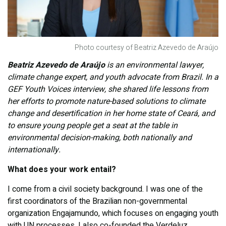
Photo courtesy of Beatriz Azevedo de Araújo
Beatriz Azevedo de Araújo
is an environmental lawyer,
climate change expert, and youth advocate from Brazil. In a
GEF Youth Voices interview, she shared life lessons from
her efforts to promote nature-based solutions to climate
change and desertification in her home state of
Ceará, and
to ensure young people get a seat at the table in
environmental decision-making, both nationally and
internationally.
What does your work entail?
I come from a civil society background. I was one of the
first coordinators of the Brazilian non-governmental
organization Engajamundo, which focuses on engaging youth
with UN processes. I also co-founded the Verdeluz