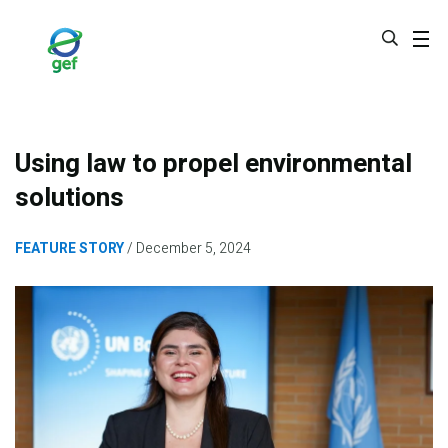
Skip
to
main
content
Using law to propel environmental
solutions
FEATURE STORY
December 5, 2024