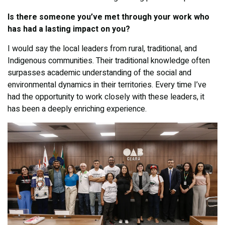
Is there someone you’ve met through your work who
has had a lasting impact on you?
I would say the local leaders from rural, traditional, and
Indigenous communities. Their traditional knowledge often
surpasses academic understanding of the social and
environmental dynamics in their territories. Every time I’ve
had the opportunity to work closely with these leaders, it
has been a deeply enriching experience.