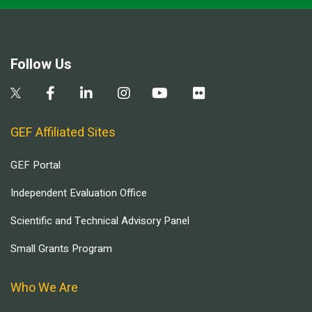
Follow Us
GEF Affiliated Sites
GEF Portal
Independent Evaluation Office
Scientific and Technical Advisory Panel
Small Grants Program
Who We Are