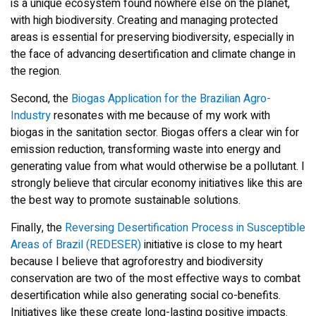
is a unique ecosystem found nowhere else on the planet,
with high biodiversity. Creating and managing protected
areas is essential for preserving biodiversity, especially in
the face of advancing desertification and climate change in
the region.
Second, the
Biogas Application for the Brazilian Agro-
Industry
resonates with me because of my work with
biogas in the sanitation sector. Biogas offers a clear win for
emission reduction, transforming waste into energy and
generating value from what would otherwise be a pollutant. I
strongly believe that circular economy initiatives like this are
the best way to promote sustainable solutions.
Finally, the
Reversing Desertification Process in Susceptible
Areas of Brazil (REDESER)
initiative is close to my heart
because I believe that agroforestry and biodiversity
conservation are two of the most effective ways to combat
desertification while also generating social co-benefits.
Initiatives like these create long-lasting positive impacts.