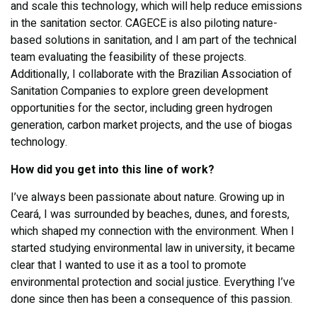
and scale this technology, which will help reduce emissions
in the sanitation sector. CAGECE is also piloting nature-
based solutions in sanitation, and I am part of the technical
team evaluating the feasibility of these projects.
Additionally, I collaborate with the Brazilian Association of
Sanitation Companies to explore green development
opportunities for the sector, including green hydrogen
generation, carbon market projects, and the use of biogas
technology.
How did you get into this line of work?
I’ve always been passionate about nature. Growing up in
Ceará, I was surrounded by beaches, dunes, and forests,
which shaped my connection with the environment. When I
started studying environmental law in university, it became
clear that I wanted to use it as a tool to promote
environmental protection and social justice. Everything I’ve
done since then has been a consequence of this passion.