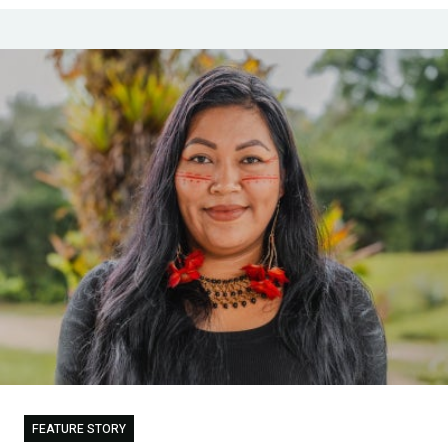
FEATURE STORY