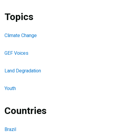
Topics
Climate Change
GEF Voices
Land Degradation
Youth
Countries
Brazil