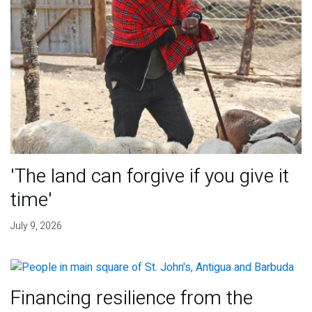
'The land can forgive if you give it
time'
July 9, 2026
Financing resilience from the