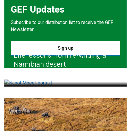
GEF Updates
Subscribe to our distribution list to receive the GEF
Newsletter.
Sign up
Life lessons from re-wilding a
Namibian desert
July 28, 2026