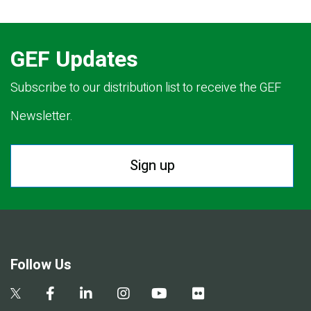
GEF Updates
Subscribe to our distribution list to receive the GEF
Newsletter.
Sign up
Follow Us