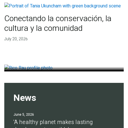
Conectando la conservación, la
cultura y la comunidad
Finding deep roots of
July 20, 2026
agreement for soil health
July 14, 2026
News
June 5, 2026
'A healthy planet makes lasting