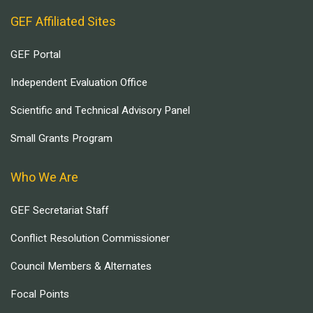
GEF Affiliated Sites
GEF Portal
Independent Evaluation Office
Scientific and Technical Advisory Panel
Small Grants Program
Who We Are
GEF Secretariat Staff
Conflict Resolution Commissioner
Council Members & Alternates
Focal Points