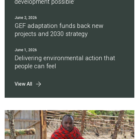
development possible'
June 2, 2026
GEF adaptation funds back new
projects and 2030 strategy
June 1, 2026
Delivering environmental action that
people can feel
View All