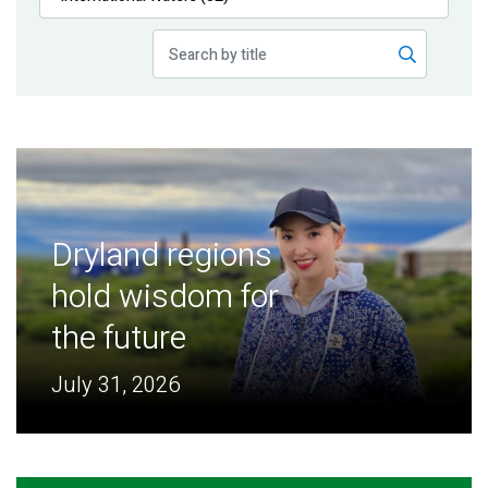
Publications
Blog
Partner News
Dryland regions
hold wisdom for
the future
July 31, 2026