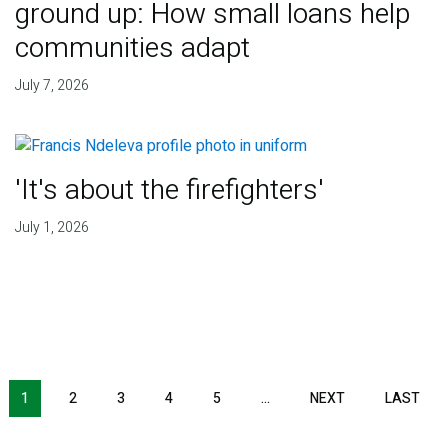
ground up: How small loans help
communities adapt
July 7, 2026
'It's about the firefighters'
July 1, 2026
NEXT PAGE
LAS
1
2
3
4
5
…
NEXT
LAST