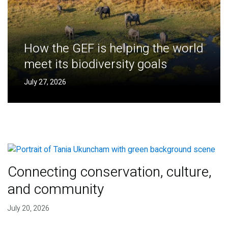
How the GEF is helping the world
meet its biodiversity goals
July 27, 2026
Connecting conservation, culture,
and community
July 20, 2026