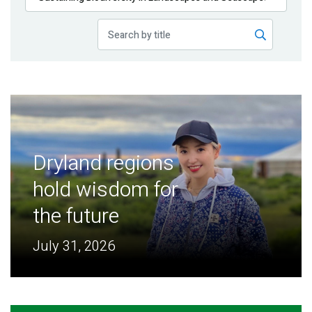
Publications
Blog
Partner News
Dryland regions
hold wisdom for
the future
July 31, 2026