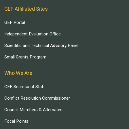
GEF Affiliated Sites
GEF Portal
Independent Evaluation Office
Scientific and Technical Advisory Panel
Small Grants Program
Who We Are
GEF Secretariat Staff
Conflict Resolution Commissioner
Council Members & Alternates
Focal Points