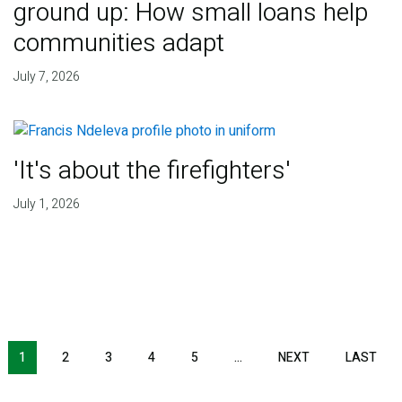
ground up: How small loans help
communities adapt
July 7, 2026
'It's about the firefighters'
July 1, 2026
NEXT PAGE
LAS
1
2
3
4
5
…
NEXT
LAST