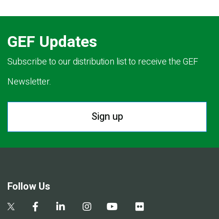
GEF Updates
Subscribe to our distribution list to receive the GEF
Newsletter.
Sign up
Follow Us