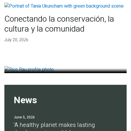
Conectando la conservación, la
cultura y la comunidad
Finding deep roots of
July 20, 2026
agreement for soil health
July 14, 2026
News
June 5, 2026
'A healthy planet makes lasting