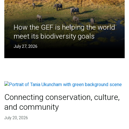
How the GEF is helping the world
meet its biodiversity goals
July 27, 2026
Connecting conservation, culture,
and community
July 20, 2026