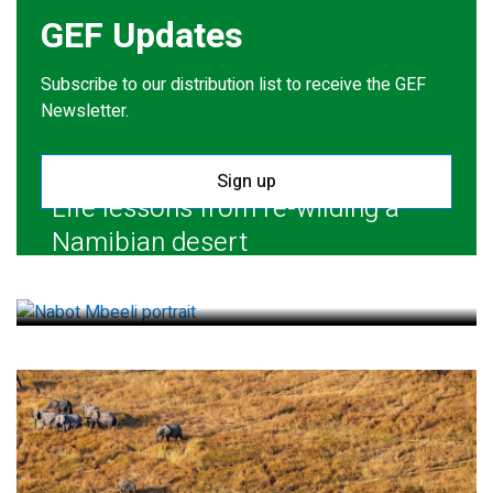
GEF Updates
Subscribe to our distribution list to receive the GEF
Newsletter.
Sign up
Life lessons from re-wilding a
Namibian desert
July 28, 2026