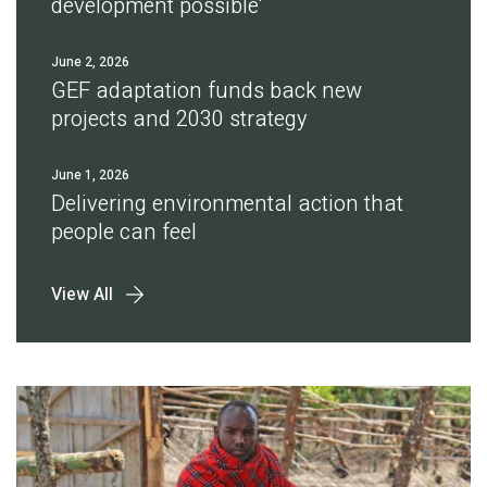
development possible'
June 2, 2026
GEF adaptation funds back new
projects and 2030 strategy
June 1, 2026
Delivering environmental action that
people can feel
View All