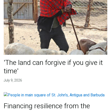
'The land can forgive if you give it
time'
July 9, 2026
Financing resilience from the