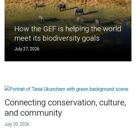
How the GEF is helping the world
meet its biodiversity goals
July 27, 2026
Connecting conservation, culture,
and community
July 20, 2026