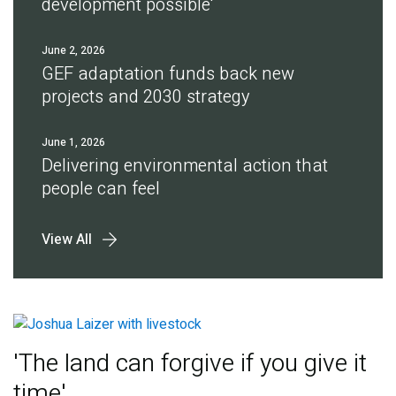
development possible'
June 2, 2026
GEF adaptation funds back new
projects and 2030 strategy
June 1, 2026
Delivering environmental action that
people can feel
View All
'The land can forgive if you give it
time'