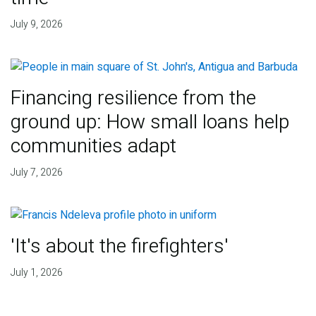
July 9, 2026
Financing resilience from the
ground up: How small loans help
communities adapt
July 7, 2026
'It's about the firefighters'
July 1, 2026