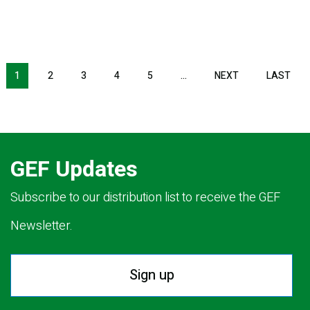
NEXT PAGE
LAS
1
2
3
4
5
…
NEXT
LAST
GEF Updates
Subscribe to our distribution list to receive the GEF
Newsletter.
Sign up