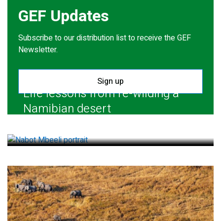
GEF Updates
Subscribe to our distribution list to receive the GEF
Newsletter.
Sign up
Life lessons from re-wilding a
Namibian desert
July 28, 2026