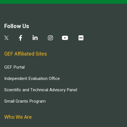
Follow Us
GEF Affiliated Sites
GEF Portal
Independent Evaluation Office
Scientific and Technical Advisory Panel
Small Grants Program
Who We Are