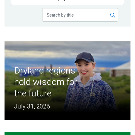
Publications
Blog
Partner News
Dryland regions
hold wisdom for
the future
July 31, 2026