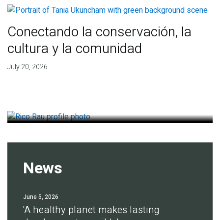
Conectando la conservación, la
cultura y la comunidad
Finding deep roots of
July 20, 2026
agreement for soil health
July 14, 2026
News
June 5, 2026
'A healthy planet makes lasting