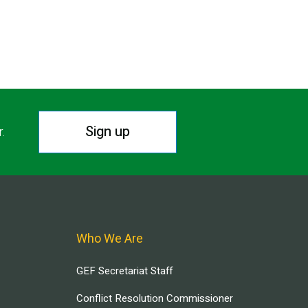
T PAGE
Sign up
r.
Who We Are
GEF Secretariat Staff
Conflict Resolution Commissioner