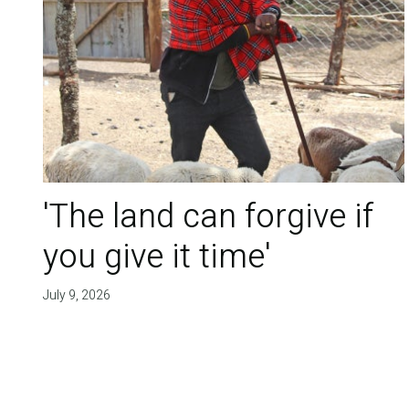
'The land can forgive if
you give it time'
July 9, 2026