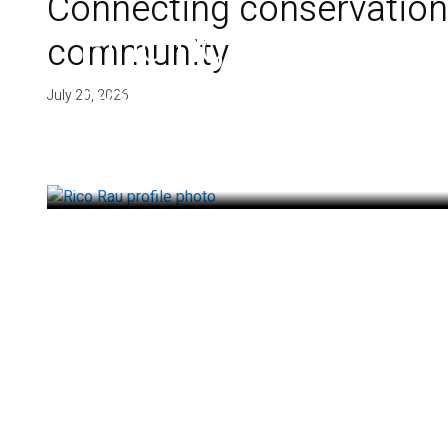
Connecting conservation,
Finding deep roots
community
health
July 20, 2026
July 14, 2026