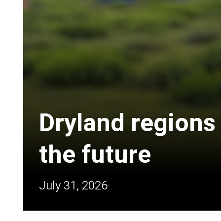
Dryland regions
the future
July 31, 2026