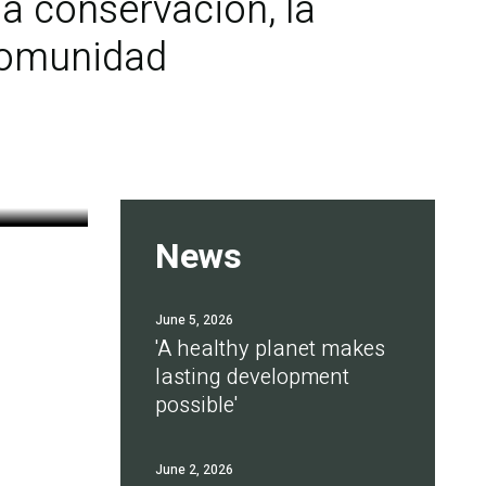
a conservación, la
 comunidad
News
June 5, 2026
'A healthy planet makes
lasting development
possible'
June 2, 2026