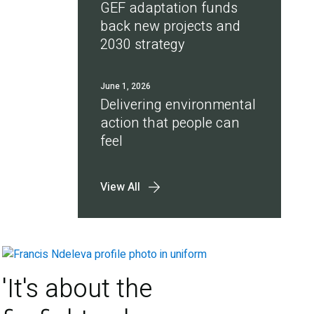
GEF adaptation funds
back new projects and
2030 strategy
June 1, 2026
Delivering environmental
action that people can
feel
View All
'It's about the