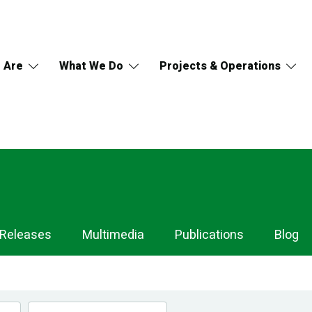
 Are
What We Do
Projects & Operations
 Releases
Multimedia
Publications
Blog