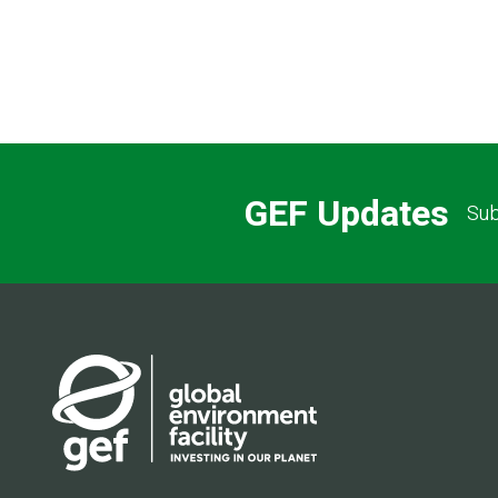
GEF Updates
Sub