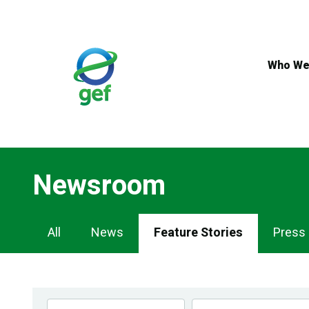
Skip
to
main
content
Who We
Newsroom
Newsroom
All
News
Feature Stories
Press
Navigation