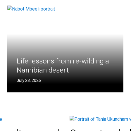
Life lessons from re-wilding a
Namibian desert
July 28, 2026