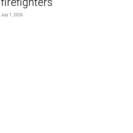
firefighters'
July 1, 2026