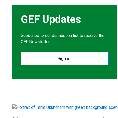
GEF Updates
Subscribe to our distribution list to receive the
GEF Newsletter.
Sign up