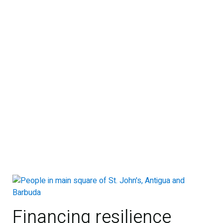
Financing resilience