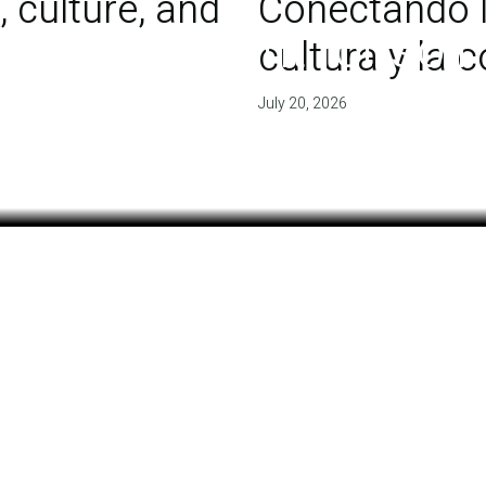
 culture, and
Conectando l
 of agreement for soil
cultura y la
July 20, 2026