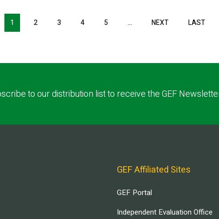
NEXT PAGE
LAS
1
2
3
4
5
…
NEXT
LAST
scribe to our distribution list to receive the GEF Newslette
GEF Affiliated Sites
GEF Portal
Independent Evaluation Office