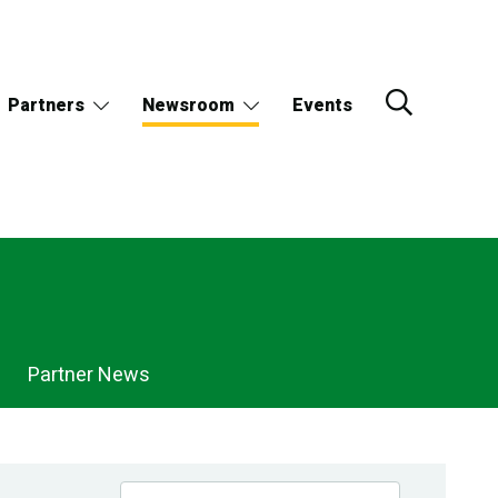
Partners
Newsroom
Events
Partner News