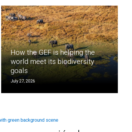
How the GEF is helping the
world meet its biodiversity
goals
July 27, 2026