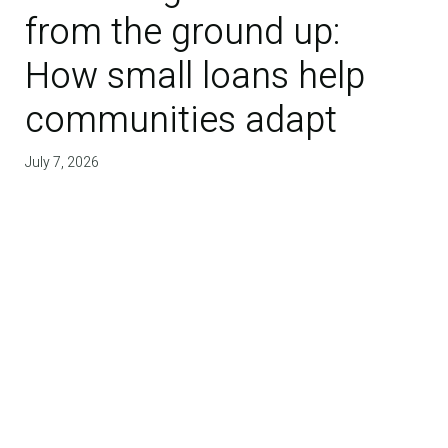
from the ground up:
How small loans help
communities adapt
July 7, 2026