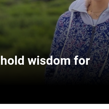
 hold wisdom for