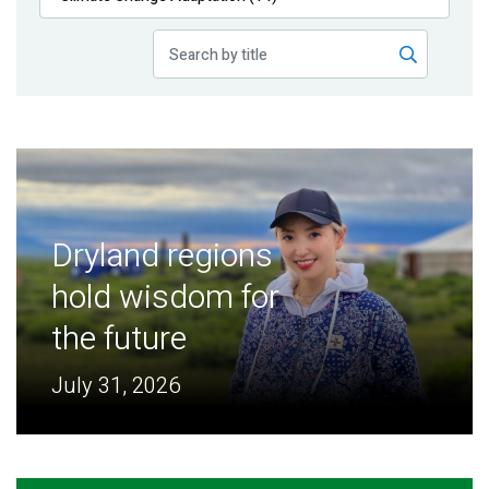
Publications
Blog
Partner News
Dryland regions
hold wisdom for
the future
July 31, 2026