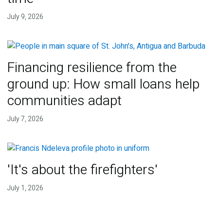
July 9, 2026
Financing resilience from the
ground up: How small loans help
communities adapt
July 7, 2026
'It's about the firefighters'
July 1, 2026