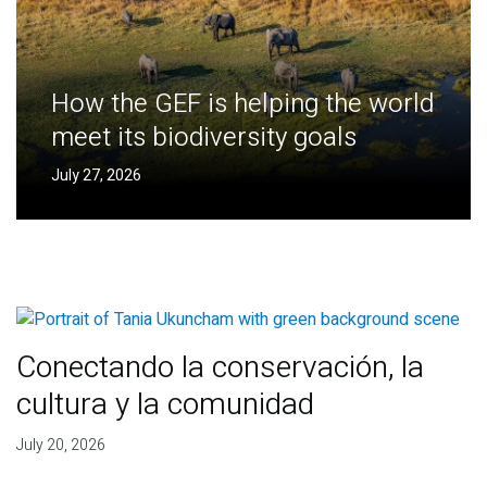
How the GEF is helping the world
meet its biodiversity goals
July 27, 2026
Conectando la conservación, la
cultura y la comunidad
July 20, 2026