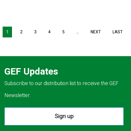
NEXT PAGE
LAS
1
2
3
4
5
…
NEXT
LAST
GEF Updates
Subscribe to our distribution list to receive the GEF
Newsletter.
Sign up