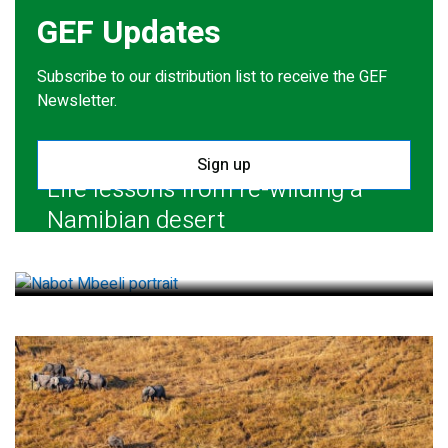
GEF Updates
Subscribe to our distribution list to receive the GEF
Newsletter.
Sign up
Life lessons from re-wilding a
Namibian desert
July 28, 2026