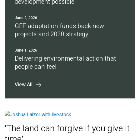
development possible'
June 2, 2026
GEF adaptation funds back new
projects and 2030 strategy
June 1, 2026
Delivering environmental action that
people can feel
View All
'The land can forgive if you give it
time'