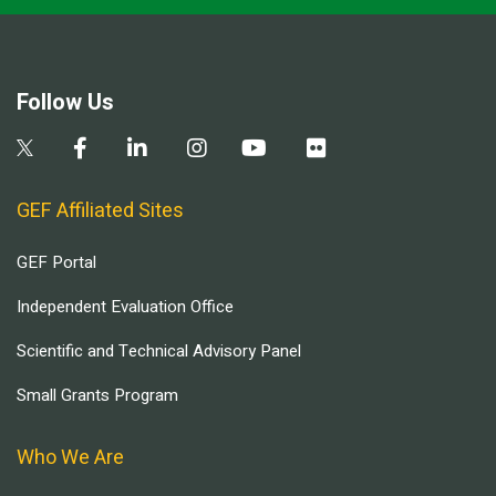
Follow Us
GEF Affiliated Sites
GEF Portal
Independent Evaluation Office
Scientific and Technical Advisory Panel
Small Grants Program
Who We Are