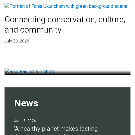
Connecting conservation, culture,
and community
Finding deep roots of
July 20, 2026
agreement for soil health
July 14, 2026
News
June 5, 2026
'A healthy planet makes lasting