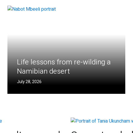
Life lessons from re-wilding a
Namibian desert
July 28, 2026