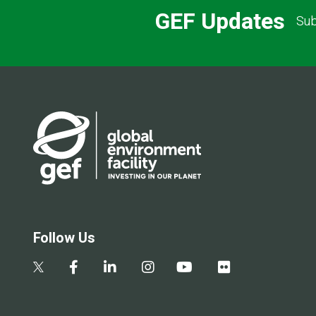
GEF Updates
Sub
Follow Us