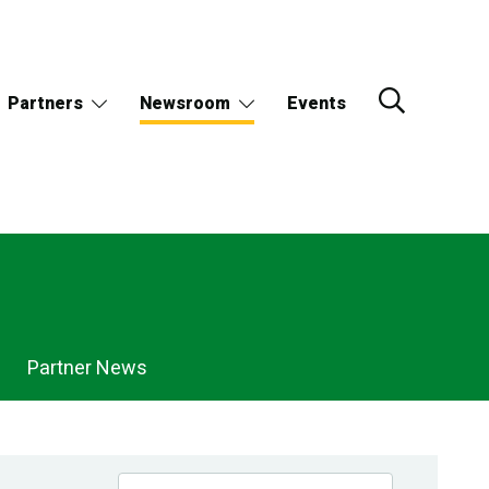
Partners
Newsroom
Events
Partner News