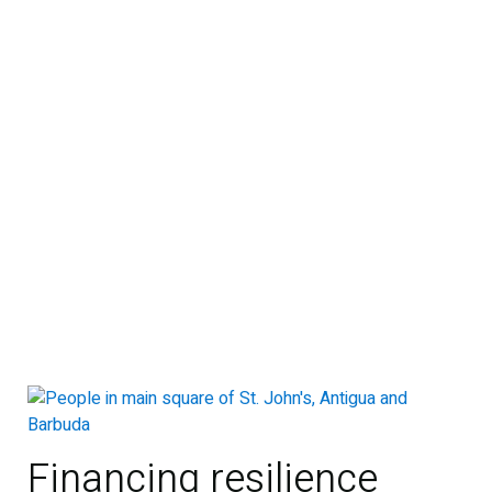
Financing resilience