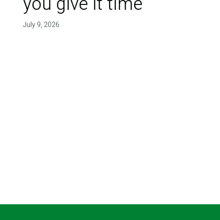
you give it time'
July 9, 2026