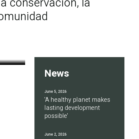
a conservación, la
 comunidad
News
June 5, 2026
'A healthy planet makes
lasting development
possible'
June 2, 2026