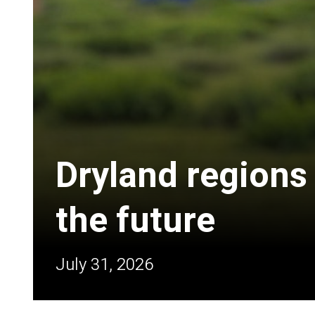
Dryland regions
the future
July 31, 2026