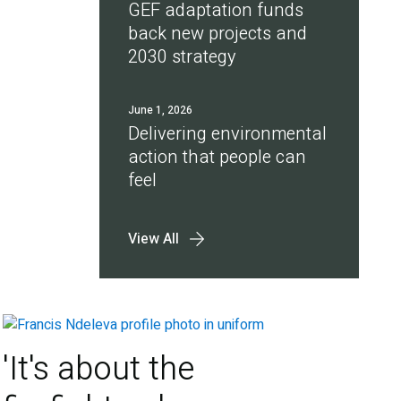
GEF adaptation funds
back new projects and
2030 strategy
June 1, 2026
Delivering environmental
action that people can
feel
View All
'It's about the