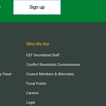
Sign up
r.
Who We Are
GEF Secretariat Staff
Conflict Resolution Commissioner
ry Panel
Council Members & Alternates
Focal Points
Careers
Legal