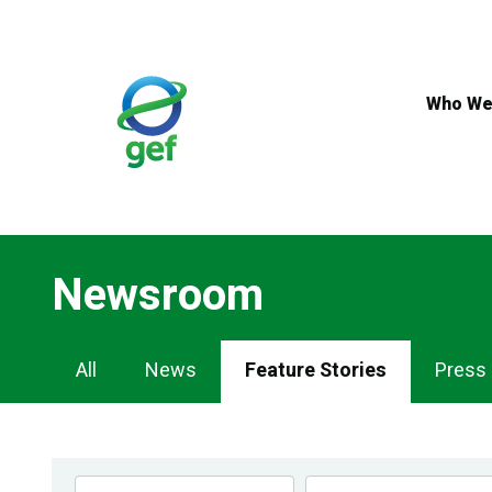
Skip
to
main
content
Who We
Newsroom
Newsroom
All
News
Feature Stories
Press
Navigation