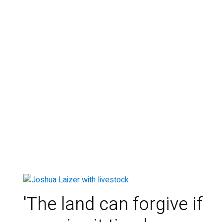
'The land can forgive if