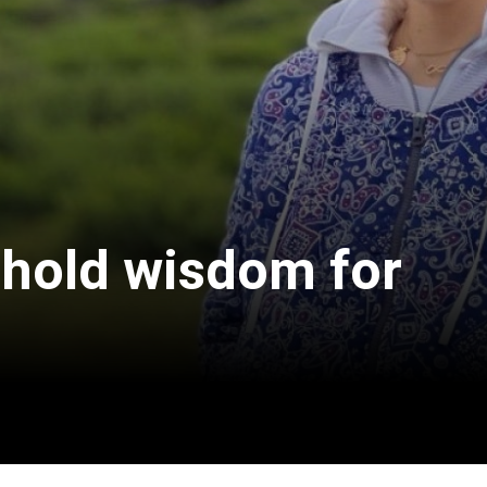
 hold wisdom for