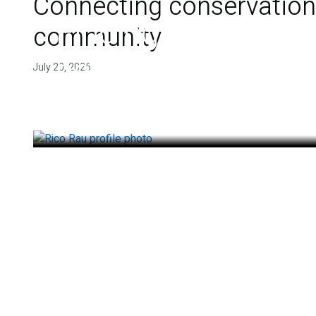
Connecting conservation,
Finding deep roots
community
health
July 20, 2026
July 14, 2026