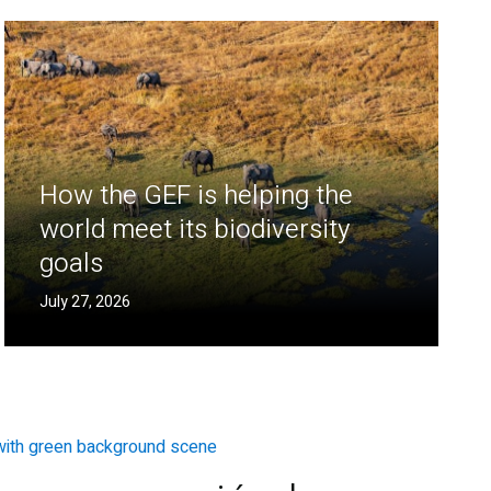
How the GEF is helping the
world meet its biodiversity
goals
July 27, 2026