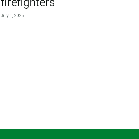
firefighters'
July 1, 2026
T PAGE