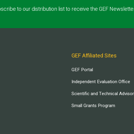
scribe to our distribution list to receive the GEF Newslette
GEF Affiliated Sites
GEF Portal
Independent Evaluation Office
Scientific and Technical Adviso
Small Grants Program