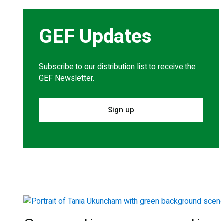
GEF Updates
Subscribe to our distribution list to receive the
GEF Newsletter.
Sign up