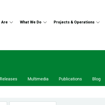
 Are
What We Do
Projects & Operations
 Releases
Multimedia
Publications
Blog