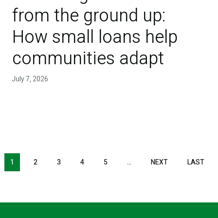
from the ground up:
How small loans help
communities adapt
July 7, 2026
NEXT PAGE
LAS
1
2
3
4
5
…
NEXT
LAST