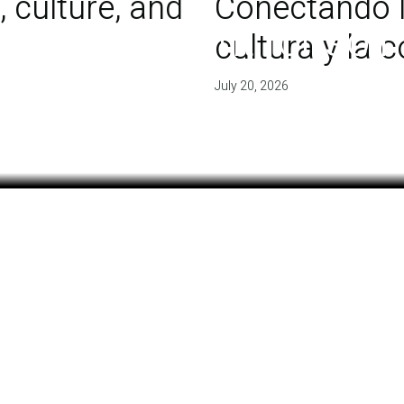
 culture, and
Conectando l
 of agreement for soil
cultura y la
July 20, 2026