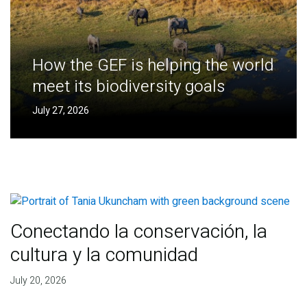
How the GEF is helping the world
meet its biodiversity goals
July 27, 2026
Conectando la conservación, la
cultura y la comunidad
July 20, 2026