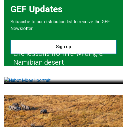
GEF Updates
Subscribe to our distribution list to receive the GEF
Newsletter.
Sign up
Life lessons from re-wilding a
Namibian desert
July 28, 2026