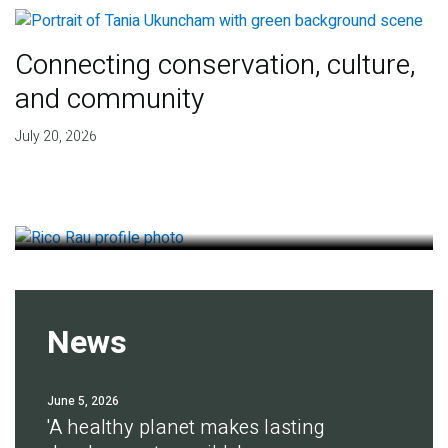
Connecting conservation, culture,
and community
Finding deep roots of
July 20, 2026
agreement for soil health
July 14, 2026
News
June 5, 2026
'A healthy planet makes lasting