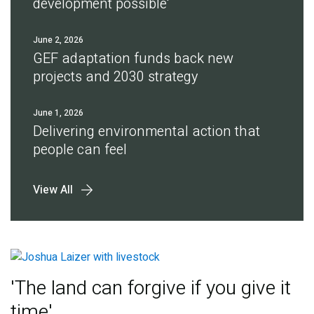
development possible'
June 2, 2026
GEF adaptation funds back new
projects and 2030 strategy
June 1, 2026
Delivering environmental action that
people can feel
View All
'The land can forgive if you give it
time'