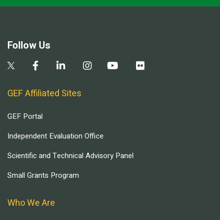
Follow Us
GEF Affiliated Sites
GEF Portal
Independent Evaluation Office
Scientific and Technical Advisory Panel
Small Grants Program
Who We Are