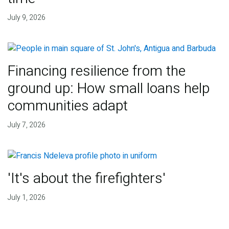
July 9, 2026
Financing resilience from the
ground up: How small loans help
communities adapt
July 7, 2026
'It's about the firefighters'
July 1, 2026