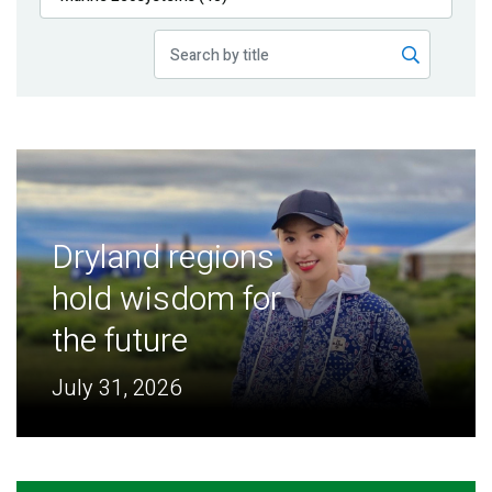
Publications
Blog
Partner News
Dryland regions
hold wisdom for
the future
July 31, 2026