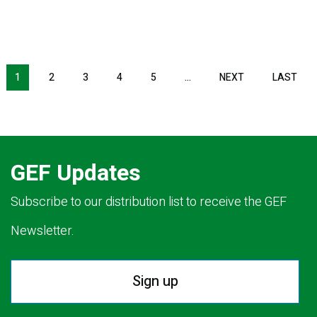
NEXT PAGE
LAS
1
2
3
4
5
…
NEXT
LAST
GEF Updates
Subscribe to our distribution list to receive the GEF
Newsletter.
Sign up