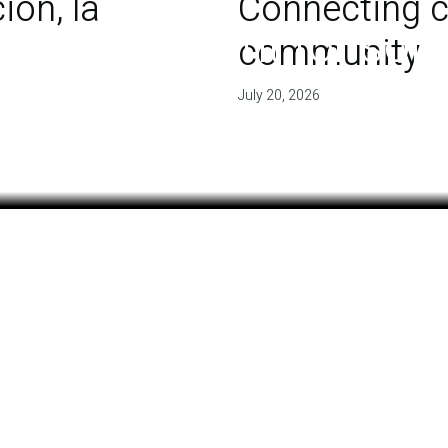
ón, la
Connecting c
 of agreement for soil
community
July 20, 2026