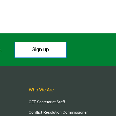
T PAGE
Sign up
r.
Who We Are
GEF Secretariat Staff
Conflict Resolution Commissioner