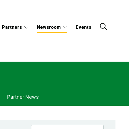
Partners
Newsroom
Events
Partner News