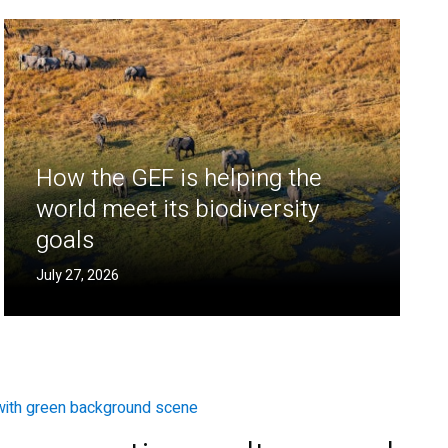
How the GEF is helping the
world meet its biodiversity
goals
July 27, 2026