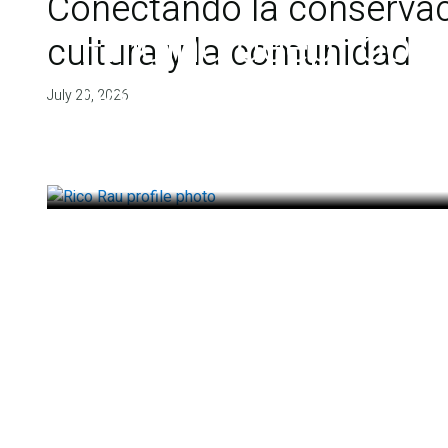
Conectando la conservaci
Finding deep roots
cultura y la comunidad
health
July 20, 2026
July 14, 2026