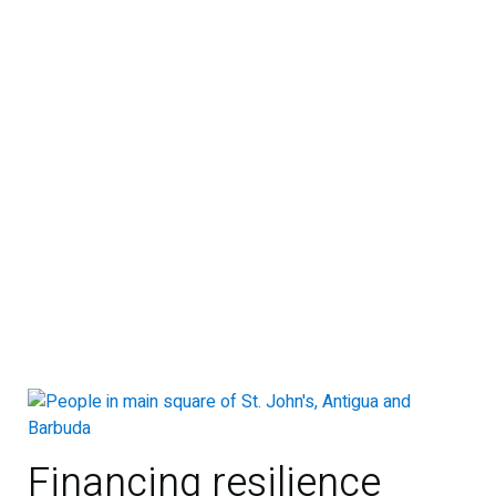
Financing resilience