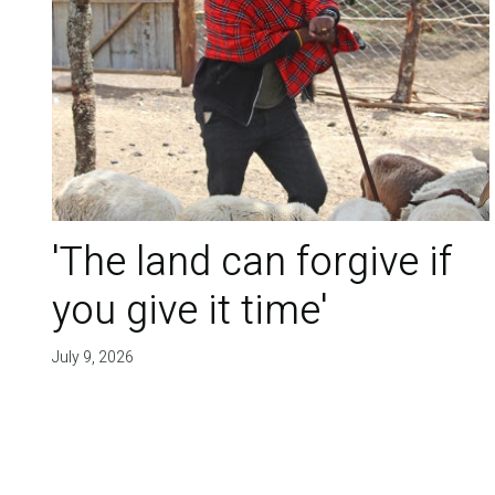
'The land can forgive if
you give it time'
July 9, 2026