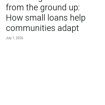
from the ground up:
How small loans help
communities adapt
July 7, 2026