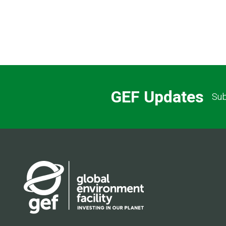
GEF Updates
Sub