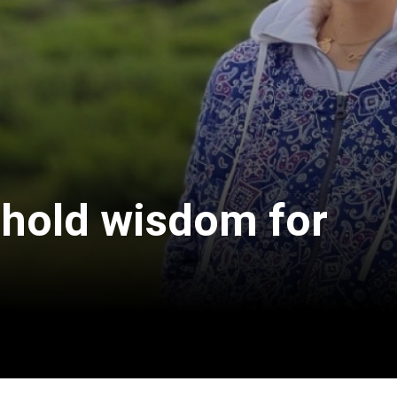
 hold wisdom for