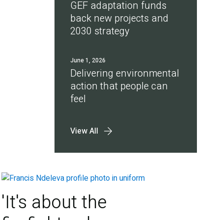
GEF adaptation funds
back new projects and
2030 strategy
June 1, 2026
Delivering environmental
action that people can
feel
View All
'It's about the