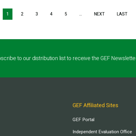
NEXT PAGE
LAS
1
2
3
4
5
…
NEXT
LAST
scribe to our distribution list to receive the GEF Newslette
GEF Affiliated Sites
GEF Portal
Independent Evaluation Office