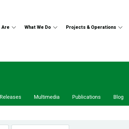
 Are
What We Do
Projects & Operations
 Releases
Multimedia
Publications
Blog