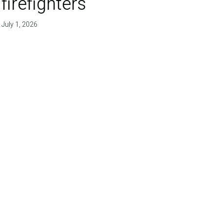
firefighters'
July 1, 2026