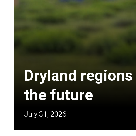
Dryland regions
the future
July 31, 2026