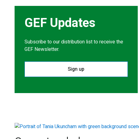
GEF Updates
Subscribe to our distribution list to receive the
GEF Newsletter.
Sign up