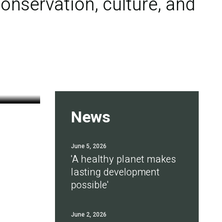
onservation, culture, and
News
June 5, 2026
'A healthy planet makes
lasting development
possible'
June 2, 2026