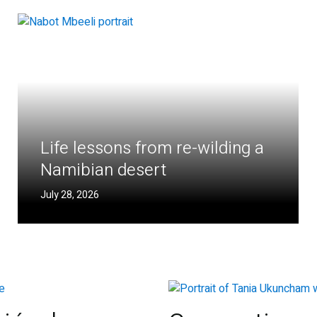
Life lessons from re-wilding a
Namibian desert
July 28, 2026