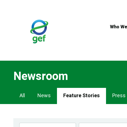
Skip
to
main
content
Who We
Newsroom
Newsroom
All
News
Feature Stories
Press
Navigation