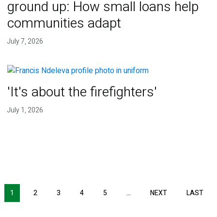
ground up: How small loans help
communities adapt
July 7, 2026
'It's about the firefighters'
July 1, 2026
NEXT PAGE
LAS
1
2
3
4
5
…
NEXT
LAST