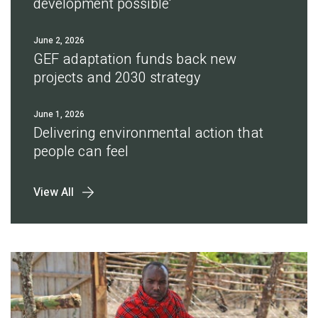
development possible'
June 2, 2026
GEF adaptation funds back new
projects and 2030 strategy
June 1, 2026
Delivering environmental action that
people can feel
View All