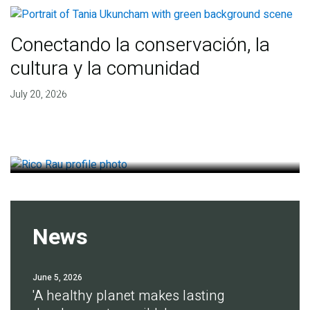
Conectando la conservación, la
cultura y la comunidad
Finding deep roots of
July 20, 2026
agreement for soil health
July 14, 2026
News
June 5, 2026
'A healthy planet makes lasting