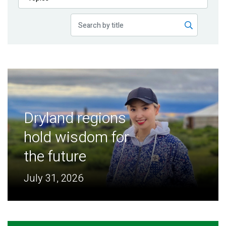
Publications
Blog
Partner News
Dryland regions
hold wisdom for
the future
July 31, 2026