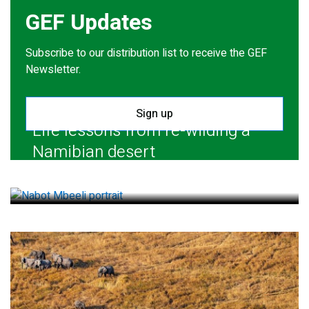
GEF Updates
Subscribe to our distribution list to receive the GEF
Newsletter.
Sign up
Life lessons from re-wilding a
Namibian desert
July 28, 2026