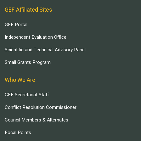
GEF Affiliated Sites
GEF Portal
Independent Evaluation Office
Scientific and Technical Advisory Panel
Small Grants Program
Who We Are
GEF Secretariat Staff
Conflict Resolution Commissioner
Council Members & Alternates
Focal Points