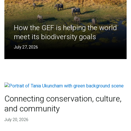
How the GEF is helping the world
meet its biodiversity goals
July 27, 2026
Connecting conservation, culture,
and community
July 20, 2026