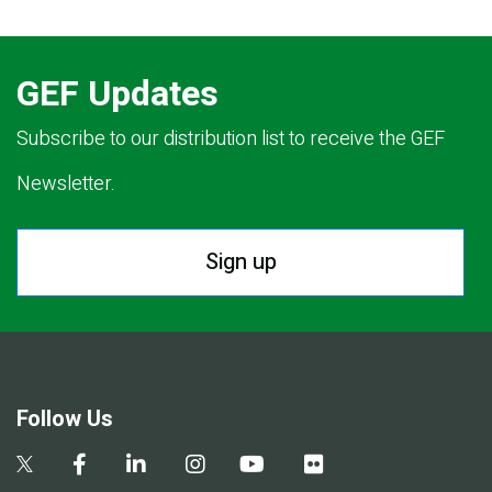
GEF Updates
Subscribe to our distribution list to receive the GEF
Newsletter.
Sign up
Follow Us