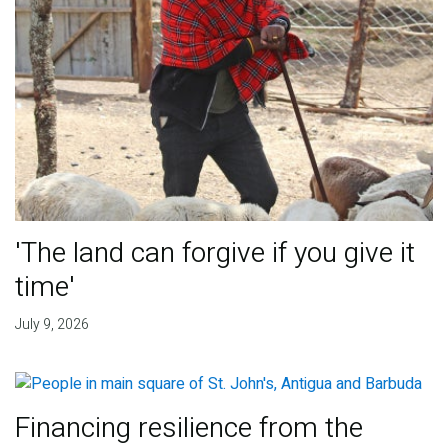
'The land can forgive if you give it
time'
July 9, 2026
Financing resilience from the