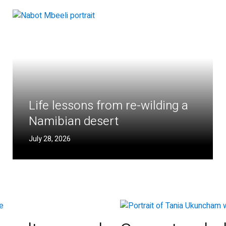
Life lessons from re-wilding a
Namibian desert
July 28, 2026