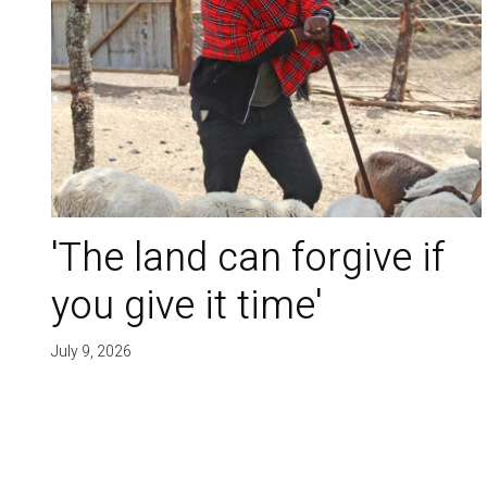
'The land can forgive if
you give it time'
July 9, 2026