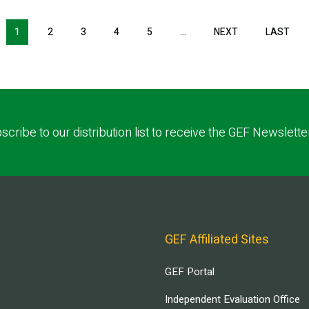
NEXT PAGE
LAS
1
2
3
4
5
…
NEXT
LAST
scribe to our distribution list to receive the GEF Newslette
GEF Affiliated Sites
GEF Portal
Independent Evaluation Office