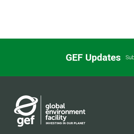
GEF Updates
Sub