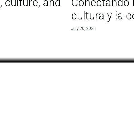
 culture, and
Conectando l
 of agreement for soil
cultura y la
July 20, 2026