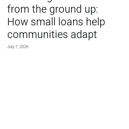
from the ground up:
How small loans help
communities adapt
July 7, 2026