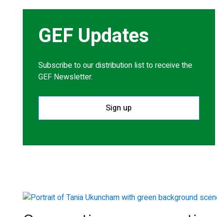
GEF Updates
Subscribe to our distribution list to receive the
GEF Newsletter.
Sign up