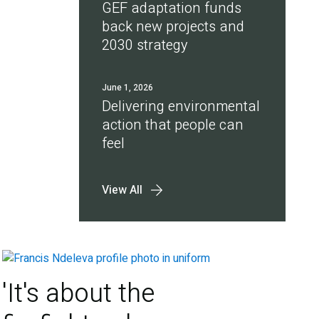
GEF adaptation funds
back new projects and
2030 strategy
June 1, 2026
Delivering environmental
action that people can
feel
View All
'It's about the