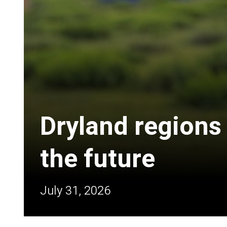
Dryland regions
the future
July 31, 2026