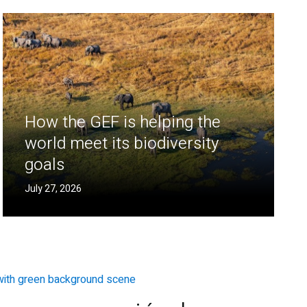
How the GEF is helping the
world meet its biodiversity
goals
July 27, 2026