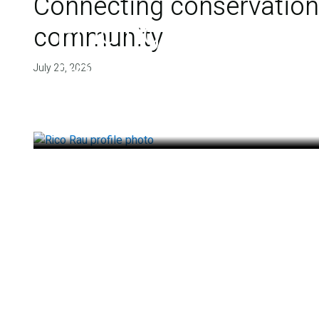
Connecting conservation,
Finding deep roots
community
health
July 20, 2026
July 14, 2026