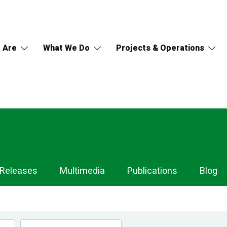
 Are
What We Do
Projects & Operations
 Releases
Multimedia
Publications
Blog