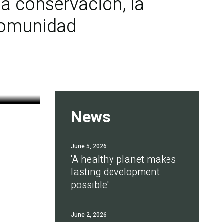
a conservación, la
 comunidad
News
June 5, 2026
'A healthy planet makes
lasting development
possible'
June 2, 2026