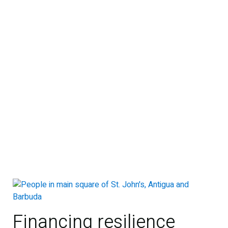
Financing resilience