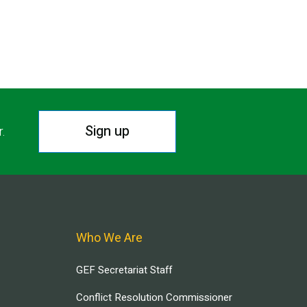
T PAGE
Sign up
r.
Who We Are
GEF Secretariat Staff
Conflict Resolution Commissioner