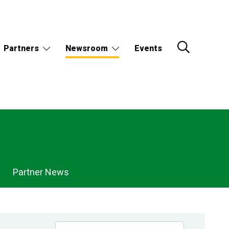
Partners
Newsroom
Events
Partner News