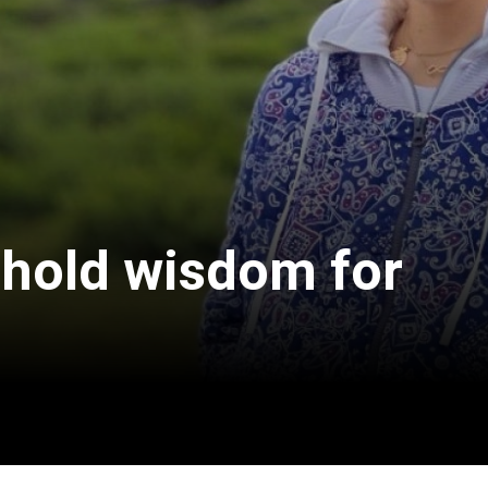
 hold wisdom for