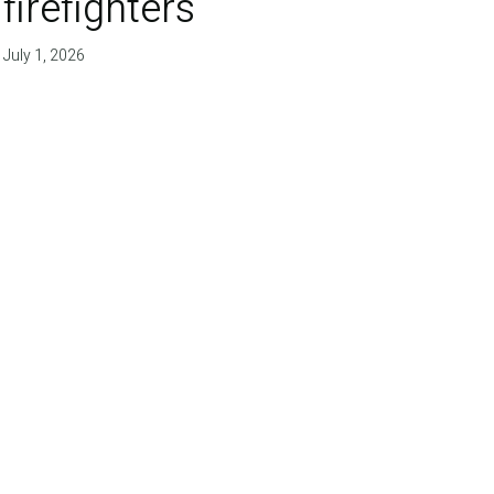
firefighters'
July 1, 2026