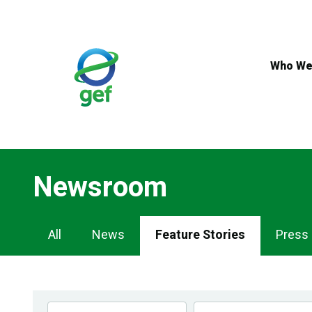
Skip
to
main
content
Who We
Newsroom
Newsroom
All
News
Feature Stories
Press
Navigation