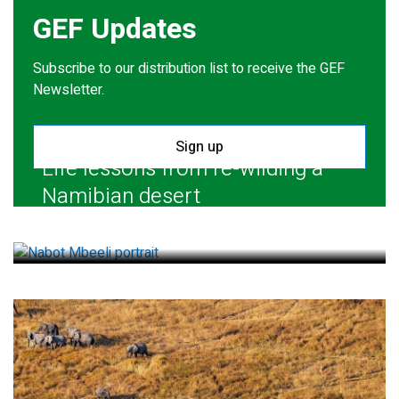
GEF Updates
Subscribe to our distribution list to receive the GEF
Newsletter.
Sign up
Life lessons from re-wilding a
Namibian desert
July 28, 2026