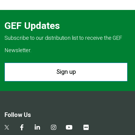
GEF Updates
Subscribe to our distribution list to receive the GEF
Newsletter.
Sign up
Follow Us