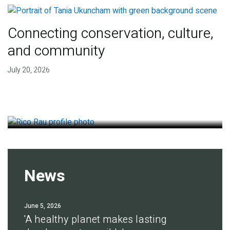
Connecting conservation, culture,
and community
Finding deep roots of
July 20, 2026
agreement for soil health
July 14, 2026
News
June 5, 2026
'A healthy planet makes lasting