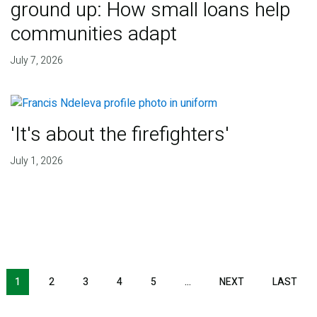
ground up: How small loans help
communities adapt
July 7, 2026
'It's about the firefighters'
July 1, 2026
NEXT PAGE
LAS
1
2
3
4
5
…
NEXT
LAST