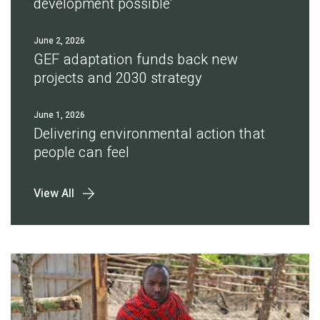
development possible'
June 2, 2026
GEF adaptation funds back new
projects and 2030 strategy
June 1, 2026
Delivering environmental action that
people can feel
View All