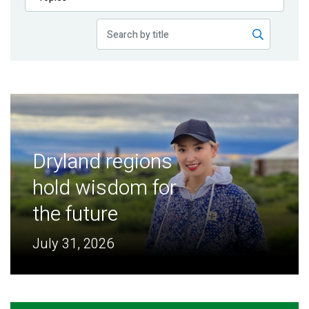
Publications
Blog
Partner News
Dryland regions
hold wisdom for
the future
July 31, 2026