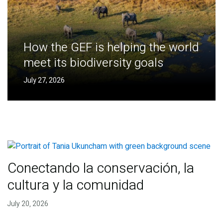
How the GEF is helping the world
meet its biodiversity goals
July 27, 2026
Conectando la conservación, la
cultura y la comunidad
July 20, 2026