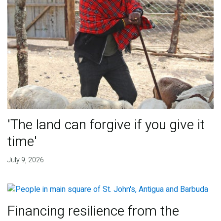
'The land can forgive if you give it
time'
July 9, 2026
Financing resilience from the