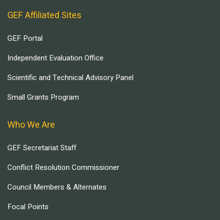
GEF Affiliated Sites
GEF Portal
Independent Evaluation Office
Scientific and Technical Advisory Panel
Small Grants Program
Who We Are
GEF Secretariat Staff
Conflict Resolution Commissioner
Council Members & Alternates
Focal Points