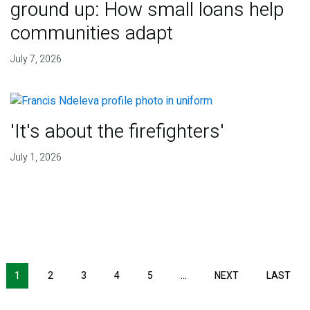
ground up: How small loans help
communities adapt
July 7, 2026
'It's about the firefighters'
July 1, 2026
NEXT PAGE
LAS
1
2
3
4
5
…
NEXT
LAST