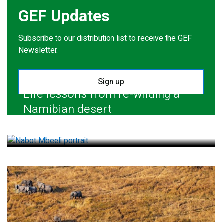
GEF Updates
Subscribe to our distribution list to receive the GEF
Newsletter.
Sign up
Life lessons from re-wilding a
Namibian desert
July 28, 2026