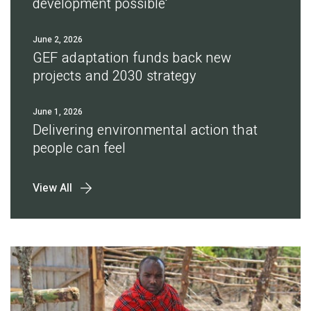
development possible'
June 2, 2026
GEF adaptation funds back new
projects and 2030 strategy
June 1, 2026
Delivering environmental action that
people can feel
View All