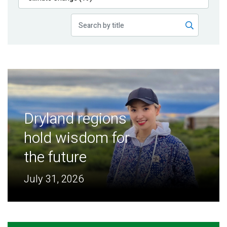
Publications
Blog
Partner News
Dryland regions
hold wisdom for
the future
July 31, 2026