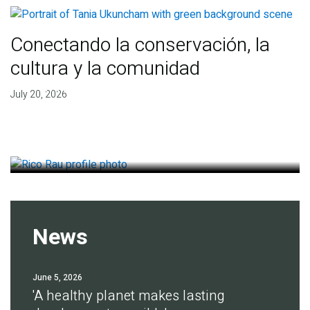
Conectando la conservación, la
cultura y la comunidad
Finding deep roots of
July 20, 2026
agreement for soil health
July 14, 2026
News
June 5, 2026
'A healthy planet makes lasting