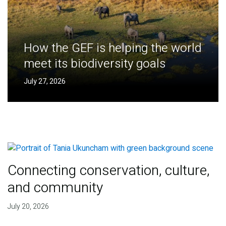
How the GEF is helping the world
meet its biodiversity goals
July 27, 2026
Connecting conservation, culture,
and community
July 20, 2026