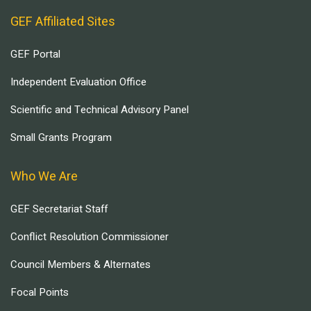
GEF Affiliated Sites
GEF Portal
Independent Evaluation Office
Scientific and Technical Advisory Panel
Small Grants Program
Who We Are
GEF Secretariat Staff
Conflict Resolution Commissioner
Council Members & Alternates
Focal Points