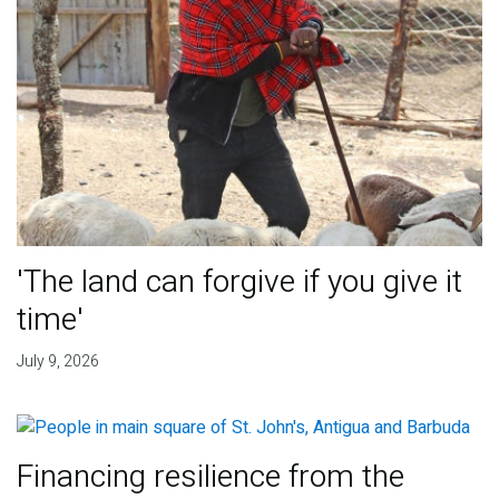
'The land can forgive if you give it
time'
July 9, 2026
Financing resilience from the