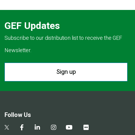
GEF Updates
Subscribe to our distribution list to receive the GEF
Newsletter.
Sign up
Follow Us