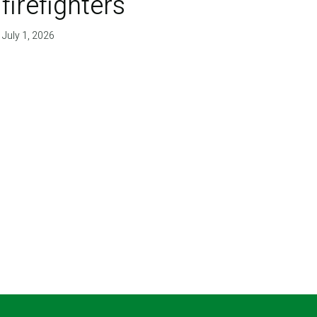
firefighters'
July 1, 2026
T PAGE