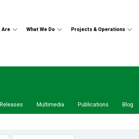
 Are
What We Do
Projects & Operations
 Releases
Multimedia
Publications
Blog