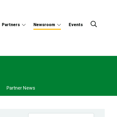
Partners
Newsroom
Events
Partner News