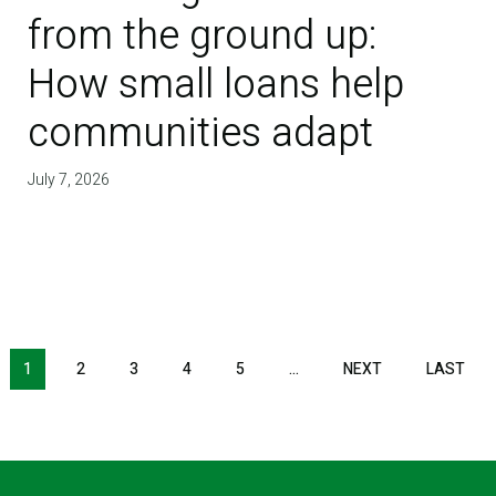
from the ground up:
How small loans help
communities adapt
July 7, 2026
NEXT PAGE
LAS
1
2
3
4
5
…
NEXT
LAST