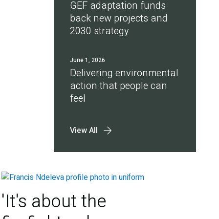
GEF adaptation funds
back new projects and
2030 strategy
June 1, 2026
Delivering environmental
action that people can
feel
View All
'It's about the