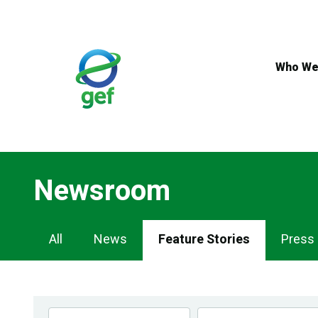
Skip
to
main
content
Who We
Newsroom
Newsroom
All
News
Feature Stories
Press
Navigation