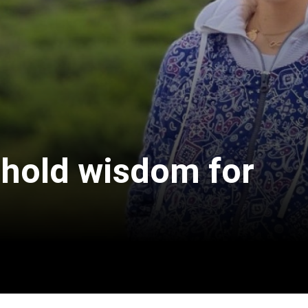
 hold wisdom for