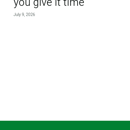
you give it time'
July 9, 2026