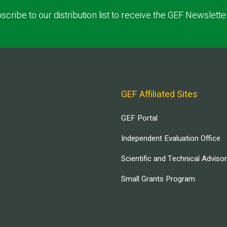
scribe to our distribution list to receive the GEF Newslette
GEF Affiliated Sites
GEF Portal
Independent Evaluation Office
Scientific and Technical Adviso
Small Grants Program