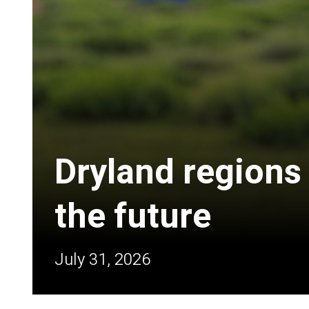
Dryland regions
the future
July 31, 2026