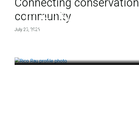
Connecting conservation,
Finding deep roots
community
health
July 20, 2026
July 14, 2026