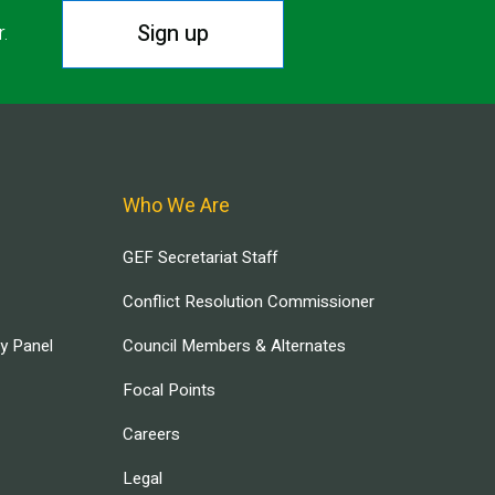
Sign up
r.
Who We Are
GEF Secretariat Staff
Conflict Resolution Commissioner
ry Panel
Council Members & Alternates
Focal Points
Careers
Legal