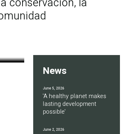
a conservación, la
 comunidad
News
June 5, 2026
'A healthy planet makes
lasting development
possible'
June 2, 2026