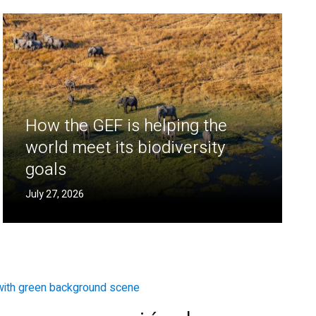
How the GEF is helping the
world meet its biodiversity
goals
July 27, 2026