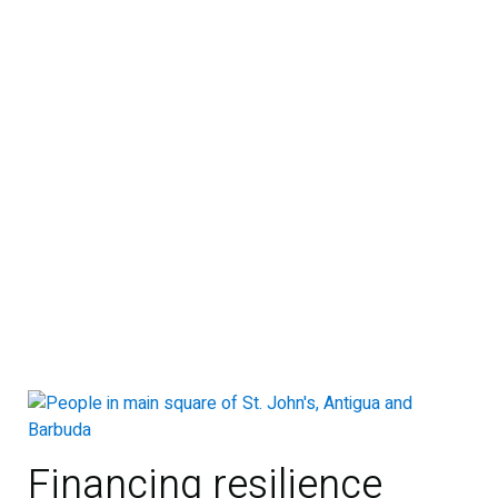
Financing resilience