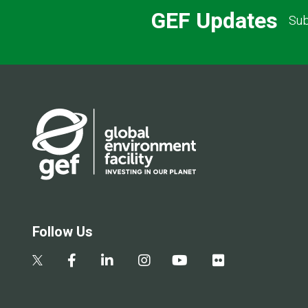
GEF Updates
Sub
Follow Us