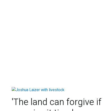
'The land can forgive if