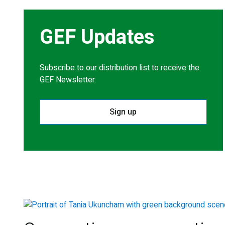
GEF Updates
Subscribe to our distribution list to receive the
GEF Newsletter.
Sign up