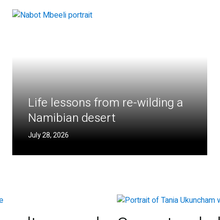
Life lessons from re-wilding a
Namibian desert
July 28, 2026