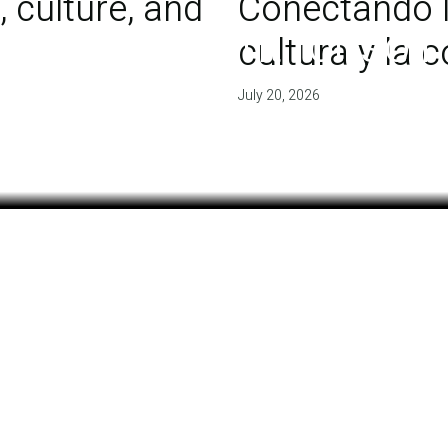
 culture, and
Conectando l
 of agreement for soil
cultura y la
July 20, 2026