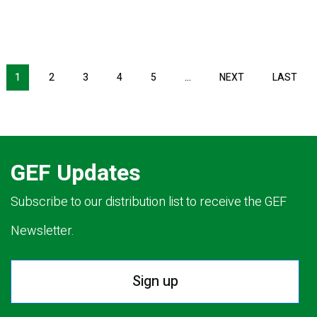
NEXT PAGE
LAS
1
2
3
4
5
…
NEXT
LAST
GEF Updates
Subscribe to our distribution list to receive the GEF
Newsletter.
Sign up