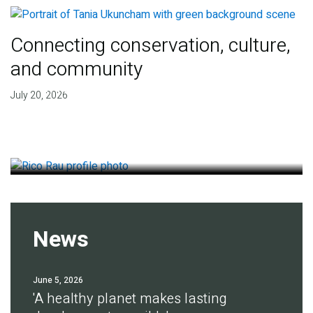
Connecting conservation, culture,
and community
Finding deep roots of
July 20, 2026
agreement for soil health
July 14, 2026
News
June 5, 2026
'A healthy planet makes lasting