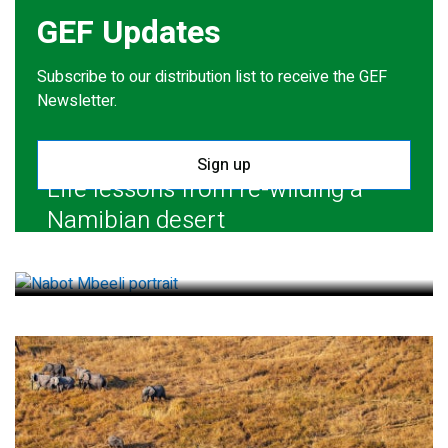
GEF Updates
Subscribe to our distribution list to receive the GEF
Newsletter.
Sign up
Life lessons from re-wilding a
Namibian desert
July 28, 2026