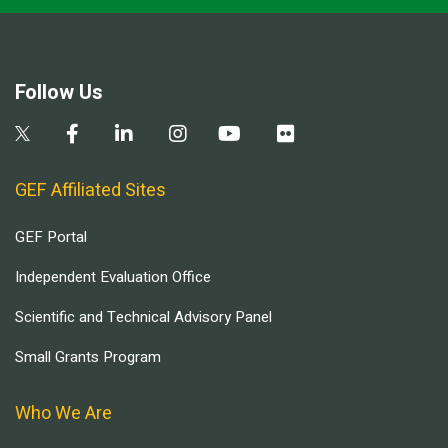
Follow Us
GEF Affiliated Sites
GEF Portal
Independent Evaluation Office
Scientific and Technical Advisory Panel
Small Grants Program
Who We Are