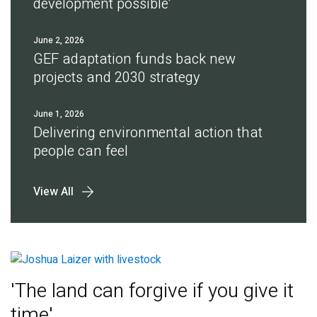
development possible'
June 2, 2026
GEF adaptation funds back new
projects and 2030 strategy
June 1, 2026
Delivering environmental action that
people can feel
View All
'The land can forgive if you give it
time'