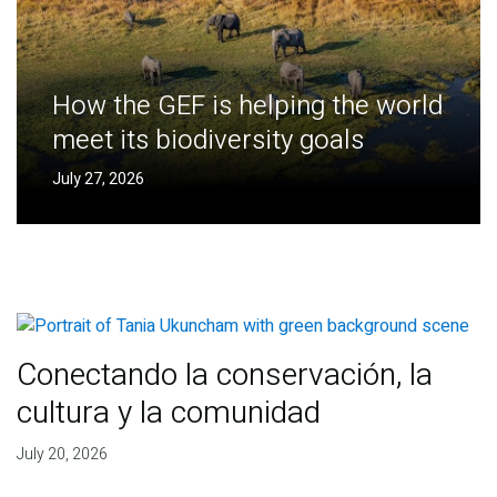
How the GEF is helping the world
meet its biodiversity goals
July 27, 2026
Conectando la conservación, la
cultura y la comunidad
July 20, 2026