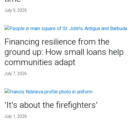
July 9, 2026
Financing resilience from the
ground up: How small loans help
communities adapt
July 7, 2026
'It's about the firefighters'
July 1, 2026