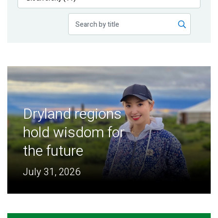
Publications
Blog
Partner News
Dryland regions
hold wisdom for
the future
July 31, 2026