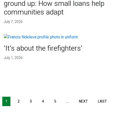
ground up: How small loans help
communities adapt
July 7, 2026
'It's about the firefighters'
July 1, 2026
NEXT PAGE
LAS
1
2
3
4
5
…
NEXT
LAST