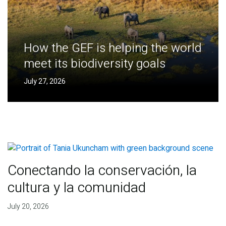
How the GEF is helping the world
meet its biodiversity goals
July 27, 2026
Conectando la conservación, la
cultura y la comunidad
July 20, 2026