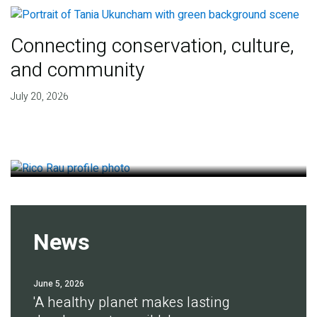
Connecting conservation, culture,
and community
Finding deep roots of
July 20, 2026
agreement for soil health
July 14, 2026
News
June 5, 2026
'A healthy planet makes lasting