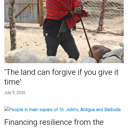
'The land can forgive if you give it
time'
July 9, 2026
Financing resilience from the