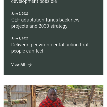
development possible'
June 2, 2026
GEF adaptation funds back new
projects and 2030 strategy
June 1, 2026
Delivering environmental action that
people can feel
View All