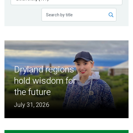
Publications
Blog
Partner News
Dryland regions
hold wisdom for
the future
July 31, 2026