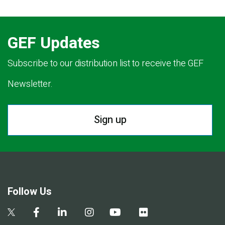
GEF Updates
Subscribe to our distribution list to receive the GEF
Newsletter.
Sign up
Follow Us