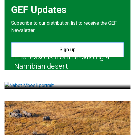
GEF Updates
Subscribe to our distribution list to receive the GEF
Newsletter.
Sign up
Life lessons from re-wilding a
Namibian desert
July 28, 2026