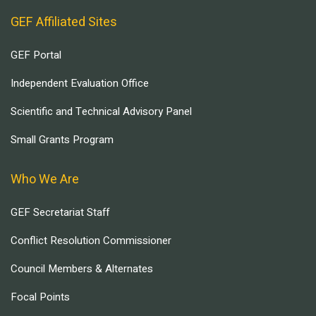
GEF Affiliated Sites
GEF Portal
Independent Evaluation Office
Scientific and Technical Advisory Panel
Small Grants Program
Who We Are
GEF Secretariat Staff
Conflict Resolution Commissioner
Council Members & Alternates
Focal Points