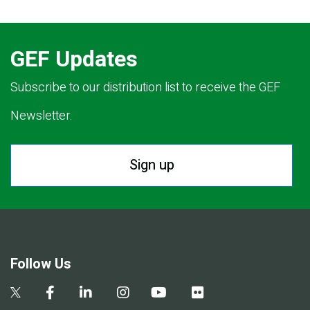
GEF Updates
Subscribe to our distribution list to receive the GEF
Newsletter.
Sign up
Follow Us