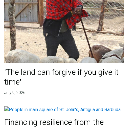
'The land can forgive if you give it
time'
July 9, 2026
Financing resilience from the