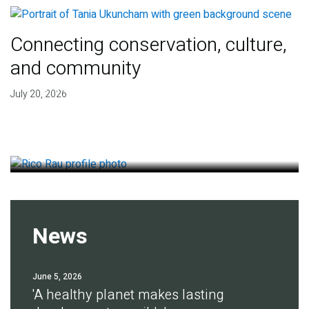
Connecting conservation, culture,
and community
Finding deep roots of
July 20, 2026
agreement for soil health
July 14, 2026
News
June 5, 2026
'A healthy planet makes lasting