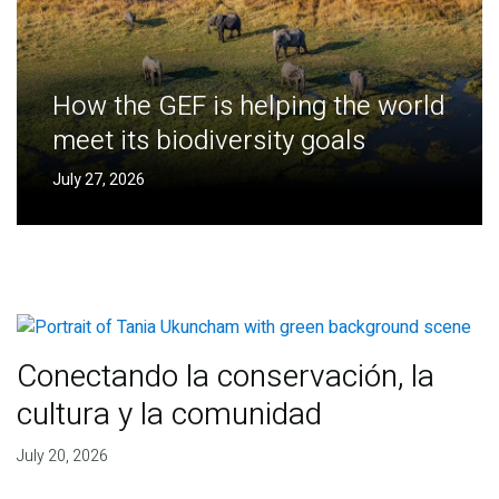
How the GEF is helping the world
meet its biodiversity goals
July 27, 2026
Conectando la conservación, la
cultura y la comunidad
July 20, 2026