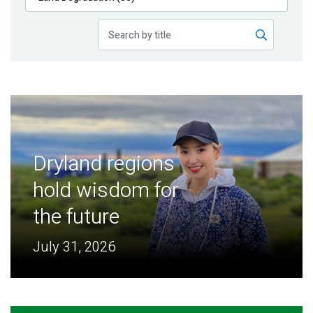
Publications
Blog
Partner News
Dryland regions
hold wisdom for
the future
July 31, 2026