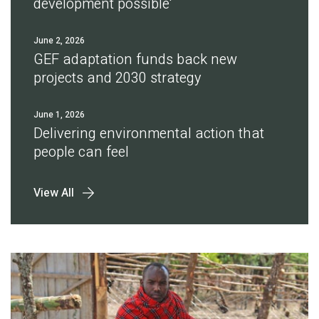
development possible'
June 2, 2026
GEF adaptation funds back new
projects and 2030 strategy
June 1, 2026
Delivering environmental action that
people can feel
View All