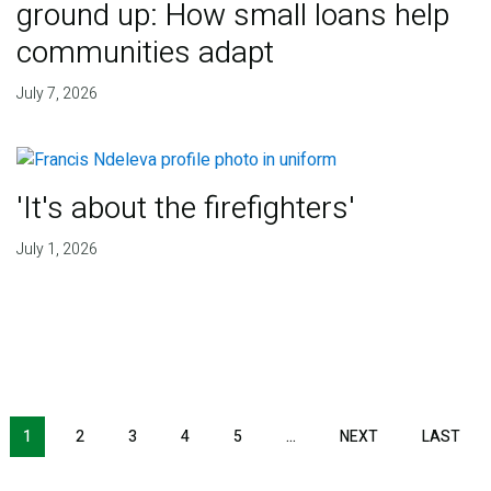
ground up: How small loans help
communities adapt
July 7, 2026
'It's about the firefighters'
July 1, 2026
NEXT PAGE
LAS
1
2
3
4
5
…
NEXT
LAST