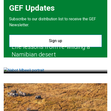
GEF Updates
Subscribe to our distribution list to receive the GEF
Newsletter.
Sign up
Life lessons from re-wilding a
Namibian desert
July 28, 2026