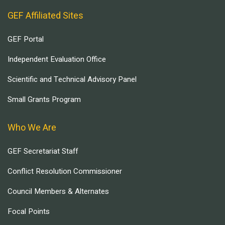
GEF Affiliated Sites
GEF Portal
Independent Evaluation Office
Scientific and Technical Advisory Panel
Small Grants Program
Who We Are
GEF Secretariat Staff
Conflict Resolution Commissioner
Council Members & Alternates
Focal Points