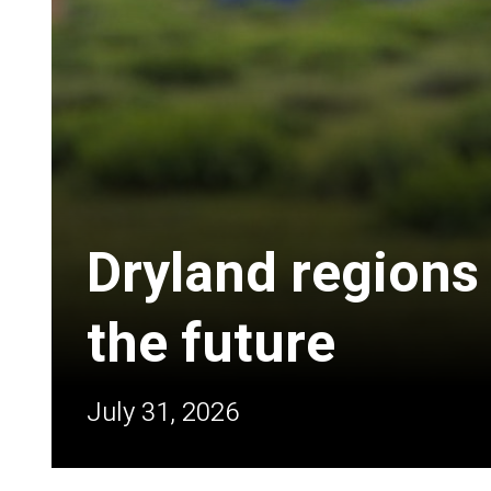
Dryland regions
the future
July 31, 2026