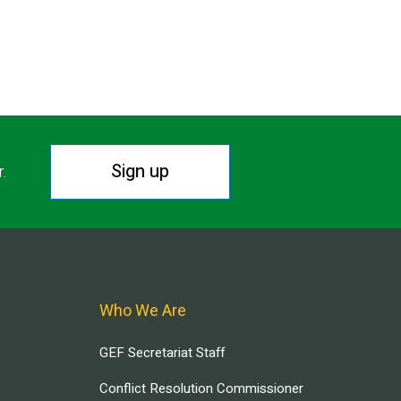
T PAGE
Sign up
r.
Who We Are
GEF Secretariat Staff
Conflict Resolution Commissioner