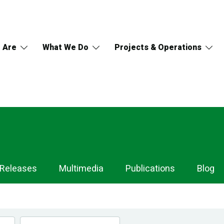
 Are
What We Do
Projects & Operations
 Releases
Multimedia
Publications
Blog