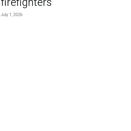
firefighters'
July 1, 2026