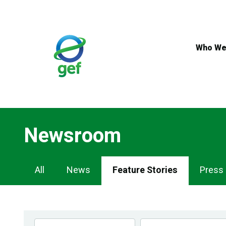
Skip
to
main
content
Who We
Newsroom
Newsroom
All
News
Feature Stories
Press
Navigation