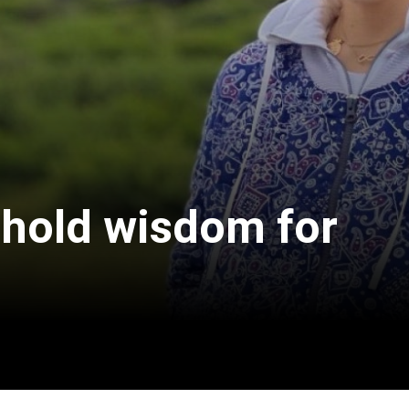
 hold wisdom for