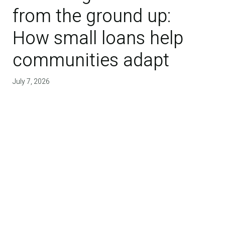
from the ground up:
How small loans help
communities adapt
July 7, 2026