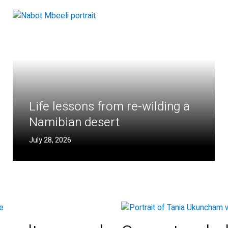
Life lessons from re-wilding a
Namibian desert
July 28, 2026