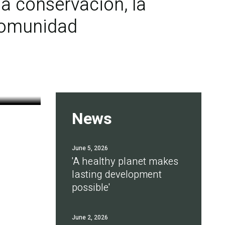
a conservación, la
 comunidad
News
June 5, 2026
'A healthy planet makes
lasting development
possible'
June 2, 2026