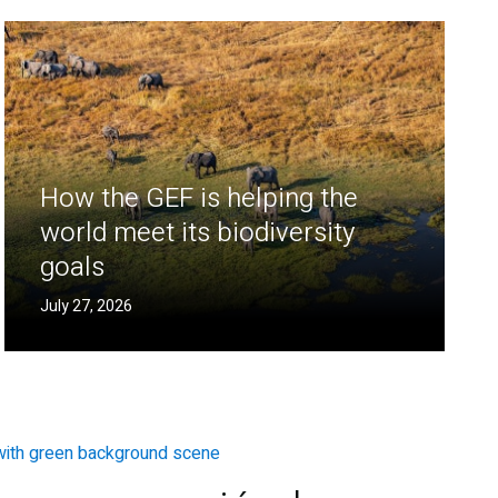
How the GEF is helping the
world meet its biodiversity
goals
July 27, 2026