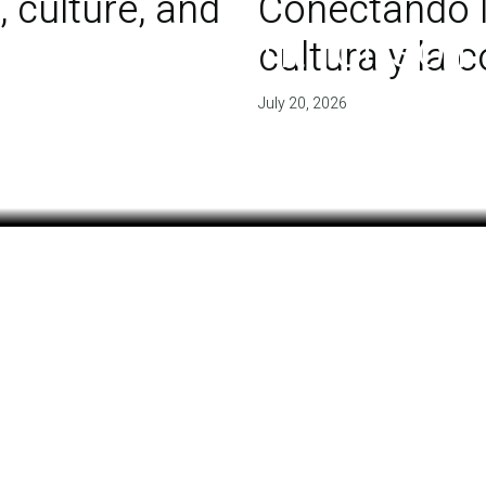
 culture, and
Conectando l
 of agreement for soil
cultura y la
July 20, 2026