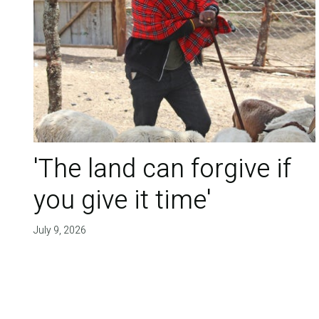
'The land can forgive if
you give it time'
July 9, 2026