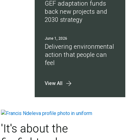
GEF adaptation funds
back new projects and
2030 strategy
June 1, 2026
Delivering environmental
action that people can
feel
View All
'It's about the