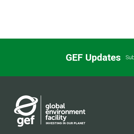
GEF Updates
Sub