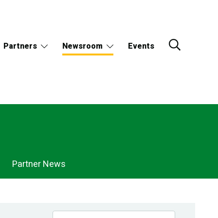
Partners
Newsroom
Events
Partner News