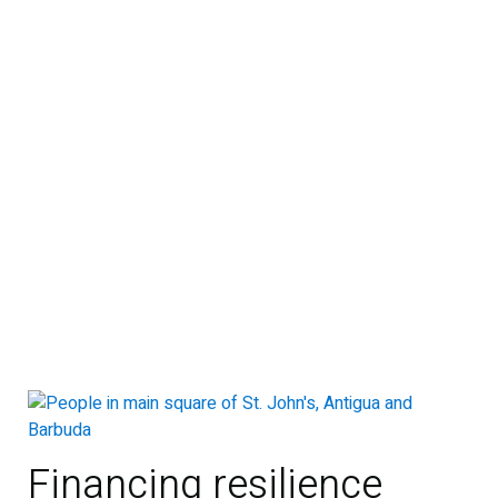
Financing resilience