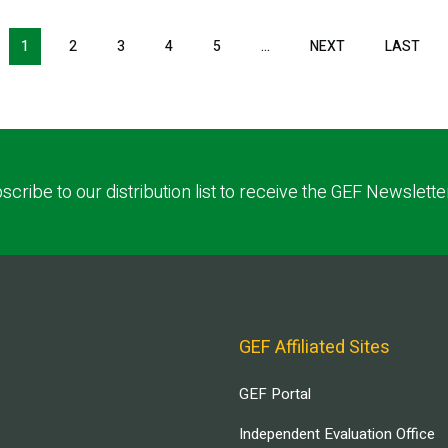
NEXT PAGE
LAS
1
2
3
4
5
…
NEXT
LAST
scribe to our distribution list to receive the GEF Newslette
GEF Affiliated Sites
GEF Portal
Independent Evaluation Office