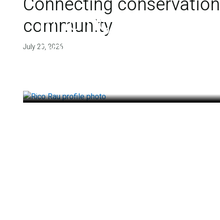
Connecting conservation,
Finding deep roots
community
health
July 20, 2026
July 14, 2026