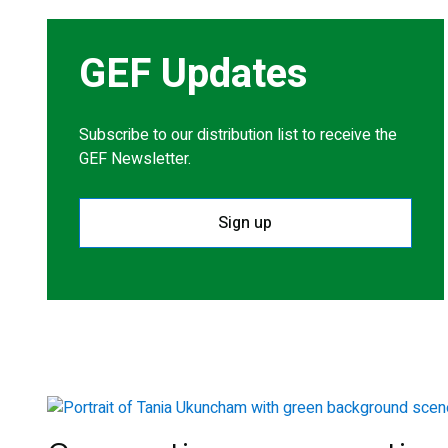
GEF Updates
Subscribe to our distribution list to receive the
GEF Newsletter.
Sign up