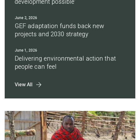
development possible'
June 2, 2026
GEF adaptation funds back new
projects and 2030 strategy
June 1, 2026
Delivering environmental action that
people can feel
View All