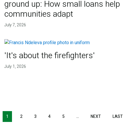
ground up: How small loans help
communities adapt
July 7, 2026
'It's about the firefighters'
July 1, 2026
NEXT PAGE
LAS
1
2
3
4
5
…
NEXT
LAST