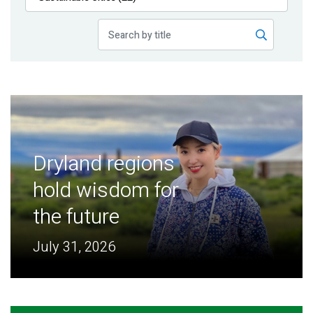
Publications
Blog
Partner News
Dryland regions
hold wisdom for
the future
July 31, 2026