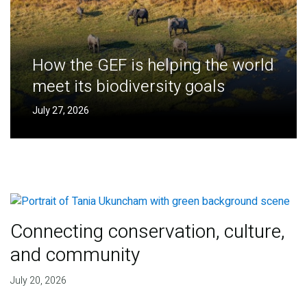
How the GEF is helping the world
meet its biodiversity goals
July 27, 2026
Connecting conservation, culture,
and community
July 20, 2026