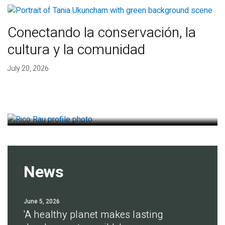
Conectando la conservación, la
cultura y la comunidad
Finding deep roots of
July 20, 2026
agreement for soil health
July 14, 2026
News
June 5, 2026
'A healthy planet makes lasting