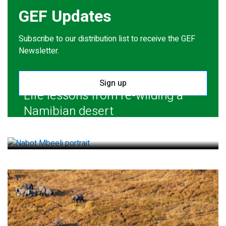
GEF Updates
Subscribe to our distribution list to receive the GEF
Newsletter.
Sign up
Life lessons from re-wilding a
Namibian desert
July 28, 2026