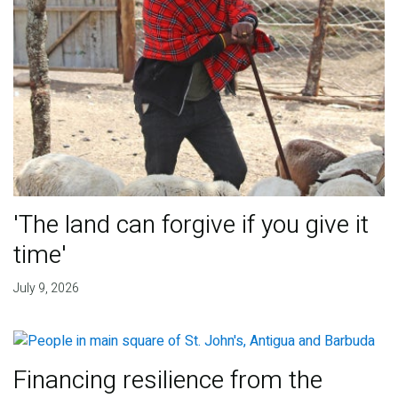
'The land can forgive if you give it
time'
July 9, 2026
Financing resilience from the