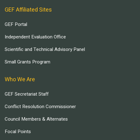
GEF Affiliated Sites
GEF Portal
Independent Evaluation Office
Scientific and Technical Advisory Panel
Small Grants Program
Who We Are
GEF Secretariat Staff
Conflict Resolution Commissioner
Council Members & Alternates
Focal Points