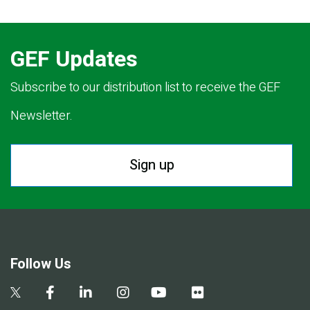
GEF Updates
Subscribe to our distribution list to receive the GEF
Newsletter.
Sign up
Follow Us