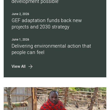
development possible'
June 2, 2026
GEF adaptation funds back new
projects and 2030 strategy
June 1, 2026
Delivering environmental action that
people can feel
View All