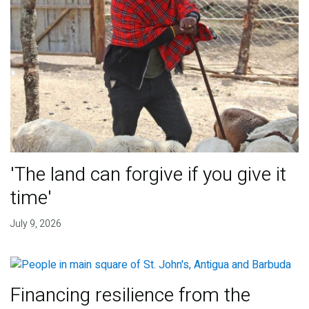
'The land can forgive if you give it
time'
July 9, 2026
Financing resilience from the