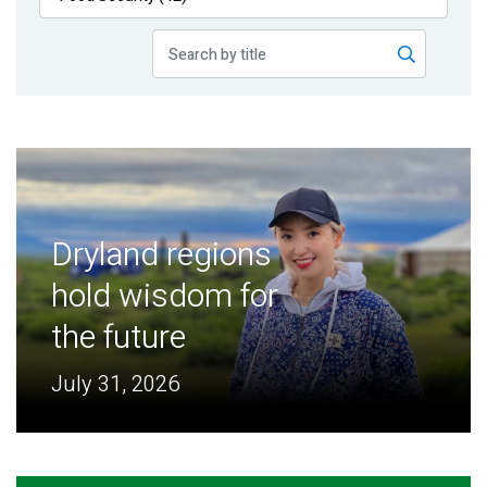
Publications
Blog
Partner News
Dryland regions
hold wisdom for
the future
July 31, 2026