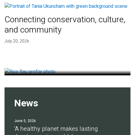
Connecting conservation, culture,
and community
Finding deep roots of
July 20, 2026
agreement for soil health
July 14, 2026
News
June 5, 2026
'A healthy planet makes lasting