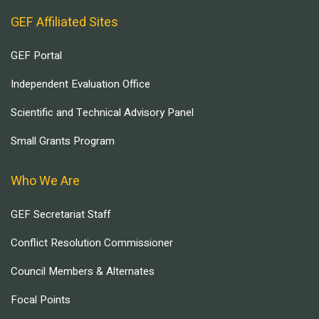
GEF Affiliated Sites
GEF Portal
Independent Evaluation Office
Scientific and Technical Advisory Panel
Small Grants Program
Who We Are
GEF Secretariat Staff
Conflict Resolution Commissioner
Council Members & Alternates
Focal Points