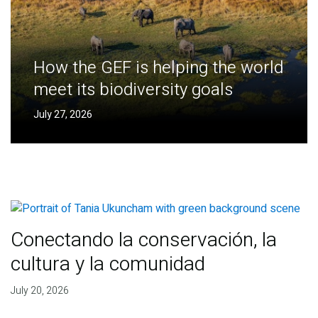
How the GEF is helping the world
meet its biodiversity goals
July 27, 2026
Conectando la conservación, la
cultura y la comunidad
July 20, 2026