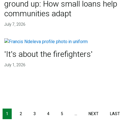
ground up: How small loans help
communities adapt
July 7, 2026
'It's about the firefighters'
July 1, 2026
NEXT PAGE
LAS
1
2
3
4
5
…
NEXT
LAST