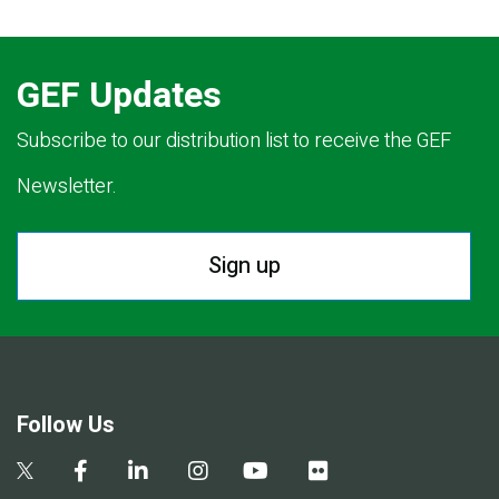
GEF Updates
Subscribe to our distribution list to receive the GEF
Newsletter.
Sign up
Follow Us