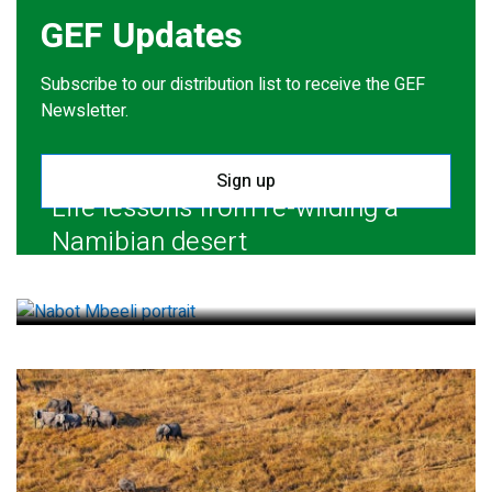
GEF Updates
Subscribe to our distribution list to receive the GEF
Newsletter.
Sign up
Life lessons from re-wilding a
Namibian desert
July 28, 2026