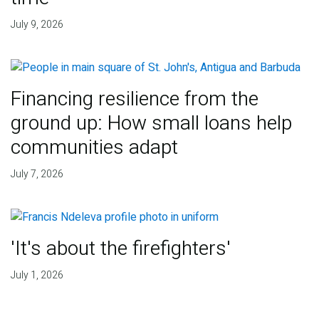
July 9, 2026
Financing resilience from the
ground up: How small loans help
communities adapt
July 7, 2026
'It's about the firefighters'
July 1, 2026