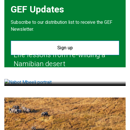
GEF Updates
Subscribe to our distribution list to receive the GEF
Newsletter.
Sign up
Life lessons from re-wilding a
Namibian desert
July 28, 2026