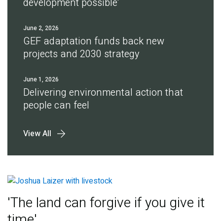
development possible'
June 2, 2026
GEF adaptation funds back new
projects and 2030 strategy
June 1, 2026
Delivering environmental action that
people can feel
View All
'The land can forgive if you give it
time'