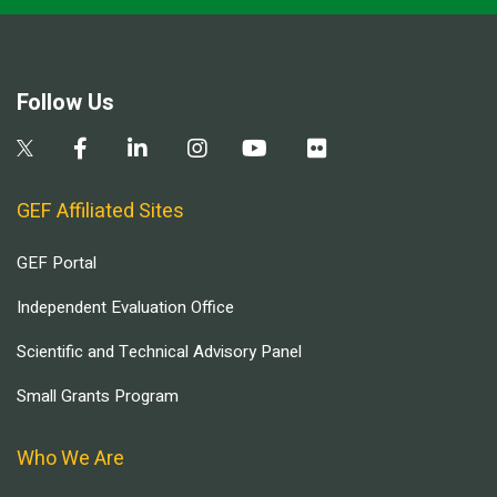
Follow Us
GEF Affiliated Sites
GEF Portal
Independent Evaluation Office
Scientific and Technical Advisory Panel
Small Grants Program
Who We Are