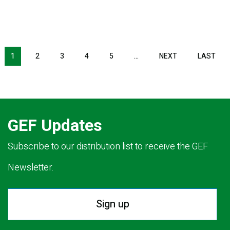
NEXT PAGE
LAS
1
2
3
4
5
…
NEXT
LAST
GEF Updates
Subscribe to our distribution list to receive the GEF
Newsletter.
Sign up