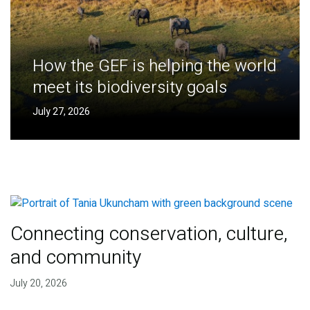
How the GEF is helping the world
meet its biodiversity goals
July 27, 2026
Connecting conservation, culture,
and community
July 20, 2026