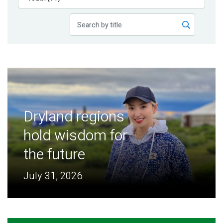
Publications
Blog
Partner News
Dryland regions
hold wisdom for
the future
July 31, 2026