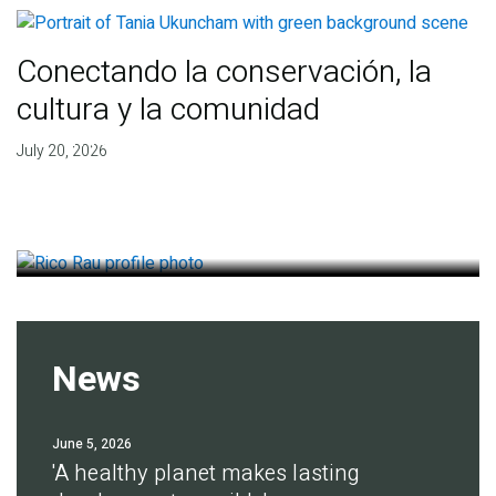
Conectando la conservación, la
cultura y la comunidad
Finding deep roots of
July 20, 2026
agreement for soil health
July 14, 2026
News
June 5, 2026
'A healthy planet makes lasting