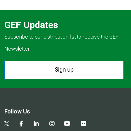
GEF Updates
Subscribe to our distribution list to receive the GEF
Newsletter.
Sign up
Follow Us