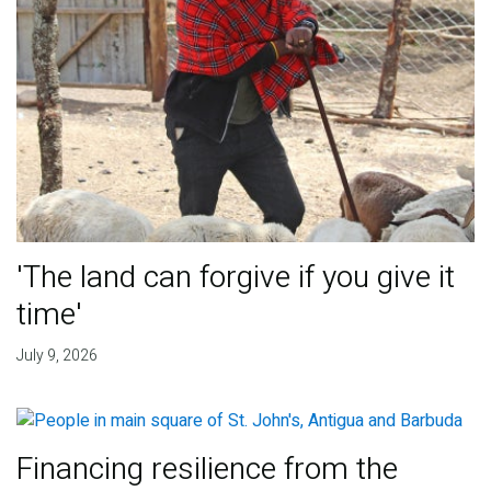
'The land can forgive if you give it
time'
July 9, 2026
Financing resilience from the