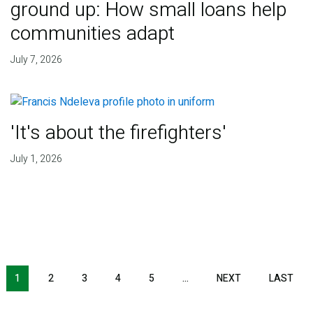
ground up: How small loans help
communities adapt
July 7, 2026
'It's about the firefighters'
July 1, 2026
NEXT PAGE
LAS
1
2
3
4
5
…
NEXT
LAST