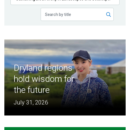
Publications
Blog
Partner News
Dryland regions
hold wisdom for
the future
July 31, 2026