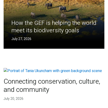
How the GEF is helping the world
meet its biodiversity goals
July 27, 2026
Connecting conservation, culture,
and community
July 20, 2026