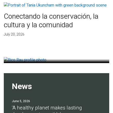
Conectando la conservación, la
cultura y la comunidad
Finding deep roots of
July 20, 2026
agreement for soil health
July 14, 2026
News
June 5, 2026
'A healthy planet makes lasting