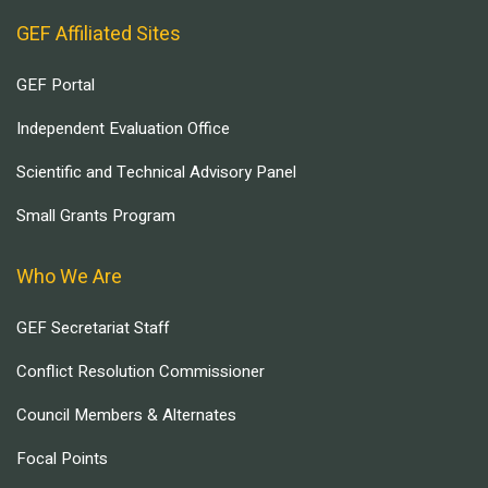
GEF Affiliated Sites
GEF Portal
Independent Evaluation Office
Scientific and Technical Advisory Panel
Small Grants Program
Who We Are
GEF Secretariat Staff
Conflict Resolution Commissioner
Council Members & Alternates
Focal Points