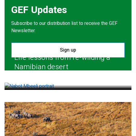
GEF Updates
Subscribe to our distribution list to receive the GEF
Newsletter.
Sign up
Life lessons from re-wilding a
Namibian desert
July 28, 2026