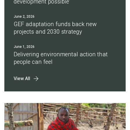
development possible'
June 2, 2026
GEF adaptation funds back new
projects and 2030 strategy
June 1, 2026
Delivering environmental action that
people can feel
View All