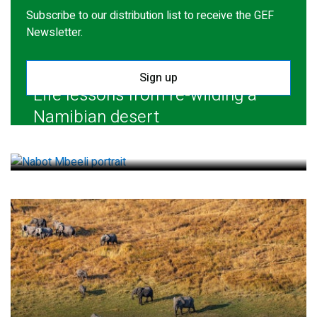
Subscribe to our distribution list to receive the GEF
Newsletter.
Sign up
Life lessons from re-wilding a
Namibian desert
July 28, 2026