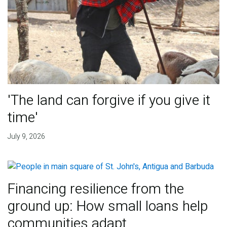
'The land can forgive if you give it
time'
July 9, 2026
Financing resilience from the
ground up: How small loans help
communities adapt