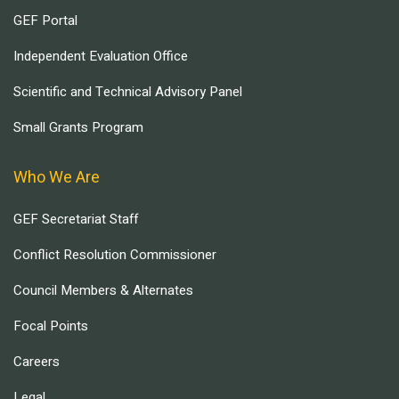
GEF Portal
Independent Evaluation Office
Scientific and Technical Advisory Panel
Small Grants Program
Who We Are
GEF Secretariat Staff
Conflict Resolution Commissioner
Council Members & Alternates
Focal Points
Careers
Legal