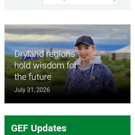
Publications
Blog
Partner News
Dryland regions
hold wisdom for
the future
July 31, 2026
GEF Updates