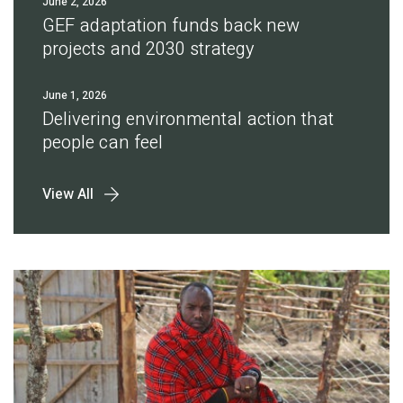
June 2, 2026
GEF adaptation funds back new
projects and 2030 strategy
June 1, 2026
Delivering environmental action that
people can feel
View All