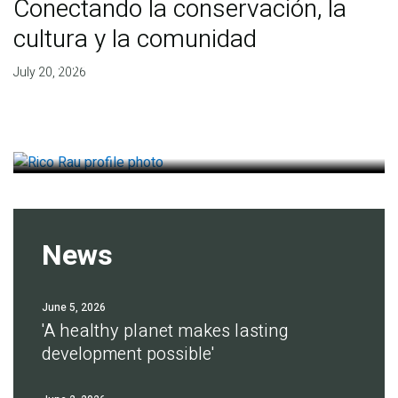
Conectando la conservación, la
cultura y la comunidad
Finding deep roots of
July 20, 2026
agreement for soil health
July 14, 2026
News
June 5, 2026
'A healthy planet makes lasting
development possible'