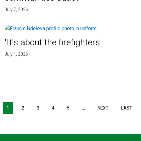
July 7, 2026
'It's about the firefighters'
July 1, 2026
NEXT PAGE
LAS
1
2
3
4
5
…
NEXT
LAST