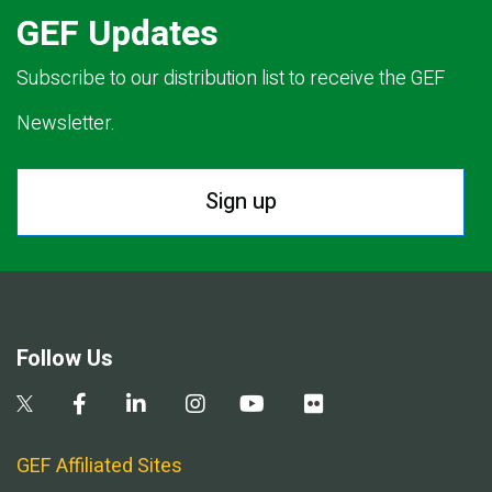
GEF Updates
Subscribe to our distribution list to receive the GEF
Newsletter.
Sign up
Follow Us
GEF Affiliated Sites