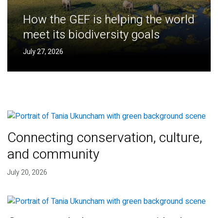
How the GEF is helping the world
meet its biodiversity goals
July 27, 2026
Connecting conservation, culture,
and community
July 20, 2026