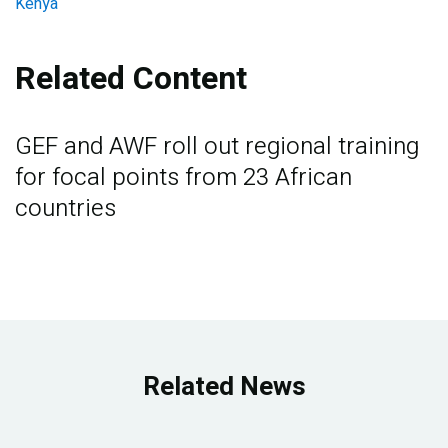
Kenya
Related Content
GEF and AWF roll out regional training
for focal points from 23 African
countries
Related News