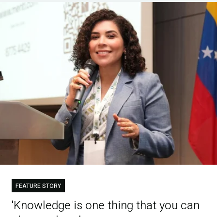
FEATURE STORY
'Knowledge is one thing that you can