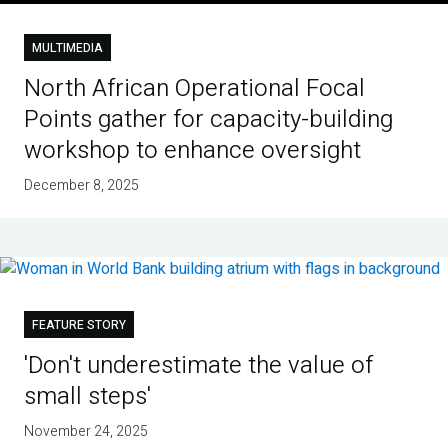
MULTIMEDIA
North African Operational Focal
Points gather for capacity-building
workshop to enhance oversight
December 8, 2025
FEATURE STORY
'Don't underestimate the value of
small steps'
November 24, 2025