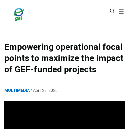
Skip
to
main
content
Empowering operational focal
points to maximize the impact
of GEF-funded projects
MULTIMEDIA
April 23, 2025