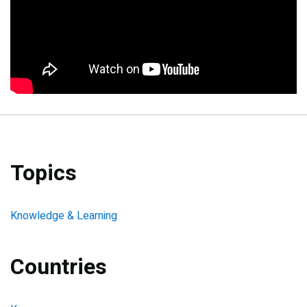
Topics
Knowledge & Learning
Countries