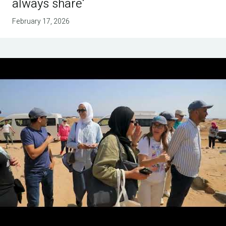
always share'
February 17, 2026