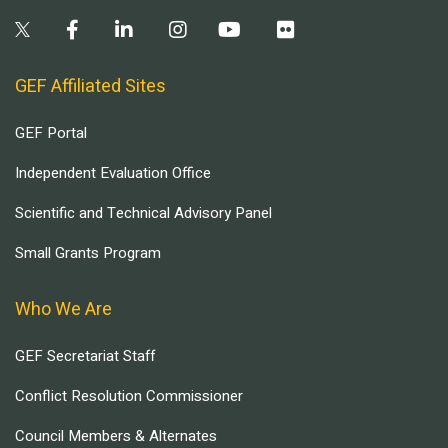
GEF Affiliated Sites
GEF Portal
Independent Evaluation Office
Scientific and Technical Advisory Panel
Small Grants Program
Who We Are
GEF Secretariat Staff
Conflict Resolution Commissioner
Council Members & Alternates