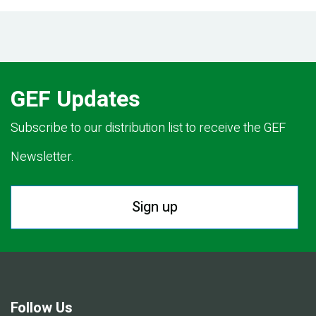
GEF Updates
Subscribe to our distribution list to receive the GEF
Newsletter.
Sign up
Follow Us