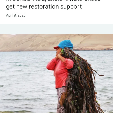
get new restoration support
April 8, 2026