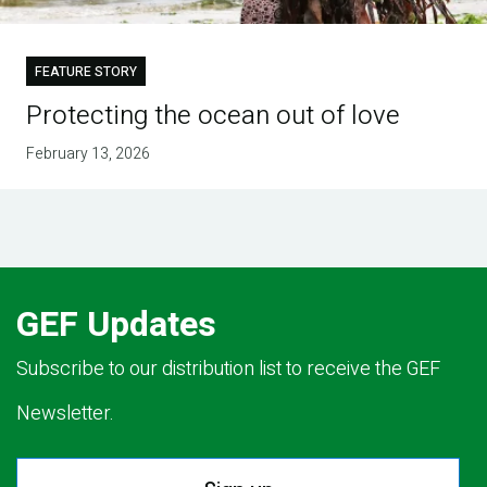
FEATURE STORY
Protecting the ocean out of love
February 13, 2026
GEF Updates
Subscribe to our distribution list to receive the GEF
Newsletter.