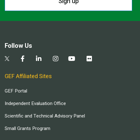
Sign up
Follow Us
GEF Affiliated Sites
GEF Portal
Independent Evaluation Office
Scientific and Technical Advisory Panel
Small Grants Program