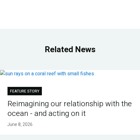
Related News
FEATURE STORY
Reimagining our relationship with the
ocean - and acting on it
June 8, 2026