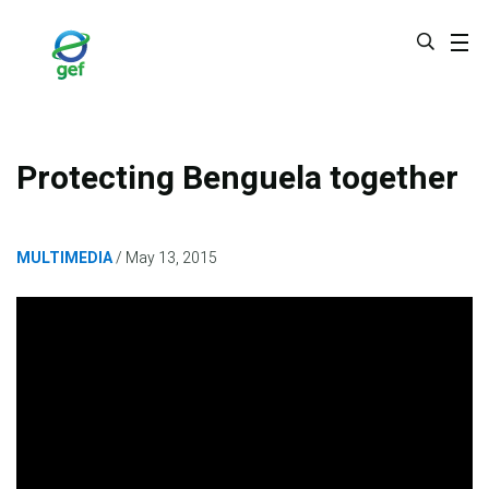
Skip
to
main
content
Protecting Benguela together
MULTIMEDIA
May 13, 2015