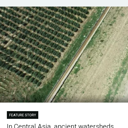
FEATURE STORY
In Central Asia, ancient watersheds