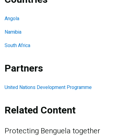
Angola
Namibia
South Africa
Partners
United Nations Development Programme
Related Content
Protecting Benguela together