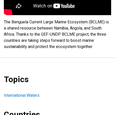
The Benguela Current Large Marine Ecosystem (BCLME) is
a shared resource between Namibia, Angola, and South
Africa. Thanks to the GEF-UNDP BCLME project, the three
countries are taking steps forward to boost marine
sustainability and protect the ecosystem together.
Topics
International Waters
Countries