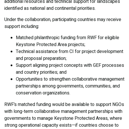
additional resources and technical support for landscapes
identified as national and continental priorities.
Under the collaboration, participating countries may receive
support including:
Matched philanthropic funding from RWF for eligible
Keystone Protected Area projects;
Technical assistance from CI for project development
and proposal preparation;
Support aligning project concepts with GEF processes
and country priorities; and
Opportunities to strengthen collaborative management
partnerships among governments, communities, and
conservation organizations.
RWF’s matched funding would be available to support NGOs
with long-term collaborative management partnerships with
governments to manage Keystone Protected Areas, where
strong operational capacity exists—if countries choose to