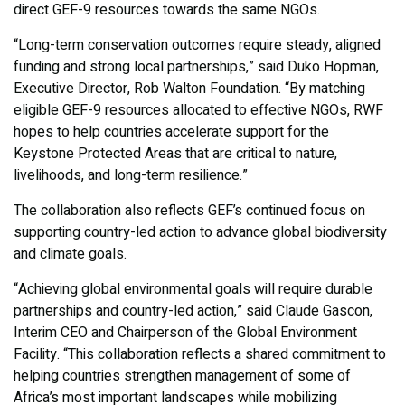
direct GEF-9 resources towards the same NGOs.
“Long-term conservation outcomes require steady, aligned
funding and strong local partnerships,” said Duko Hopman,
Executive Director, Rob Walton Foundation. “By matching
eligible GEF-9 resources allocated to effective NGOs, RWF
hopes to help countries accelerate support for the
Keystone Protected Areas that are critical to nature,
livelihoods, and long-term resilience.”
The collaboration also reflects GEF’s continued focus on
supporting country-led action to advance global biodiversity
and climate goals.
“Achieving global environmental goals will require durable
partnerships and country-led action,” said Claude Gascon,
Interim CEO and Chairperson of the Global Environment
Facility. “This collaboration reflects a shared commitment to
helping countries strengthen management of some of
Africa’s most important landscapes while mobilizing