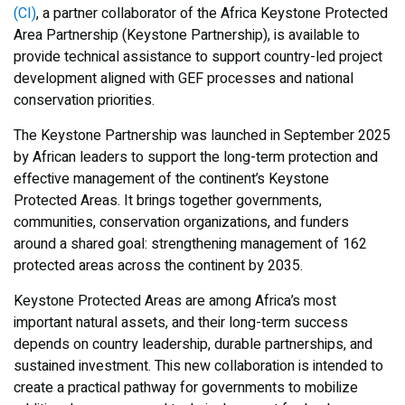
(CI)
, a partner collaborator of the Africa Keystone Protected
Area Partnership (Keystone Partnership), is available to
provide technical assistance to support country-led project
development aligned with GEF processes and national
conservation priorities.
The Keystone Partnership was launched in September 2025
by African leaders to support the long-term protection and
effective management of the continent’s Keystone
Protected Areas. It brings together governments,
communities, conservation organizations, and funders
around a shared goal: strengthening management of 162
protected areas across the continent by 2035.
Keystone Protected Areas are among Africa’s most
important natural assets, and their long-term success
depends on country leadership, durable partnerships, and
sustained investment. This new collaboration is intended to
create a practical pathway for governments to mobilize