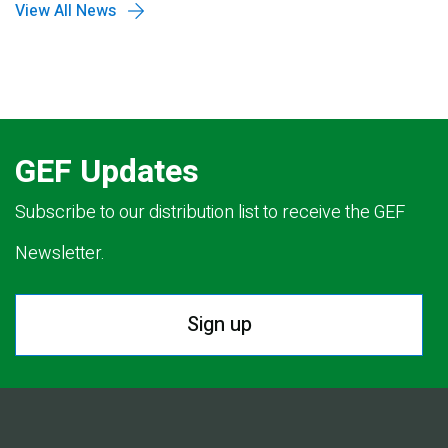
View All News
GEF Updates
Subscribe to our distribution list to receive the GEF
Newsletter.
Sign up