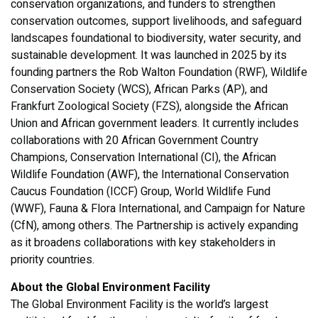
conservation organizations, and funders to strengthen
conservation outcomes, support livelihoods, and safeguard
landscapes foundational to biodiversity, water security, and
sustainable development. It was launched in 2025 by its
founding partners the Rob Walton Foundation (RWF), Wildlife
Conservation Society (WCS), African Parks (AP), and
Frankfurt Zoological Society (FZS), alongside the African
Union and African government leaders. It currently includes
collaborations with 20 African Government Country
Champions, Conservation International (CI), the African
Wildlife Foundation (AWF), the International Conservation
Caucus Foundation (ICCF) Group, World Wildlife Fund
(WWF), Fauna & Flora International, and Campaign for Nature
(CfN), among others. The Partnership is actively expanding
as it broadens collaborations with key stakeholders in
priority countries.
About the Global Environment Facility
The Global Environment Facility is the world’s largest