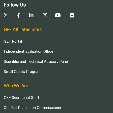
Follow Us
GEF Affiliated Sites
GEF Portal
Independent Evaluation Office
Scientific and Technical Advisory Panel
Small Grants Program
Who We Are
GEF Secretariat Staff
Conflict Resolution Commissioner