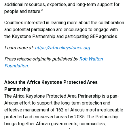
additional resources, expertise, and long-term support for
people and nature.”
Countries interested in learning more about the collaboration
and potential participation are encouraged to engage with
the Keystone Partnership and participating GEF agencies.
Learn more at:
https://africakeystones.org
Press release originally published by
Rob Walton
Foundation
.
About the Africa Keystone Protected Area
Partnership
The Africa Keystone Protected Area Partnership is a pan-
African effort to support the long-term protection and
effective management of 162 of Africa’s most irreplaceable
protected and conserved areas by 2035. The Partnership
brings together African governments, communities,