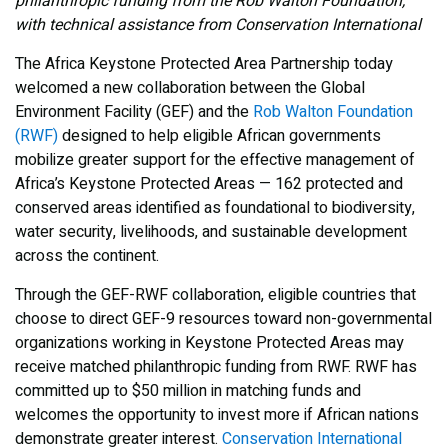
philanthropic funding from the Rob Walton Foundation,
with technical assistance from Conservation International
The Africa Keystone Protected Area Partnership today
welcomed a new collaboration between the Global
Environment Facility (GEF) and the
Rob Walton Foundation
(RWF)
designed to help eligible African governments
mobilize greater support for the effective management of
Africa’s Keystone Protected Areas — 162 protected and
conserved areas identified as foundational to biodiversity,
water security, livelihoods, and sustainable development
across the continent.
Through the GEF-RWF collaboration, eligible countries that
choose to direct GEF-9 resources toward non-governmental
organizations working in Keystone Protected Areas may
receive matched philanthropic funding from RWF. RWF has
committed up to $50 million in matching funds and
welcomes the opportunity to invest more if African nations
demonstrate greater interest.
Conservation International