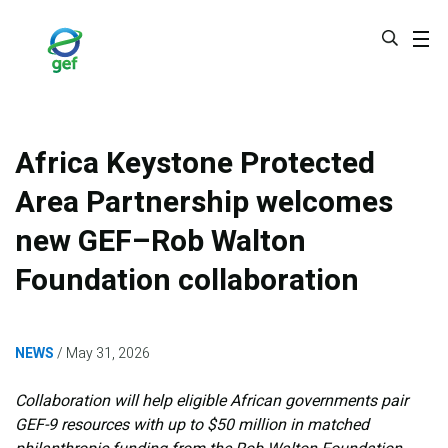
Skip
to
main
content
Africa Keystone Protected
Area Partnership welcomes
new GEF–Rob Walton
Foundation collaboration
NEWS
May 31, 2026
Collaboration will help eligible African governments pair
GEF-9 resources with up to $50 million in matched