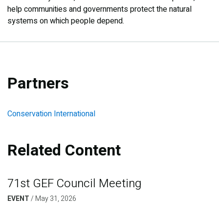
help communities and governments protect the natural
systems on which people depend.
Partners
Conservation International
Related Content
71st GEF Council Meeting
EVENT
/
May 31, 2026