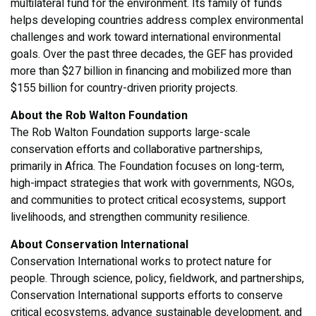
multilateral fund for the environment. Its family of funds
helps developing countries address complex environmental
challenges and work toward international environmental
goals. Over the past three decades, the GEF has provided
more than $27 billion in financing and mobilized more than
$155 billion for country-driven priority projects.
About the Rob Walton Foundation
The Rob Walton Foundation supports large-scale
conservation efforts and collaborative partnerships,
primarily in Africa. The Foundation focuses on long-term,
high-impact strategies that work with governments, NGOs,
and communities to protect critical ecosystems, support
livelihoods, and strengthen community resilience.
About Conservation International
Conservation International works to protect nature for
people. Through science, policy, fieldwork, and partnerships,
Conservation International supports efforts to conserve
critical ecosystems, advance sustainable development, and