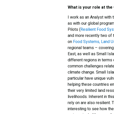
What is your role at the
I work as an Analyst with 
as with our global program
Pilots (
Resilient Food Sy
and more recently two of
on
Food Systems, Land Us
regional teams – covering 
East, as well as Small Is
different regions in terms
common challenges relate
climate change. Small Isl
particular have unique vuln
helping these countries e
their very limited land res
livelihoods. Inherent in th
rely on are also resilient. 
interesting to see how t