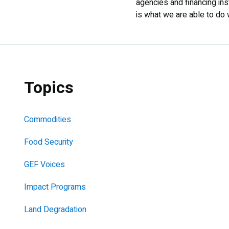
agencies and financing ins
is what we are able to do 
Topics
Commodities
Food Security
GEF Voices
Impact Programs
Land Degradation