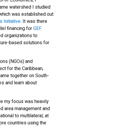
l of Economics, I
same watershed I studied
 which was established out
 Initiative
. It was there
llel financing for
GEF
d organizations to
ture-based solutions for
tions (NGOs) and
ect for the Caribbean,
ame together on South-
es and learn about
ere my focus was heavily
cted area management and
ional to multilateral, at
ore countries using the