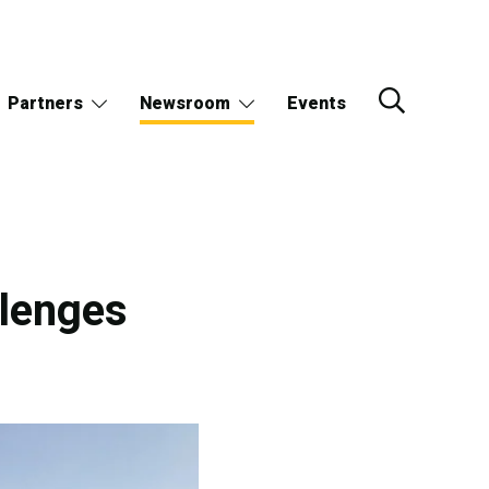
Partners
Newsroom
Events
llenges