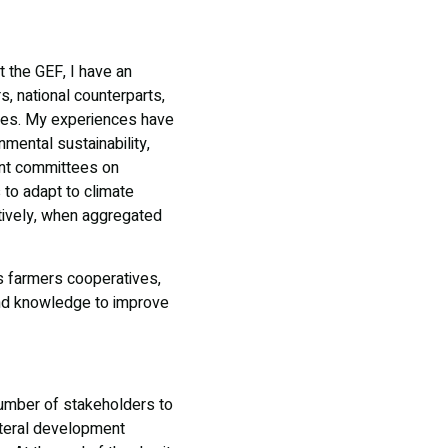
t the GEF, I have an
, national counterparts,
rces. My experiences have
mental sustainability,
ent committees on
 to adapt to climate
ctively, when aggregated
 farmers cooperatives,
and knowledge to improve
 number of stakeholders to
ateral development