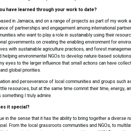
ou have learned through your work to date?
 based in Jamaica, and on a range of projects as part of my work a
ance of partnerships and engagement among international partners
unities who want to play a role in sustainably using their resou
onal governments on creating the enabling environment for environ
ives with sustainable agriculture practices, and forest managem
and helping environmental NGOs to develop nature-based solutions
 eyes to the larger influence that small actions can have colle
 and global priorities.
ation and perseverance of local communities and groups such as
ttle resources, but at the same time commit their time, energy, 
s something I truly admire.
s it special?
e in the sense that it has the ability to bring together a diverse
al. From the local grassroots communities and NGOs, to multil