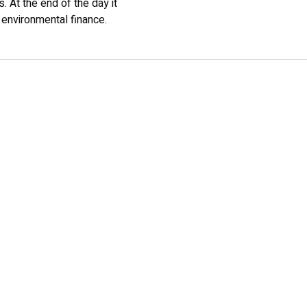
. At the end of the day it
 environmental finance.