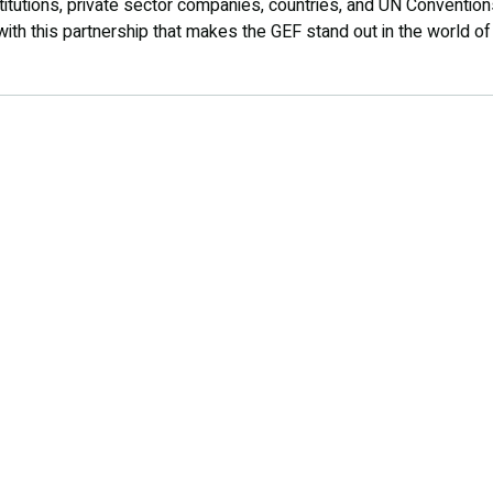
titutions, private sector companies, countries, and UN Conventions
with this partnership that makes the GEF stand out in the world of