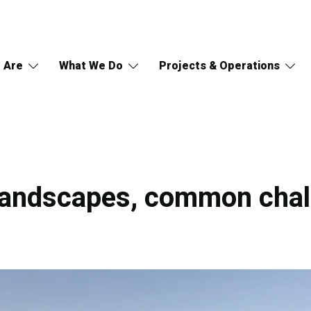
 Are
What We Do
Projects & Operations
 landscapes, common cha