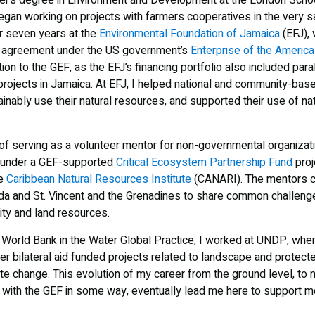
er’s degree in Environment and Development at the London Schoo
egan working on projects with farmers cooperatives in the very 
or seven years at the
Environmental Foundation of Jamaica
(EFJ),
p agreement under the US government’s
Enterprise of the Americas
tion to the GEF, as the EFJ’s financing portfolio also included para
rojects in Jamaica. At EFJ, I helped national and community-base
inably use their natural resources, and supported their use of na
.
y of serving as a volunteer mentor for non-governmental organiza
under a GEF-supported
Critical Ecosystem Partnership Fund
proj
he
Caribbean Natural Resources Institute
(CANARI). The mentors c
a and St. Vincent and the Grenadines to share common challeng
sity and land resources.
the World Bank in the Water Global Practice, I worked at UNDP, wh
r bilateral aid funded projects related to landscape and prote
ate change. This evolution of my career from the ground level, to nat
ng with the GEF in some way, eventually lead me here to support m
.