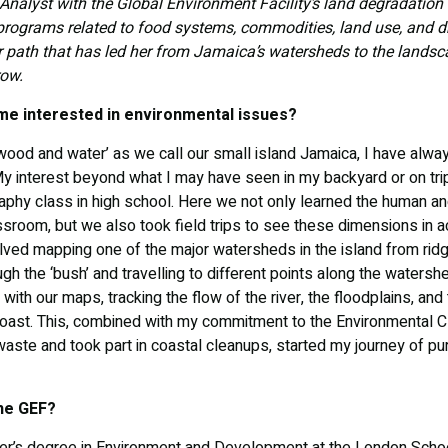
Analyst with the Global Environment Facility’s land degradation
 programs related to food systems, commodities, land use, and dr
r path that has led her from Jamaica’s watersheds to the landsc
row.
me interested in environmental issues?
 wood and water’ as we call our small island Jamaica, I have alwa
y interest beyond what I may have seen in my backyard or on trips
aphy class in high school. Here we not only learned the human an
ssroom, but we also took field trips to see these dimensions in 
lved mapping one of the major watersheds in the island from ridge
ough the ‘bush’ and travelling to different points along the waters
with our maps, tracking the flow of the river, the floodplains, and
e coast. This, combined with my commitment to the Environmental C
aste and took part in coastal cleanups, started my journey of pur
the GEF?