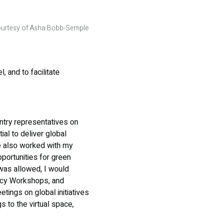
urtesy of Asha Bobb-Semple
, and to facilitate
untry representatives on
al to deliver global
ve also worked with my
pportunities for green
was allowed, I would
cy Workshops, and
etings on global initiatives
 to the virtual space,