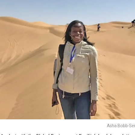
Asha Bobb-Sem