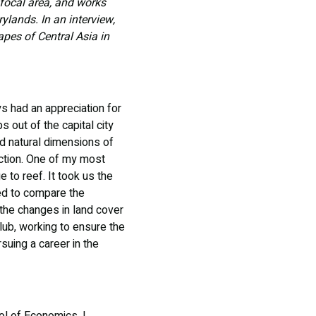
 focal area, and works
ylands. In an interview,
apes of Central Asia in
ys had an appreciation for
 out of the capital city
d natural dimensions of
action. One of my most
 to reef. It took us the
hed to compare the
 the changes in land cover
lub, working to ensure the
suing a career in the