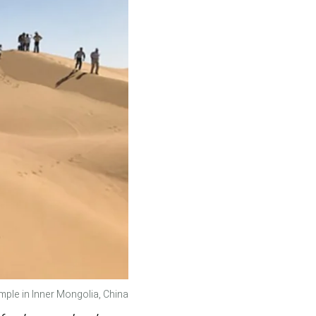
ple in Inner Mongolia, China