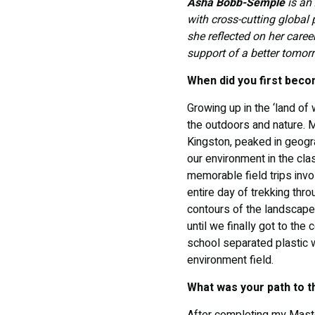
Asha Bobb-Semple
is an 
with cross-cutting global
she reflected on her caree
support of a better tomor
When did you first beco
Growing up in the ‘land of
the outdoors and nature. M
Kingston, peaked in geogr
our environment in the cla
memorable field trips invo
entire day of trekking thr
contours of the landscape 
until we finally got to th
school separated plastic w
environment field.
What was your path to 