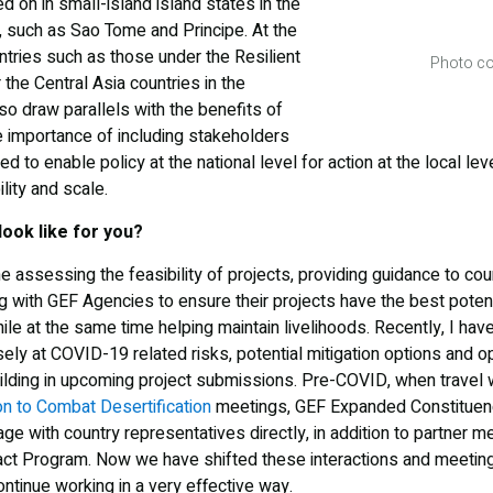
d on in small-island island states in the
a, such as Sao Tome and Principe. At the
ntries such as those under the Resilient
Photo co
he Central Asia countries in the
so draw parallels with the benefits of
e importance of including stakeholders
 to enable policy at the national level for action at the local level
ity and scale.
look like for you?
me assessing the feasibility of projects, providing guidance to co
g with GEF Agencies to ensure their projects have the best potenti
ile at the same time helping maintain livelihoods. Recently, I ha
ely at COVID-19 related risks, potential mitigation options and o
uilding in upcoming project submissions. Pre-COVID, when travel 
n to Combat Desertification
meetings, GEF Expanded Constituen
e with country representatives directly, in addition to partner me
ct Program. Now we have shifted these interactions and meetings
ntinue working in a very effective way.