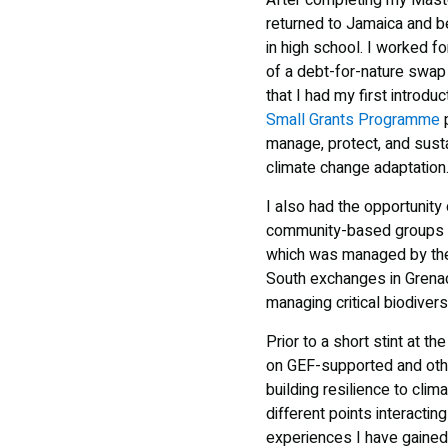
After completing my Mast
returned to Jamaica and b
in high school. I worked f
of a debt-for-nature swa
that I had my first introduc
Small Grants Programme
p
manage, protect, and susta
climate change adaptation
I also had the opportunit
community-based groups 
which was managed by t
South exchanges in Grenad
managing critical biodiver
Prior to a short stint at 
on GEF-supported and othe
building resilience to clim
different points interacti
experiences I have gained