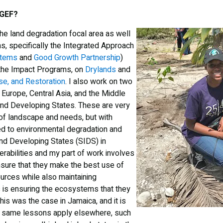
 GEF?
the land degradation focal area as well
s, specifically the Integrated Approach
stems
and
Good Growth Partnership
)
 the Impact Programs, on
Drylands
and
e, and Restoration
. I also work on two
Europe, Central Asia, and the Middle
land Developing States. These are very
 of landscape and needs, but with
d to environmental degradation and
and Developing States (SIDS) in
erabilities and my part of work involves
nsure that they make the best use of
ources while also maintaining
is is ensuring the ecosystems that they
This was the case in Jamaica, and it is
he same lessons apply elsewhere, such