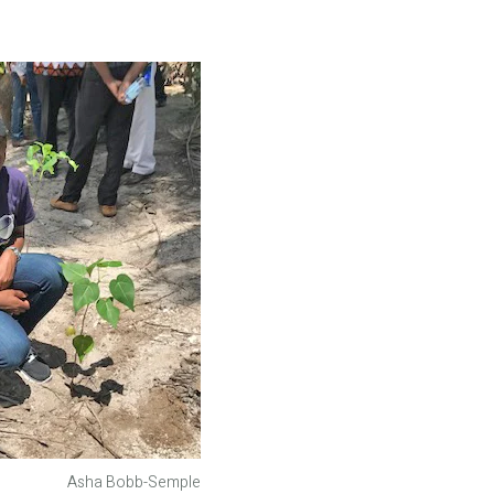
Asha Bobb-Semple