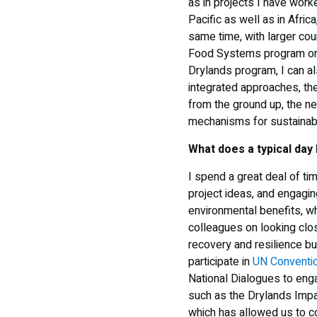
as in projects I have worke
Pacific as well as in Afric
same time, with larger cou
Food Systems program or t
Drylands program, I can al
integrated approaches, th
from the ground up, the need
mechanisms for sustainabil
What does a typical day 
I spend a great deal of ti
project ideas, and engagin
environmental benefits, wh
colleagues on looking clos
recovery and resilience b
participate in
UN Conventio
National Dialogues to engag
such as the Drylands Impa
which has allowed us to co