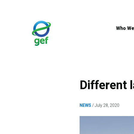
Skip
to
main
content
Who We
Different
NEWS
July 28, 2020