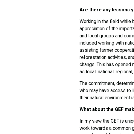
Are there any lessons y
Working in the field while
appreciation of the import
and local groups and comm
included working with nati
assisting farmer cooperat
reforestation activities, 
change. This has opened my
as local, national, regional,
The commitment, determin
who may have access to li
their natural environment i
What about the GEF make
In my view the GEF is uniqu
work towards a common go