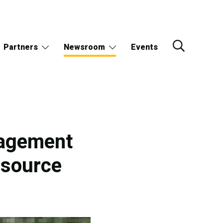
Partners
Newsroom
Events
nagement
esource