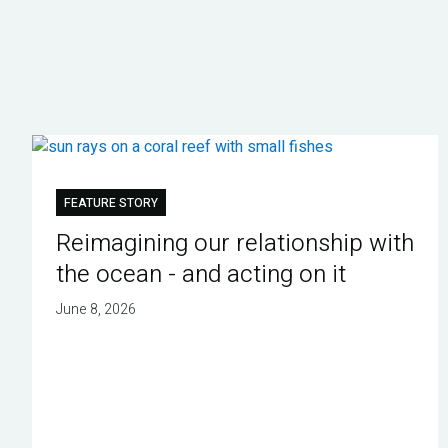
FEATURE STORY
Reimagining our relationship with
the ocean - and acting on it
June 8, 2026