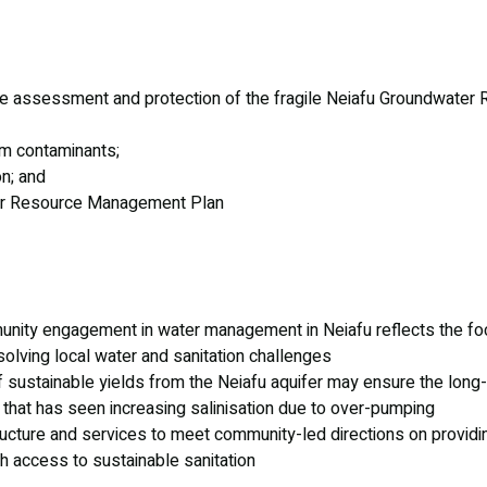
e assessment and protection of the fragile Neiafu Groundwater
rom contaminants;
n; and
er Resource Management Plan
unity engagement in water management in Neiafu reflects the foc
olving local water and sanitation challenges
f sustainable yields from the Neiafu aquifer may ensure the long
er that has seen increasing salinisation due to over-pumping
tructure and services to meet community-led directions on providi
h access to sustainable sanitation