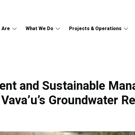
 Are
What We Do
Projects & Operations
ent and Sustainable Ma
, Vava’u’s Groundwater R