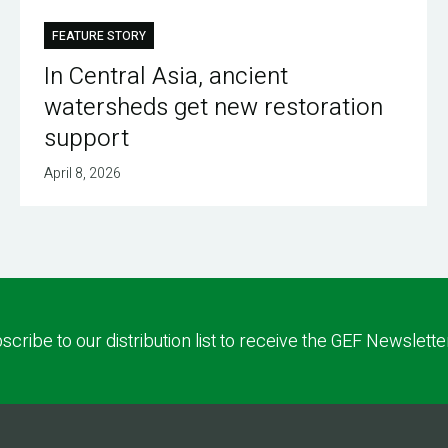
FEATURE STORY
In Central Asia, ancient
watersheds get new restoration
support
April 8, 2026
scribe to our distribution list to receive the GEF Newslette