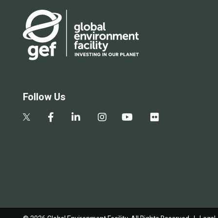
Follow Us