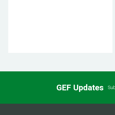
GEF Updates
Sub