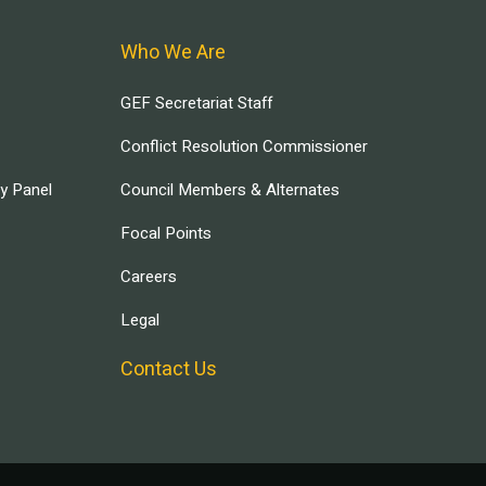
Who We Are
GEF Secretariat Staff
Conflict Resolution Commissioner
ry Panel
Council Members & Alternates
Focal Points
Careers
Legal
Contact Us