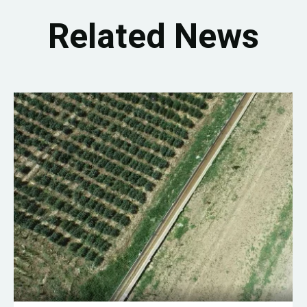
Related News