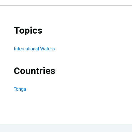
Topics
International Waters
Countries
Tonga