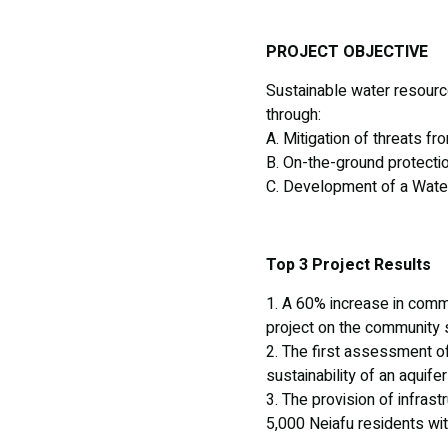
PROJECT OBJECTIVE
Sustainable water resourc
through:
A. Mitigation of threats f
B. On-the-ground protectio
C. Development of a Wat
Top 3 Project Results
1. A 60% increase in comm
project on the community s
2. The first assessment o
sustainability of an aquif
3. The provision of infras
5,000 Neiafu residents wit