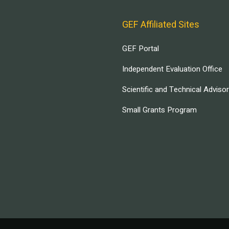
GEF Affiliated Sites
GEF Portal
Independent Evaluation Office
Scientific and Technical Adviso
Small Grants Program