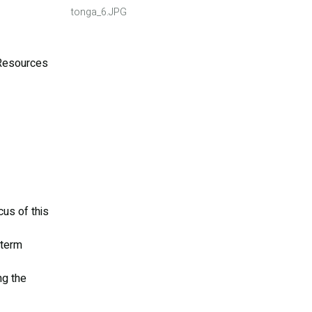
tonga_6.JPG
 Resources
us of this
-term
ng the