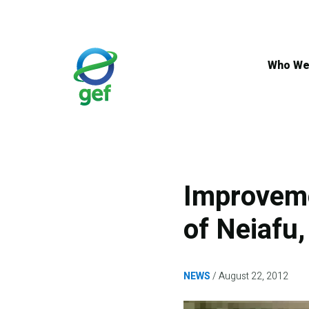
Skip
to
main
content
Who We
Improvem
of Neiafu
NEWS
August 22, 2012