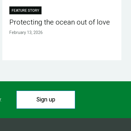
FEATURE STORY
Protecting the ocean out of love
February 13, 2026
Sign up
r.