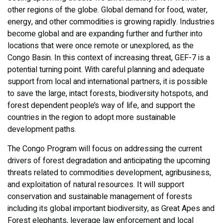
other regions of the globe. Global demand for food, water,
energy, and other commodities is growing rapidly. Industries
become global and are expanding further and further into
locations that were once remote or unexplored, as the
Congo Basin. In this context of increasing threat, GEF-7 is a
potential turning point. With careful planning and adequate
support from local and international partners, it is possible
to save the large, intact forests, biodiversity hotspots, and
forest dependent people’s way of life, and support the
countries in the region to adopt more sustainable
development paths.
The Congo Program will focus on addressing the current
drivers of forest degradation and anticipating the upcoming
threats related to commodities development, agribusiness,
and exploitation of natural resources. It will support
conservation and sustainable management of forests
including its global important biodiversity, as Great Apes and
Forest elephants, leverage law enforcement and local