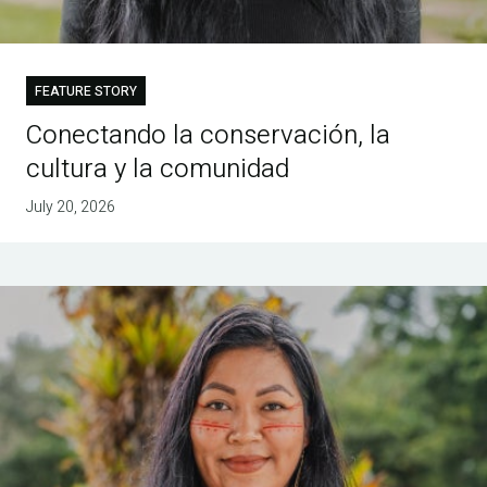
FEATURE STORY
Conectando la conservación, la
cultura y la comunidad
July 20, 2026