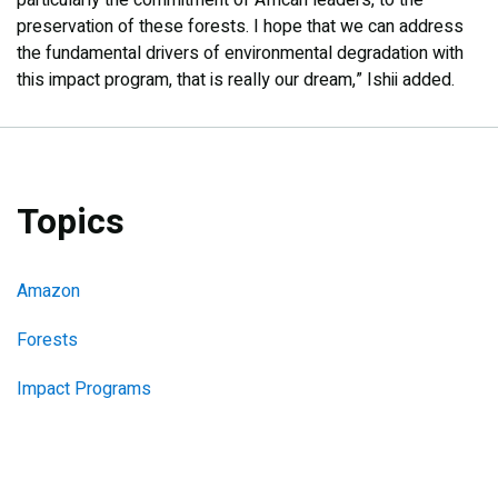
particularly the commitment of African leaders, to the
preservation of these forests. I hope that we can address
the fundamental drivers of environmental degradation with
this impact program, that is really our dream,” Ishii added.
Topics
Amazon
Forests
Impact Programs