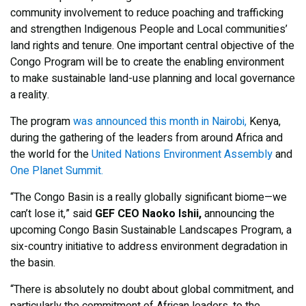
community involvement to reduce poaching and trafficking
and strengthen Indigenous People and Local communities’
land rights and tenure. One important central objective of the
Congo Program will be to create the enabling environment
to make sustainable land-use planning and local governance
a reality.
The program
was announced this month in Nairobi,
Kenya,
during the gathering of the leaders from around Africa and
the world for the
United Nations Environment Assembly
and
One Planet Summit.
“The Congo Basin is a really globally significant biome—we
can’t lose it,” said
GEF CEO Naoko Ishii,
announcing the
upcoming Congo Basin Sustainable Landscapes Program, a
six-country initiative to address environment degradation in
the basin.
“There is absolutely no doubt about global commitment, and