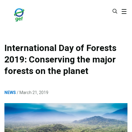
Skip
to
main
content
International Day of Forests
2019: Conserving the major
forests on the planet
NEWS
March 21, 2019