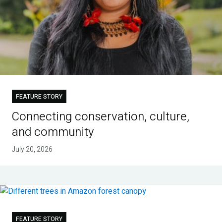
FEATURE STORY
Connecting conservation, culture,
and community
July 20, 2026
FEATURE STORY