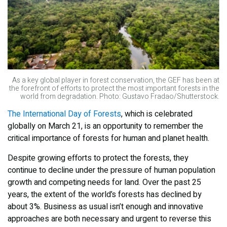
As a key global player in forest conservation, the GEF has been at
the forefront of efforts to protect the most important forests in the
world from degradation. Photo: Gustavo Fradao/Shutterstock.
The International Day of Forests
, which is celebrated
globally on March 21, is an opportunity to remember the
critical importance of forests for human and planet health.
Despite growing efforts to protect the forests, they
continue to decline under the pressure of human population
growth and competing needs for land. Over the past 25
years, the extent of the world’s forests has declined by
about 3%. Business as usual isn’t enough and innovative
approaches are both necessary and urgent to reverse this