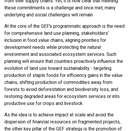
from their supply chains. Yet, it is now clear that meeting
these commitments is a challenge and once met, many
underlying and social challenges will remain.
At the core of the GEF’s programmatic approach is the need
for comprehensive land use planning, stakeholders’
inclusion in food value chains, aligning priorities for
development needs while protecting the natural
environment and associated ecosystem services. Such
planning will ensure that countries proactively influence the
evolution of land use toward sustainability - targeting
production of staple foods for efficiency gains in the value
chains, shifting production of commodities away from
forests to avoid deforestation and biodiversity loss, and
restoring degraded areas for ecosystem services or into
productive use for crops and livestock.
As the idea is to achieve impact at scale and avoid the
dispersion of financial resources on fragmented projects,
the other key pillar of the GEF strategy is the promotion of