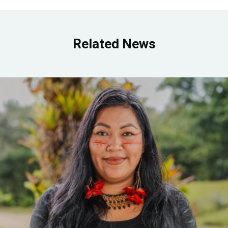
Related News