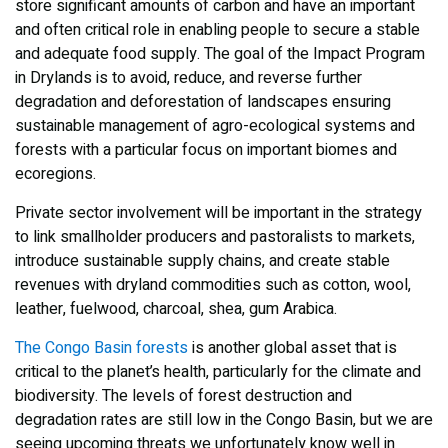
store significant amounts of carbon and have an important
and often critical role in enabling people to secure a stable
and adequate food supply. The goal of the Impact Program
in Drylands is to avoid, reduce, and reverse further
degradation and deforestation of landscapes ensuring
sustainable management of agro-ecological systems and
forests with a particular focus on important biomes and
ecoregions.
Private sector involvement will be important in the strategy
to link smallholder producers and pastoralists to markets,
introduce sustainable supply chains, and create stable
revenues with dryland commodities such as cotton, wool,
leather, fuelwood, charcoal, shea, gum Arabica.
The Congo Basin forests
is another global asset that is
critical to the planet’s health, particularly for the climate and
biodiversity. The levels of forest destruction and
degradation rates are still low in the Congo Basin, but we are
seeing upcoming threats we unfortunately know well in