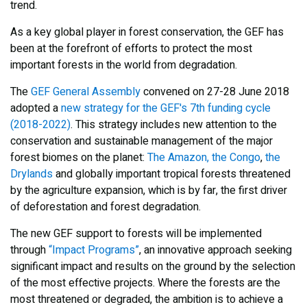
trend.
As a key global player in forest conservation, the GEF has
been at the forefront of efforts to protect the most
important forests in the world from degradation.
The
GEF General Assembly
convened on 27-28 June 2018
adopted a
new strategy for the GEF's 7th funding cycle
(2018-2022)
. This strategy includes new attention to the
conservation and sustainable management of the major
forest biomes on the planet:
The Amazon, the Congo
,
the
Drylands
and globally important tropical forests threatened
by the agriculture expansion, which is by far, the first driver
of deforestation and forest degradation.
The new GEF support to forests will be implemented
through
“Impact Programs”
, an innovative approach seeking
significant impact and results on the ground by the selection
of the most effective projects. Where the forests are the
most threatened or degraded, the ambition is to achieve a