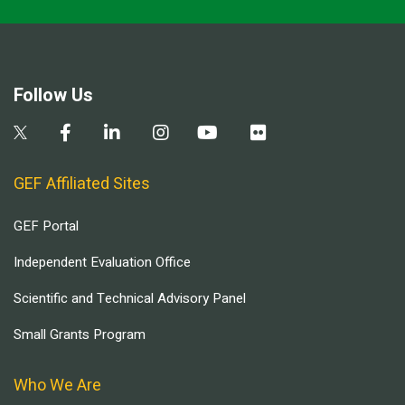
Follow Us
GEF Affiliated Sites
GEF Portal
Independent Evaluation Office
Scientific and Technical Advisory Panel
Small Grants Program
Who We Are