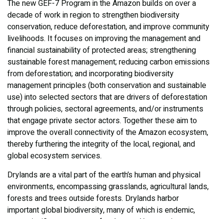
The new GEF-7 Program in the Amazon builds on over a
decade of work in region to strengthen biodiversity
conservation, reduce deforestation, and improve community
livelihoods. It focuses on improving the management and
financial sustainability of protected areas; strengthening
sustainable forest management; reducing carbon emissions
from deforestation; and incorporating biodiversity
management principles (both conservation and sustainable
use) into selected sectors that are drivers of deforestation
through policies, sectoral agreements, and/or instruments
that engage private sector actors. Together these aim to
improve the overall connectivity of the Amazon ecosystem,
thereby furthering the integrity of the local, regional, and
global ecosystem services.
Drylands are a vital part of the earth’s human and physical
environments, encompassing grasslands, agricultural lands,
forests and trees outside forests. Drylands harbor
important global biodiversity, many of which is endemic,