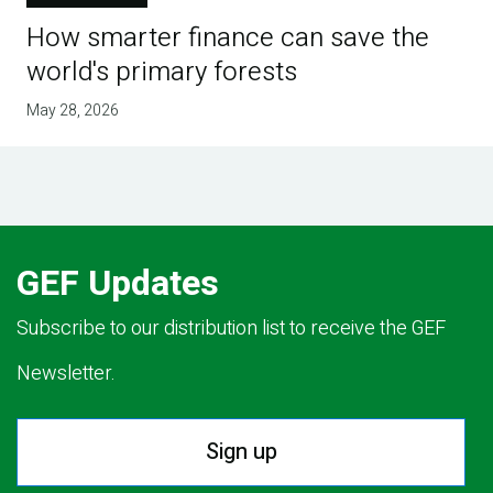
How smarter finance can save the
world's primary forests
May 28, 2026
GEF Updates
Subscribe to our distribution list to receive the GEF
Newsletter.
Sign up