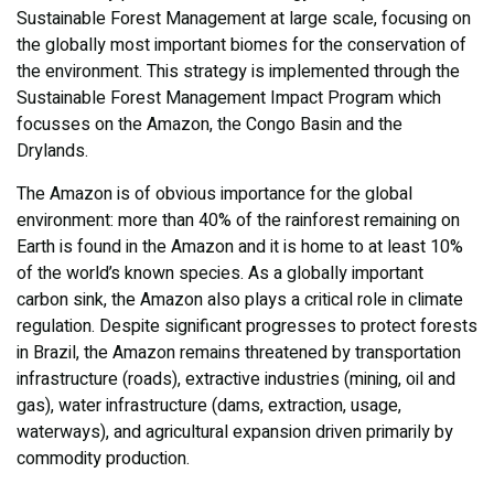
Sustainable Forest Management at large scale, focusing on
the globally most important biomes for the conservation of
the environment. This strategy is implemented through the
Sustainable Forest Management Impact Program which
focusses on the Amazon, the Congo Basin and the
Drylands.
The Amazon is of obvious importance for the global
environment: more than 40% of the rainforest remaining on
Earth is found in the Amazon and it is home to at least 10%
of the world’s known species. As a globally important
carbon sink, the Amazon also plays a critical role in climate
regulation. Despite significant progresses to protect forests
in Brazil, the Amazon remains threatened by transportation
infrastructure (roads), extractive industries (mining, oil and
gas), water infrastructure (dams, extraction, usage,
waterways), and agricultural expansion driven primarily by
commodity production.