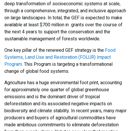
deep transformation of socioeconomic systems at scale,
through a comprehensive, integrated, and inclusive approach
on large landscapes. In total, the GEF is expected to make
available at least $700 million in grants over the course of
the next 4 years to support the conservation and the
sustainable management of forests worldwide.
One key pillar of the renewed GEF strategy is the
Food
Systems, Land Use and Restoration (FOLUR) Impact
Program.
This Program is targeting a transformational
change of global food systems.
Agriculture has a huge environmental foot print, accounting
for approximately one quarter of global greenhouse
emissions and is the dominant driver of tropical
deforestation and its associated negative impacts on
biodiversity and climate stability. In recent years, many major
producers and buyers of agricultural commodities have
made ambitious commitments to eliminate deforestation