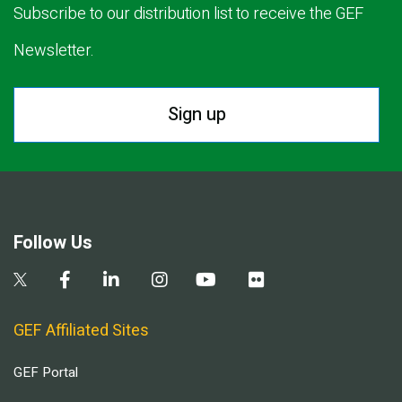
Subscribe to our distribution list to receive the GEF
Newsletter.
Sign up
Follow Us
GEF Affiliated Sites
GEF Portal