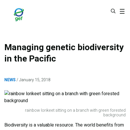
Skip
to
main
content
Managing genetic biodiversity
in the Pacific
NEWS
January 15, 2018
rainbow lorikeet sitting on a branch with green forested
background
Biodiversity is a valuable resource. The world benefits from