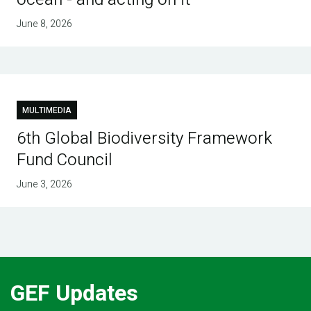
June 8, 2026
MULTIMEDIA
6th Global Biodiversity Framework
Fund Council
June 3, 2026
GEF Updates