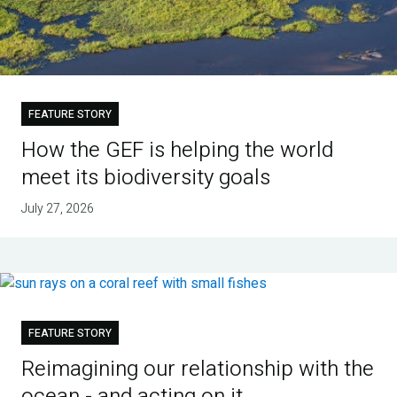
FEATURE STORY
How the GEF is helping the world
meet its biodiversity goals
July 27, 2026
FEATURE STORY
Reimagining our relationship with the
ocean - and acting on it