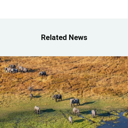
Related News