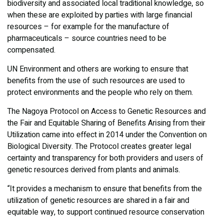
biodiversity and associated local traditional knowledge, so
when these are exploited by parties with large financial
resources – for example for the manufacture of
pharmaceuticals – source countries need to be
compensated.
UN Environment and others are working to ensure that
benefits from the use of such resources are used to
protect environments and the people who rely on them.
​The Nagoya Protocol on Access to Genetic Resources and
the Fair and Equitable Sharing of Benefits Arising from their
Utilization came into effect in 2014 under the Convention on
Biological Diversity. The Protocol creates greater legal
certainty and transparency for both providers and users of
genetic resources derived from plants and animals.
“It provides a mechanism to ensure that benefits from the
utilization of genetic resources are shared in a fair and
equitable way, to support continued resource conservation