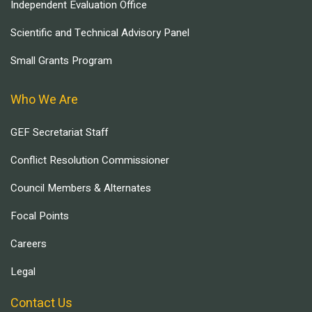
Independent Evaluation Office
Scientific and Technical Advisory Panel
Small Grants Program
Who We Are
GEF Secretariat Staff
Conflict Resolution Commissioner
Council Members & Alternates
Focal Points
Careers
Legal
Contact Us