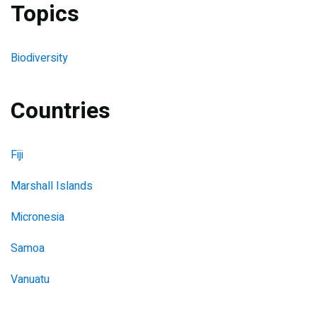
Topics
Biodiversity
Countries
Fiji
Marshall Islands
Micronesia
Samoa
Vanuatu