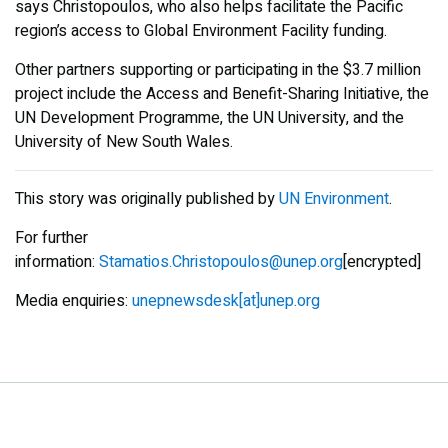
says Christopoulos, who also helps facilitate the Pacific
region’s access to Global Environment Facility funding.
Other partners supporting or participating in the $3.7 million
project include the Access and Benefit-Sharing Initiative, the
UN Development Programme, the UN University, and the
University of New South Wales.
This story was originally published by
UN Environment
.
For further
information:
Stamatios.Christopoulos@unep.org
[encrypted]
Media enquiries:
unepnewsdesk[at]unep.org