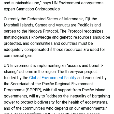
and sustainable use,” says UN Environment ecosystems
expert Stamatios Christopoulos.
Currently the Federated States of Micronesia, Fiji, the
Marshall Islands, Samoa and Vanuatu are Pacific island
parties to the Nagoya Protocol. The Protocol recognizes
that indigenous knowledge and genetic resources should be
protected, and communities and countries must be
adequately compensated if those resources are used for
commercial gain.
UN Environment is implementing an “access and benefit-
sharing” scheme in the region. The three-year project,
funded by the
Global Environment Facility
and executed by
the Secretariat of the Pacific Regional Environment
Programme (SPREP), with full support from Pacific island
governments, will try to “address the inequality of bargaining
power to protect biodiversity for the health of ecosystems,
and of the communities who depend on our environments,"