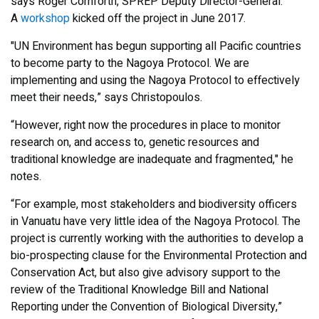
says Roger Cornforth, SPREP Deputy Director-General.
A
workshop
kicked off the project in June 2017.
"UN Environment has begun supporting all Pacific countries
to become party to the Nagoya Protocol. We are
implementing and using the Nagoya Protocol to effectively
meet their needs,” says Christopoulos.
“However, right now the procedures in place to monitor
research on, and access to, genetic resources and
traditional knowledge are inadequate and fragmented," he
notes.
“For example, most stakeholders and biodiversity officers
in Vanuatu have very little idea of the Nagoya Protocol. The
project is currently working with the authorities to develop a
bio-prospecting clause for the Environmental Protection and
Conservation Act, but also give advisory support to the
review of the Traditional Knowledge Bill and National
Reporting under the Convention of Biological Diversity,”