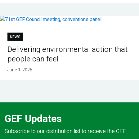
NEWS
Delivering environmental action that
people can feel
June 1, 2026
GEF Updates
Subscribe to our distribution list to receive the GEF