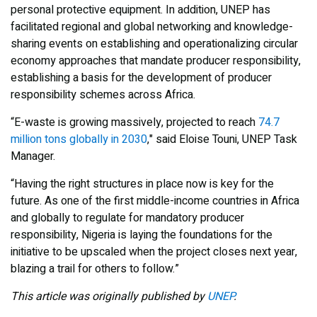
personal protective equipment. In addition, UNEP has
facilitated regional and global networking and knowledge-
sharing events on establishing and operationalizing circular
economy approaches that mandate producer responsibility,
establishing a basis for the development of producer
responsibility schemes across Africa.
“E-waste is growing massively, projected to reach
74.7
million tons globally in 2030
," said Eloise Touni, UNEP Task
Manager.
“Having the right structures in place now is key for the
future. As one of the first middle-income countries in Africa
and globally to regulate for mandatory producer
responsibility, Nigeria is laying the foundations for the
initiative to be upscaled when the project closes next year,
blazing a trail for others to follow.”
This article was originally published by
UNEP
.