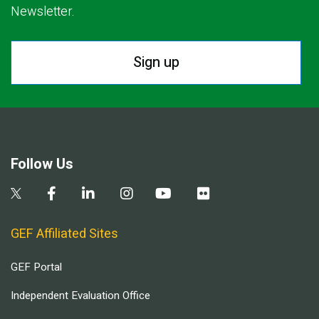
Newsletter.
Sign up
Follow Us
GEF Affiliated Sites
GEF Portal
Independent Evaluation Office