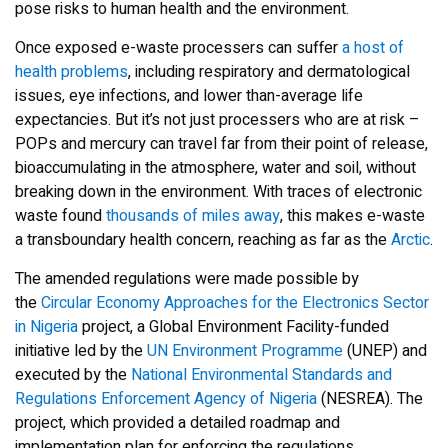
pose risks to human health and the environment.
Once
exposed
e-waste processers can
suffer
a host of
health problems
, including respiratory and dermatological
issues, eye infections, and lower than-average life
expectancies. But it’s not just processers who are at risk –
POPs and mercury can travel far from their point of release,
bioaccumulating in the atmosphere, water and soil, without
breaking down in the environment. With traces of electronic
waste found
thousands of miles away
, this makes e-waste
a transboundary
health concern
, reaching as far as the
Arctic
.
The amended regulations were made possible by
the
Circular Economy Approaches for the Electronics Sector
in Nigeria
project, a Global Environment Facility-funded
initiative led by the
UN Environment Programme
(UNEP) and
executed by the
National Environmental Standards and
Regulations Enforcement Agency of Nigeria
(NESREA). The
project, which provided a detailed roadmap and
implementation plan for enforcing the regulations,