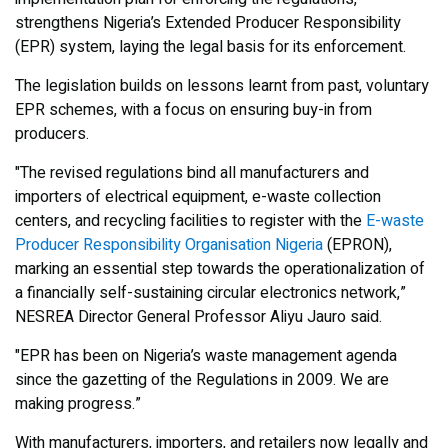
strengthens Nigeria’s Extended Producer Responsibility
(EPR) system, laying the legal basis for its enforcement.
The legislation builds on lessons learnt from past, voluntary
EPR schemes, with a focus on ensuring buy-in from
producers.
"The revised regulations bind all manufacturers and
importers of electrical equipment, e-waste collection
centers, and recycling facilities to register with the
E-waste
Producer Responsibility Organisation Nigeria
(EPRON),
marking an essential step towards the operationalization of
a financially self-sustaining circular electronics network,”
NESREA Director General Professor Aliyu Jauro said.
"EPR has been on Nigeria’s waste management agenda
since the gazetting of the Regulations in 2009. We are
making progress.”
With manufacturers, importers, and retailers now legally and