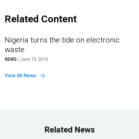
Related Content
Nigeria turns the tide on electronic
waste
NEWS
/
June 19, 2019
View All News
Related News