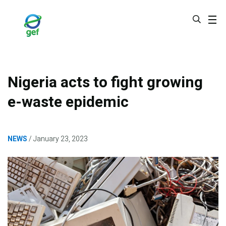
Skip
to
main
content
Nigeria acts to fight growing
e-waste epidemic
NEWS
January 23, 2023