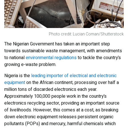
Photo credit: Lucian Coman/Shutterstock
The Nigerian Government has taken an important step
towards sustainable waste management, with amendments
to national
environmental regulations
to tackle the country’s
growing e-waste problem.
Nigeria is the
leading importer of electrical and electronic
equipment
on the African continent, processing over half a
million tons of discarded electronics each year.
Approximately 100,000 people work in the country’s
electronics recycling sector, providing an important source
of livelihoods. However, this comes at a cost, as breaking
down electronic equipment releases persistent organic
pollutants (POPs) and mercury, harmful chemicals which