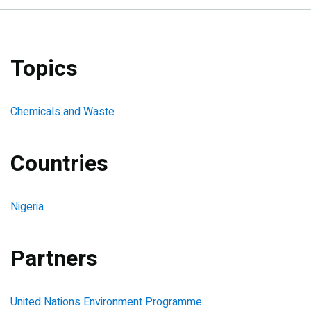
Topics
Chemicals and Waste
Countries
Nigeria
Partners
United Nations Environment Programme