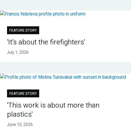
FEATURE STORY
'It's about the firefighters'
July 1, 2026
FEATURE STORY
'This work is about more than
plastics'
June 10, 2026