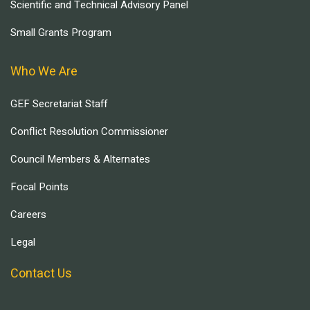
Scientific and Technical Advisory Panel
Small Grants Program
Who We Are
GEF Secretariat Staff
Conflict Resolution Commissioner
Council Members & Alternates
Focal Points
Careers
Legal
Contact Us