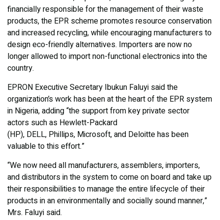
financially responsible for the management of their waste
products, the EPR scheme promotes resource conservation
and increased recycling, while encouraging manufacturers to
design eco-friendly alternatives. Importers are now no
longer allowed to import non-functional electronics into the
country.
EPRON Executive Secretary Ibukun Faluyi said the
organization’s work has been at the heart of the EPR system
in Nigeria, adding “the support from key private sector
actors such as Hewlett-Packard
(HP), DELL, Phillips, Microsoft, and Deloitte has been
valuable to this effort.”
“We now need all manufacturers, assemblers, importers,
and distributors in the system to come on board and take up
their responsibilities to manage the entire lifecycle of their
products in an environmentally and socially sound manner,”
Mrs. Faluyi said.