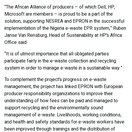
“The African Alliance of producers – of which Dell, HP,
Microsoft are members – is proud to be a part of the
solution, supporting NESREA and EPRON in the successful
implementation of the Nigeria e-waste EPR system,” Ruben
Janse Van Rensburg, Head of Sustainability at HP’s Africa
Office said.
“It is of utmost importance that all obligated parties
participate fairly in the e-waste collection and recycling
system in order to manage e-waste in a sustainable way.”
To complement the project’s progress on e-waste
management, the project has linked EPRON with European
producer responsibility organizations to improve their
understanding of how fees can be paid and managed to
support recycling and the environmentally sound
management of e-waste. Livelihoods, working conditions,
and health and safety standards for e-waste workers have
been improved through trainings and the distribution of