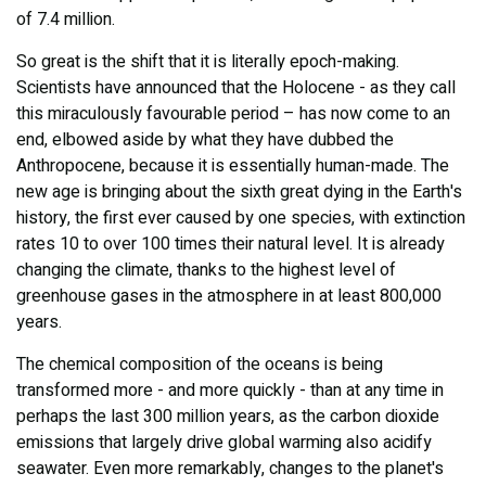
of 7.4 million.
So great is the shift that it is literally epoch-making.
Scientists have announced that the Holocene - as they call
this miraculously favourable period – has now come to an
end, elbowed aside by what they have dubbed the
Anthropocene, because it is essentially human-made. The
new age is bringing about the sixth great dying in the Earth's
history, the first ever caused by one species, with extinction
rates 10 to over 100 times their natural level. It is already
changing the climate, thanks to the highest level of
greenhouse gases in the atmosphere in at least 800,000
years.
The chemical composition of the oceans is being
transformed more - and more quickly - than at any time in
perhaps the last 300 million years, as the carbon dioxide
emissions that largely drive global warming also acidify
seawater. Even more remarkably, changes to the planet's