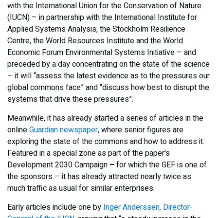
with the International Union for the Conservation of Nature
(IUCN) – in partnership with the International Institute for
Applied Systems Analysis, the Stockholm Resilience
Centre, the World Resources Institute and the World
Economic Forum Environmental Systems Initiative – and
preceded by a day concentrating on the state of the science
– it will “assess the latest evidence as to the pressures our
global commons face” and “discuss how best to disrupt the
systems that drive these pressures”.
Meanwhile, it has already started a series of articles in the
online
Guardian newspaper
, where senior figures are
exploring the state of the commons and how to address it.
Featured in a special zone as part of the paper's
Development 2030 Campaign
–
for which the GEF is one of
the sponsors – it has already attracted nearly twice as
much traffic as usual for similar enterprises.
Early articles include one by
Inger Anderssen, Director-