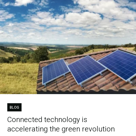
BLOG
Connected technology is
accelerating the green revolution