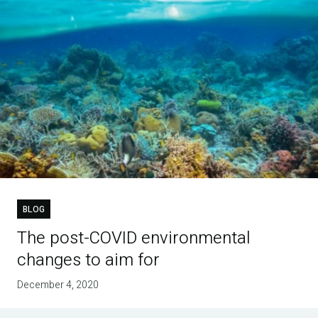
BLOG
The post-COVID environmental
changes to aim for
December 4, 2020