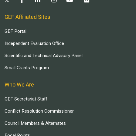
GEF Affiliated Sites
GEF Portal
Independent Evaluation Office
Scientific and Technical Advisory Panel
Small Grants Program
Who We Are
GEF Secretariat Staff
Conflict Resolution Commissioner
Council Members & Alternates
Focal Points