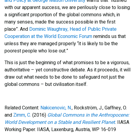
and Policy at George Mason University
warns that “flushed
with our apparent success, we are perilously close to losing
a significant proportion of the global commons which, in
many senses, made the success possible in the first
place”. And
Dominic Waughray, Head of Public Private
Cooperation at the World Economic Forum
reminds us that
unless they are managed properly “it is likely to be the
poorest people who lose out.”
This is just the beginning of what promises to be a vigorous,
authoritative – yet constructive debate. As it proceeds, it will
draw out what needs to be done to safeguard not just the
global commons – but civilisation itself.
Related Content:
Nakicenovic, N.
, Rockström, J., Gaffney, O.
and
Zimm, C.
(2016)
Global Commons in the Anthropocene:
World Development on a Stable and Resilient Planet.
IIASA
Working Paper. IIASA, Laxenburg, Austria, WP 16-019