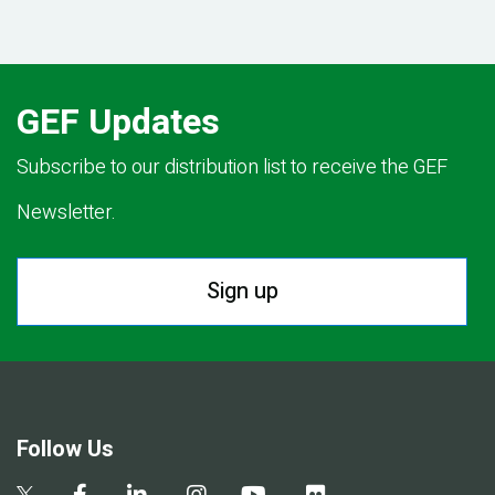
GEF Updates
Subscribe to our distribution list to receive the GEF
Newsletter.
Sign up
Follow Us