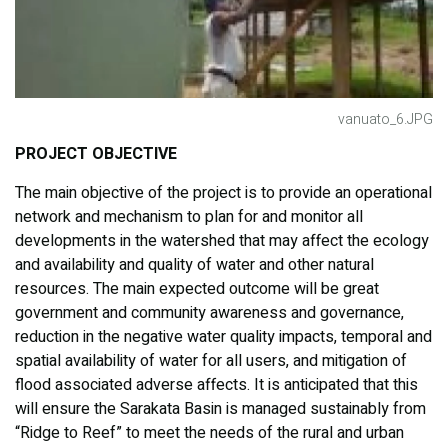
vanuato_6.JPG
PROJECT OBJECTIVE
The main objective of the project is to provide an operational
network and mechanism to plan for and monitor all
developments in the watershed that may affect the ecology
and availability and quality of water and other natural
resources. The main expected outcome will be great
government and community awareness and governance,
reduction in the negative water quality impacts, temporal and
spatial availability of water for all users, and mitigation of
flood associated adverse affects. It is anticipated that this
will ensure the Sarakata Basin is managed sustainably from
“Ridge to Reef” to meet the needs of the rural and urban