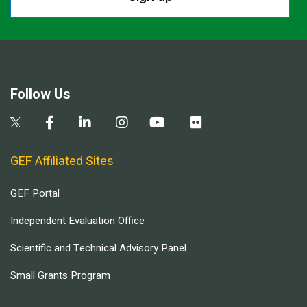
Follow Us
GEF Affiliated Sites
GEF Portal
Independent Evaluation Office
Scientific and Technical Advisory Panel
Small Grants Program