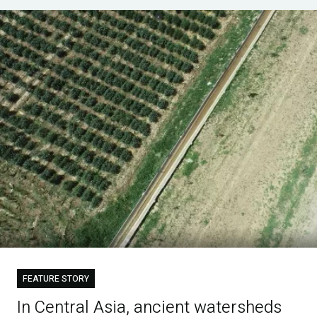
FEATURE STORY
In Central Asia, ancient watersheds