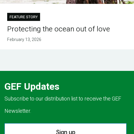
FEATURE STORY
Protecting the ocean out of love
February 13, 2026
GEF Updates
Subscribe to our distribution list to receive the GEF
Newsletter.
Sign up