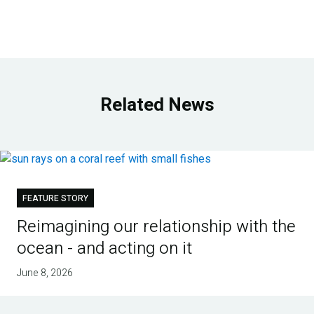
Related News
FEATURE STORY
Reimagining our relationship with the
ocean - and acting on it
June 8, 2026