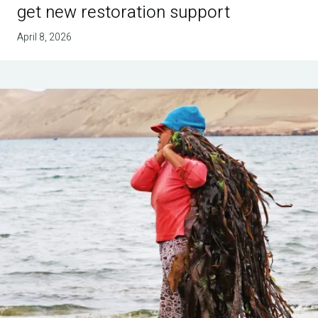
get new restoration support
April 8, 2026