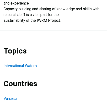
and experience
Capacity building and sharing of knowledge and skills with
national staff is a vital part for the
sustainability of the IWRM Project.
Topics
International Waters
Countries
Vanuatu