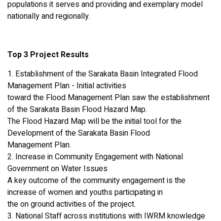
populations it serves and providing and exemplary model
nationally and regionally.
Top 3 Project Results
1. Establishment of the Sarakata Basin Integrated Flood
Management Plan - Initial activities
toward the Flood Management Plan saw the establishment
of the Sarakata Basin Flood Hazard Map.
The Flood Hazard Map will be the initial tool for the
Development of the Sarakata Basin Flood
Management Plan.
2. Increase in Community Engagement with National
Government on Water Issues
A key outcome of the community engagement is the
increase of women and youths participating in
the on ground activities of the project.
3. National Staff across institutions with IWRM knowledge