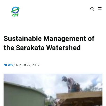
Skip
to
main
content
Sustainable Management of
the Sarakata Watershed
NEWS
August 22, 2012