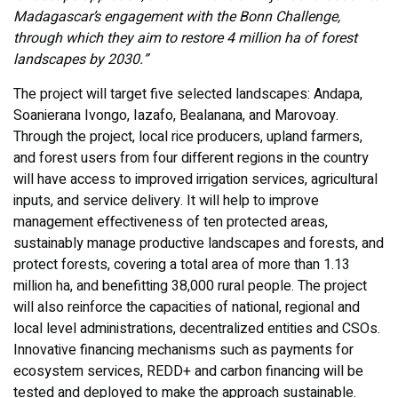
Madagascar’s engagement with the Bonn Challenge,
through which they aim to restore 4 million ha of forest
landscapes by 2030.”
The project will target five selected landscapes: Andapa,
Soanierana Ivongo, Iazafo, Bealanana, and Marovoay.
Through the project, local rice producers, upland farmers,
and forest users from four different regions in the country
will have access to improved irrigation services, agricultural
inputs, and service delivery. It will help to improve
management effectiveness of ten protected areas,
sustainably manage productive landscapes and forests, and
protect forests, covering a total area of more than 1.13
million ha, and benefitting 38,000 rural people. The project
will also reinforce the capacities of national, regional and
local level administrations, decentralized entities and CSOs.
Innovative financing mechanisms such as payments for
ecosystem services, REDD+ and carbon financing will be
tested and deployed to make the approach sustainable.