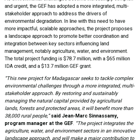
and urgent, the GEF has adopted a more integrated, multi-
stakeholder approach to address the drivers of
environmental degradation. In line with this need to have
more impactful, scalable approaches, the project proposes
a landscape approach to promote better coordination and
integration between key sectors influencing land
management, notably agriculture, water, and environment.
The total project funding is $78.7 million, with a $65 million
IDA credit, and a $13.7 million GEF grant.
“This new project for Madagascar seeks to tackle complex
environmental challenges through a more integrated, multi-
stakeholder approach. By restoring and sustainably
managing the natural capital provided by agricultural
lands, forests and protected areas, it will benefit more than
38,000 rural people,”
said Jean-Marc Sinnassamy,
program manager at the GEF
.
“The project integrates the
agriculture, water, and environment sectors in an innovative
landscape approach, and will make a major contribution to