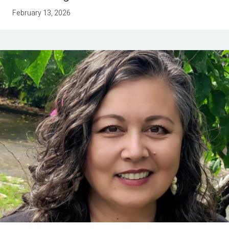
February 13, 2026