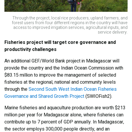
Through the project, local rice producers, upland farmers, and
forest users from four different regions in the country will have
access to improved irrigation services, agricultural inputs, and
service delivery.
Fisheries project will target core governance and
productivity challenges
An additional GEF/World Bank project in Madagascar will
provide the country and the Indian Ocean Commission with
$83.15 million to improve the management of selected
fisheries at the regional, national and community levels
through the
Second South West Indian Ocean Fisheries
Governance and Shared Growth Project
(SWIOFish2).
Marine fisheries and aquaculture production are worth $213
million per year for Madagascar alone, where fisheries can
contribute up to 7 percent of GDP annually. In Madagascar,
the sector employs 300,000 people directly, and an