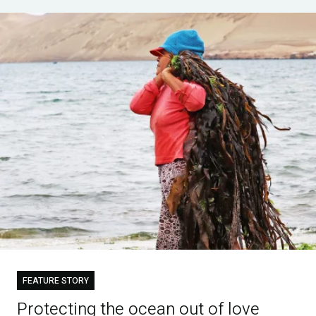
FEATURE STORY
Protecting the ocean out of love