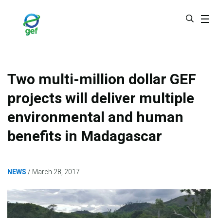
Skip
to
main
content
Two multi-million dollar GEF
projects will deliver multiple
environmental and human
benefits in Madagascar
NEWS
March 28, 2017