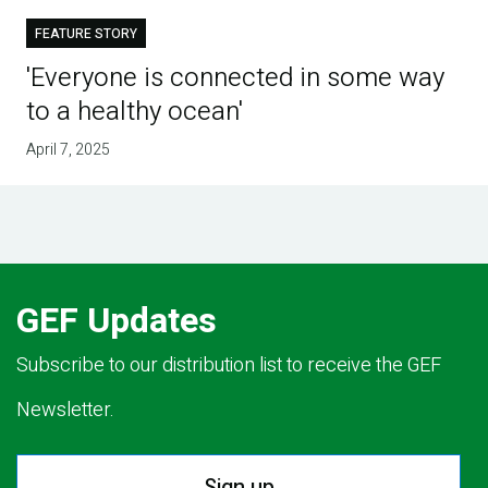
FEATURE STORY
'Everyone is connected in some way
to a healthy ocean'
April 7, 2025
GEF Updates
Subscribe to our distribution list to receive the GEF
Newsletter.
Sign up