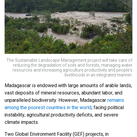
The Sustainable Landscape Management project will take care of
reducing the degradation of soils and forests, managing water
resources and increasing agriculture productivity and people’s
livelihoods in an integrated manner.
Madagascar is endowed with large amounts of arable lands,
vast deposits of mineral resources, abundant labor, and
unparalleled biodiversity. However, Madagascar
remains
among the poorest countries in the world
, facing political
instability, agricultural productivity deficits, and severe
climate impacts.
Two Global Environment Facility (GEF) projects, in