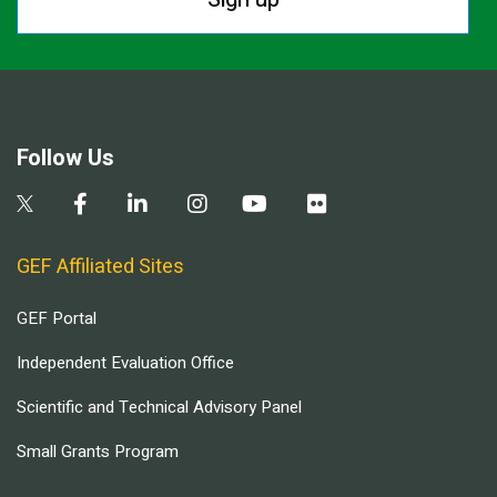
Follow Us
GEF Affiliated Sites
GEF Portal
Independent Evaluation Office
Scientific and Technical Advisory Panel
Small Grants Program