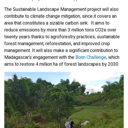
The Sustainable Landscape Management project will also
contribute to climate change mitigation, since it covers an
area that constitutes a sizable carbon sink. It aims to
reduce emissions by more than 3 million tons CO2e over
twenty years thanks to agroforestry practices, sustainable
forest management, reforestation, and improved crop
management. It will also make a significant contribution to
Madagascar’s engagement with the
Bonn Challenge
, which
aims to restore 4 million ha of forest landscapes by 2030.