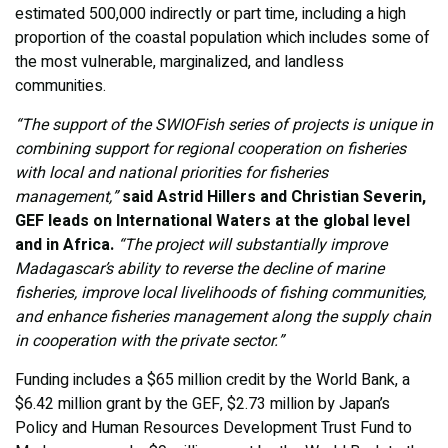
estimated 500,000 indirectly or part time, including a high
proportion of the coastal population which includes some of
the most vulnerable, marginalized, and landless
communities.
“The support of the SWIOFish series of projects is unique in
combining support for regional cooperation on fisheries
with local and national priorities for fisheries
management,”
said Astrid Hillers and Christian Severin,
GEF leads on International Waters at the global level
and in Africa.
“The project will substantially improve
Madagascar’s ability to reverse the decline of marine
fisheries, improve local livelihoods of fishing communities,
and enhance fisheries management along the supply chain
in cooperation with the private sector.”
Funding includes a $65 million credit by the World Bank, a
$6.42 million grant by the GEF, $2.73 million by Japan’s
Policy and Human Resources Development Trust Fund to