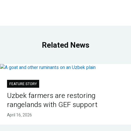
Related News
FEATURE STORY
Uzbek farmers are restoring
rangelands with GEF support
April 16, 2026