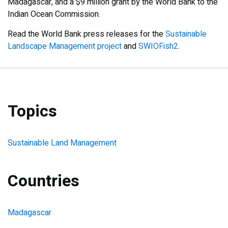
Madagascar, and a $9 million grant by the World Bank to the
Indian Ocean Commission.
Read the World Bank press releases for the
Sustainable
Landscape Management project
and
SWIOFish2
.
Topics
Sustainable Land Management
Countries
Madagascar