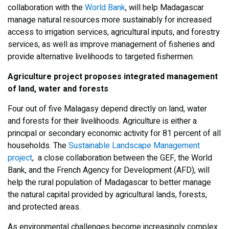
collaboration with the
World Bank
, will help Madagascar
manage natural resources more sustainably for increased
access to irrigation services, agricultural inputs, and forestry
services, as well as improve management of fisheries and
provide alternative livelihoods to targeted fishermen.
Agriculture project proposes integrated management
of land, water and forests
Four out of five Malagasy depend directly on land, water
and forests for their livelihoods. Agriculture is either a
principal or secondary economic activity for 81 percent of all
households. The
Sustainable Landscape Management
project
, a close collaboration between the GEF, the World
Bank, and the French Agency for Development (AFD), will
help the rural population of Madagascar to better manage
the natural capital provided by agricultural lands, forests,
and protected areas.
As environmental challenges become increasingly complex