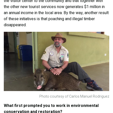
the visitor center to the community and that together with
the other new tourist services now generates $1 million in
an annual income in the local area. By the way, another result
of these initiatives is that poaching and illegal timber
disappeared.
Photo courtesy of Carlos Manuel Rodriguez
What first prompted you to work in environmental
conservation and restoration?