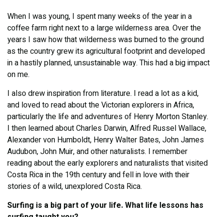
When I was young, I spent many weeks of the year in a
coffee farm right next to a large wilderness area. Over the
years I saw how that wilderness was burned to the ground
as the country grew its agricultural footprint and developed
in a hastily planned, unsustainable way. This had a big impact
on me.
I also drew inspiration from literature. I read a lot as a kid,
and loved to read about the Victorian explorers in Africa,
particularly the life and adventures of Henry Morton Stanley.
I then learned about Charles Darwin, Alfred Russel Wallace,
Alexander von Humboldt, Henry Walter Bates, John James
Audubon, John Muir, and other naturalists. I remember
reading about the early explorers and naturalists that visited
Costa Rica in the 19th century and fell in love with their
stories of a wild, unexplored Costa Rica.
Surfing is a big part of your life. What life lessons has