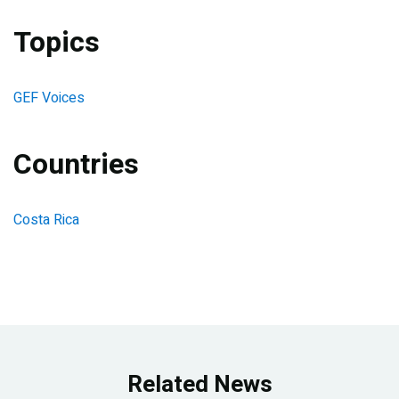
Topics
GEF Voices
Countries
Costa Rica
Related News