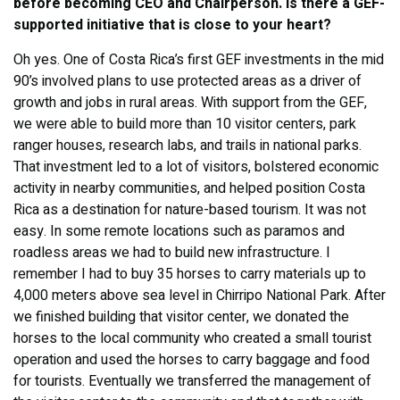
before becoming CEO and Chairperson. Is there a GEF-
supported initiative that is close to your heart?
Oh yes. One of Costa Rica’s first GEF investments in the mid
90’s involved plans to use protected areas as a driver of
growth and jobs in rural areas. With support from the GEF,
we were able to build more than 10 visitor centers, park
ranger houses, research labs, and trails in national parks.
That investment led to a lot of visitors, bolstered economic
activity in nearby communities, and helped position Costa
Rica as a destination for nature-based tourism. It was not
easy. In some remote locations such as paramos and
roadless areas we had to build new infrastructure. I
remember I had to buy 35 horses to carry materials up to
4,000 meters above sea level in Chirripo National Park. After
we finished building that visitor center, we donated the
horses to the local community who created a small tourist
operation and used the horses to carry baggage and food
for tourists. Eventually we transferred the management of