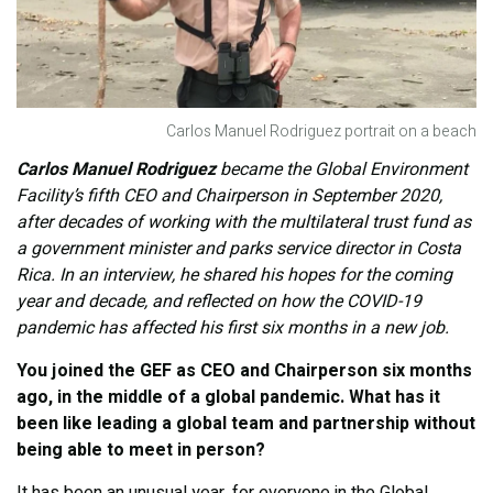
Carlos Manuel Rodriguez portrait on a beach
Carlos Manuel Rodriguez
became the Global Environment
Facility’s fifth CEO and Chairperson in September 2020,
after decades of working with the multilateral trust fund as
a government minister and parks service director in Costa
Rica. In an interview, he shared his hopes for the coming
year and decade, and reflected on how the COVID-19
pandemic has affected his first six months in a new job.
You joined the GEF as CEO and Chairperson six months
ago, in the middle of a global pandemic. What has it
been like leading a global team and partnership without
being able to meet in person?