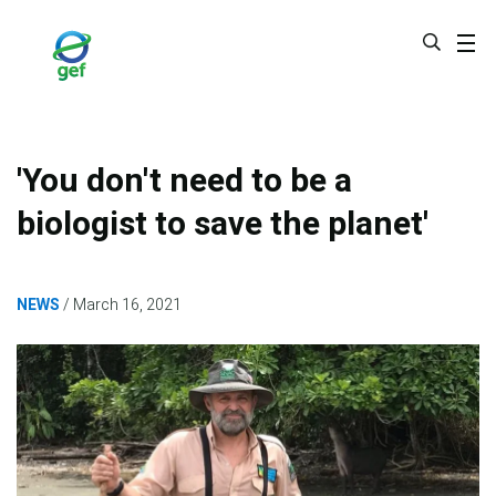
Skip
to
main
content
'You don't need to be a
biologist to save the planet'
NEWS
March 16, 2021