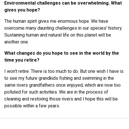
Environmental challenges can be overwhelming. What
gives you hope?
The human spirit gives me enormous hope. We have
overcome many daunting challenges in our species’ history.
Sustaining human and natural life on this planet will be
another one.
What changes do you hope to see in the world by the
time you retire?
I won’t retire. There is too much to do. But one wish I have is
to see my future grandkids fishing and swimming in the
same rivers grandfathers once enjoyed, which are now too
polluted for such activities. We are in the process of
cleaning and restoring those rivers and I hope this will be
possible within a few years.