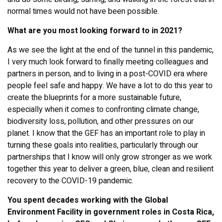
normal times would not have been possible.
What are you most looking forward to in 2021?
As we see the light at the end of the tunnel in this pandemic,
I very much look forward to finally meeting colleagues and
partners in person, and to living in a post-COVID era where
people feel safe and happy. We have a lot to do this year to
create the blueprints for a more sustainable future,
especially when it comes to confronting climate change,
biodiversity loss, pollution, and other pressures on our
planet. I know that the GEF has an important role to play in
turning these goals into realities, particularly through our
partnerships that I know will only grow stronger as we work
together this year to deliver a green, blue, clean and resilient
recovery to the COVID-19 pandemic.
You spent decades working with the Global
Environment Facility in government roles in Costa Rica,