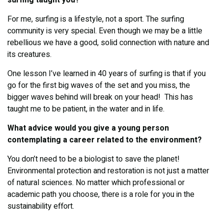
surfing taught you?
For me, surfing is a lifestyle, not a sport. The surfing
community is very special. Even though we may be a little
rebellious we have a good, solid connection with nature and
its creatures.
One lesson I’ve learned in 40 years of surfing is that if you
go for the first big waves of the set and you miss, the
bigger waves behind will break on your head! This has
taught me to be patient, in the water and in life.
What advice would you give a young person
contemplating a career related to the environment?
You don’t need to be a biologist to save the planet!
Environmental protection and restoration is not just a matter
of natural sciences. No matter which professional or
academic path you choose, there is a role for you in the
sustainability effort.