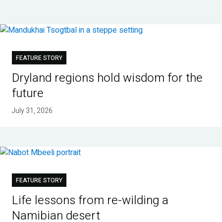
FEATURE STORY
Dryland regions hold wisdom for the
future
July 31, 2026
FEATURE STORY
Life lessons from re-wilding a
Namibian desert