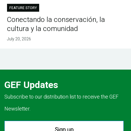
FEATURE STORY
Conectando la conservación, la
cultura y la comunidad
July 20, 2026
GEF Updates
Subscribe to our distribution list to receive the GEF
Newsletter.
Sign up