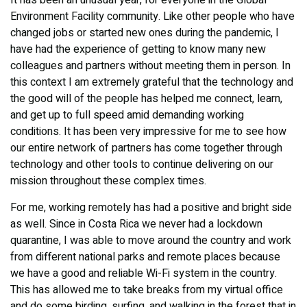
It has been an unusual year, for everyone in the Global
Environment Facility community. Like other people who have
changed jobs or started new ones during the pandemic, I
have had the experience of getting to know many new
colleagues and partners without meeting them in person. In
this context I am extremely grateful that the technology and
the good will of the people has helped me connect, learn,
and get up to full speed amid demanding working
conditions. It has been very impressive for me to see how
our entire network of partners has come together through
technology and other tools to continue delivering on our
mission throughout these complex times.
For me, working remotely has had a positive and bright side
as well. Since in Costa Rica we never had a lockdown
quarantine, I was able to move around the country and work
from different national parks and remote places because
we have a good and reliable Wi-Fi system in the country.
This has allowed me to take breaks from my virtual office
and do some birding, surfing, and walking in the forest that in