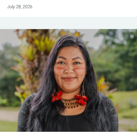
July 28, 2026