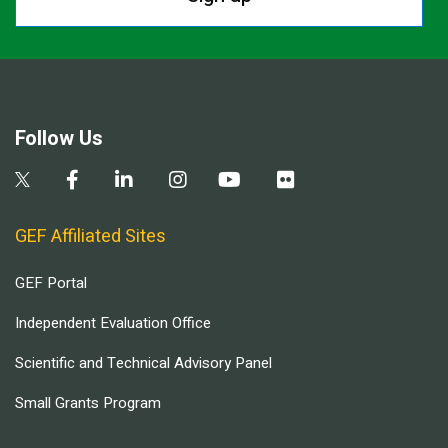
Follow Us
GEF Affiliated Sites
GEF Portal
Independent Evaluation Office
Scientific and Technical Advisory Panel
Small Grants Program