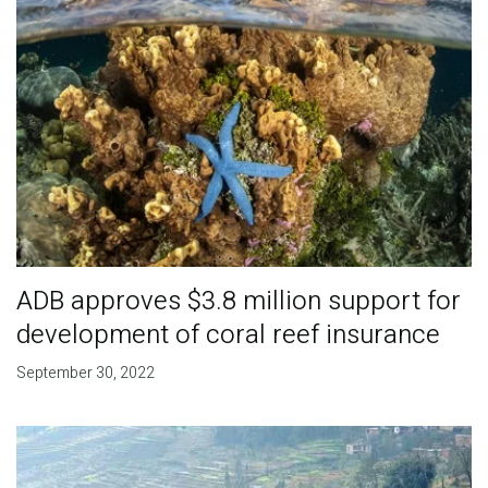
ADB approves $3.8 million support for
development of coral reef insurance
September 30, 2022