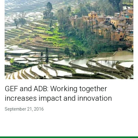
GEF and ADB: Working together
increases impact and innovation
September 21, 2016