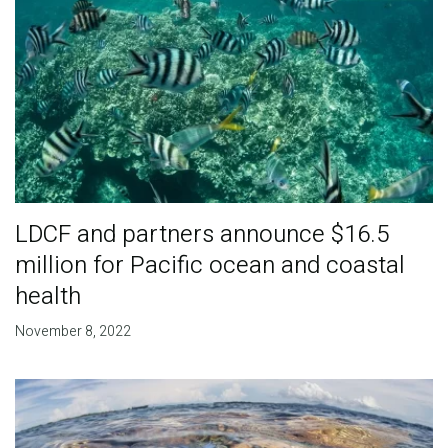
LDCF and partners announce $16.5
million for Pacific ocean and coastal
health
November 8, 2022