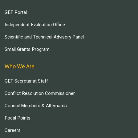
GEF Portal
Independent Evaluation Office
Scientific and Technical Advisory Panel
Small Grants Program
Who We Are
GEF Secretariat Staff
Conflict Resolution Commissioner
Council Members & Alternates
Focal Points
Careers