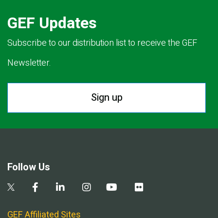
GEF Updates
Subscribe to our distribution list to receive the GEF
Newsletter.
Sign up
Follow Us
GEF Affiliated Sites