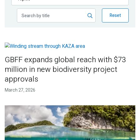
Publications
Reset
Blog
Partner News
GBFF expands global reach with $73
million in new biodiversity project
approvals
March 27, 2026