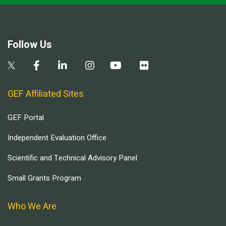
Follow Us
GEF Affiliated Sites
GEF Portal
Independent Evaluation Office
Scientific and Technical Advisory Panel
Small Grants Program
Who We Are