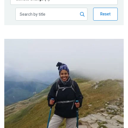
Publications
Reset
Blog
Partner News