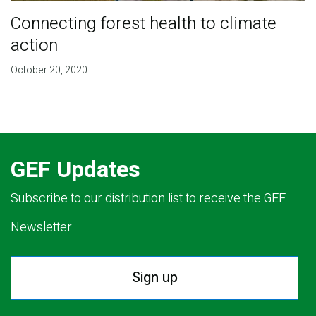
Connecting forest health to climate
action
October 20, 2020
GEF Updates
Subscribe to our distribution list to receive the GEF
Newsletter.
Sign up