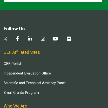
Follow Us
GEF Affiliated Sites
GEF Portal
Independent Evaluation Office
Scientific and Technical Advisory Panel
Small Grants Program
Who We Are