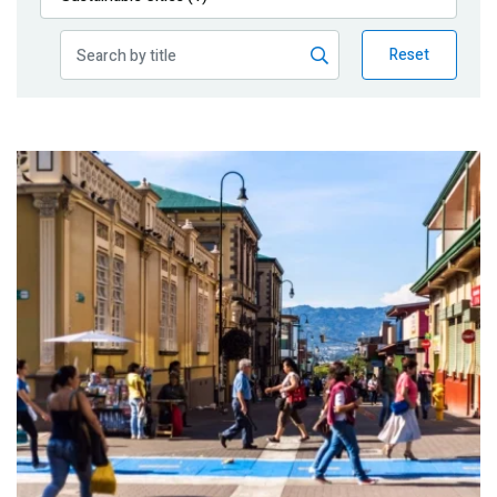
Publications
Reset
Blog
Partner News