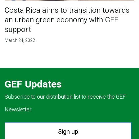
Costa Rica aims to transition towards
an urban green economy with GEF
support
March 24, 2022
GEF Updates
Subscribe to our distribution list to receive the GEF
Newsletter.
Sign up