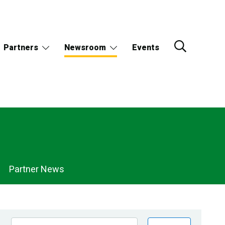
Partners
Newsroom
Events
Partner News