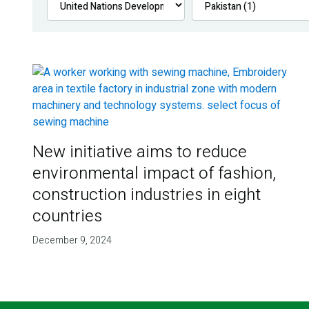
New initiative aims to reduce
environmental impact of fashion,
construction industries in eight
countries
December 9, 2024