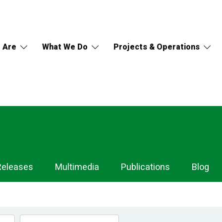
 Are
What We Do
Projects & Operations
Releases
Multimedia
Publications
Blog