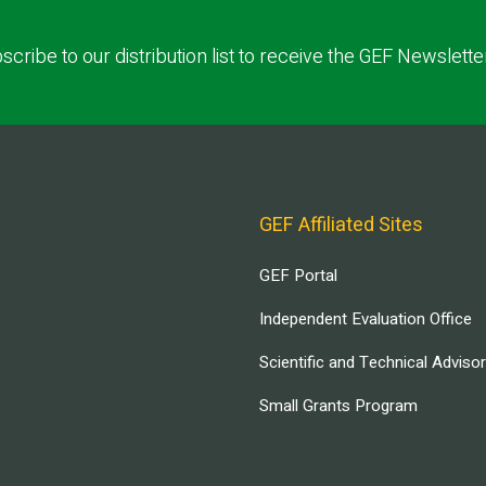
scribe to our distribution list to receive the GEF Newslette
GEF Affiliated Sites
GEF Portal
Independent Evaluation Office
Scientific and Technical Adviso
Small Grants Program