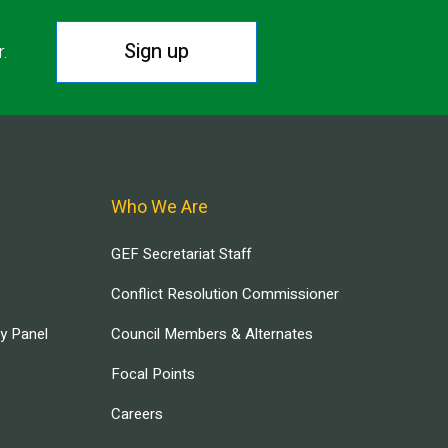
Sign up
r.
Who We Are
GEF Secretariat Staff
Conflict Resolution Commissioner
ry Panel
Council Members & Alternates
Focal Points
Careers