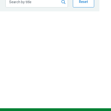
Reset