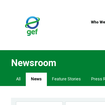
Skip
to
main
content
Who We
Newsroom
Newsroom
All
News
Feature Stories
Press 
Navigation