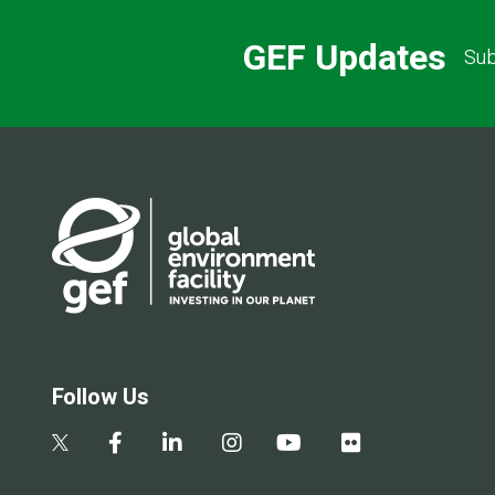
GEF Updates
Sub
Follow Us