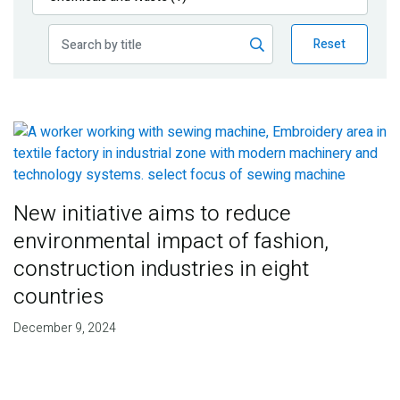
Publications
Reset
Blog
Partner News
New initiative aims to reduce
environmental impact of fashion,
construction industries in eight
countries
December 9, 2024