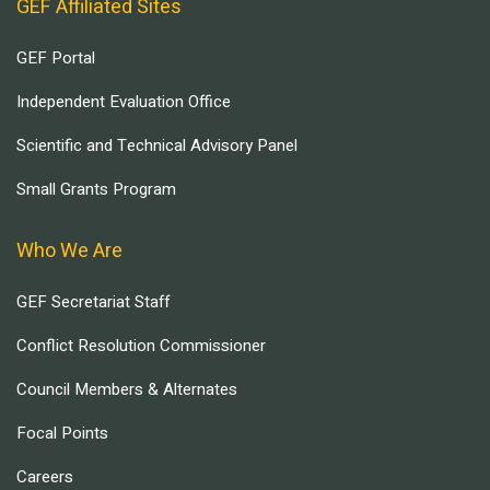
GEF Affiliated Sites
GEF Portal
Independent Evaluation Office
Scientific and Technical Advisory Panel
Small Grants Program
Who We Are
GEF Secretariat Staff
Conflict Resolution Commissioner
Council Members & Alternates
Focal Points
Careers