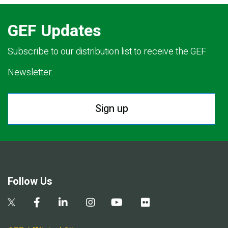
GEF Updates
Subscribe to our distribution list to receive the GEF
Newsletter.
Sign up
Follow Us