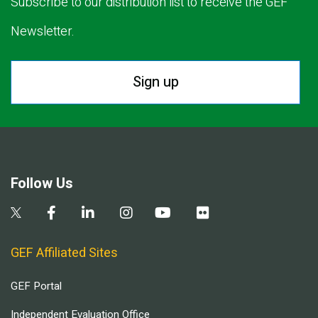
Subscribe to our distribution list to receive the GEF
Newsletter.
Sign up
Follow Us
GEF Affiliated Sites
GEF Portal
Independent Evaluation Office