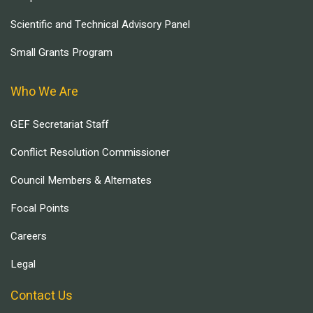
Scientific and Technical Advisory Panel
Small Grants Program
Who We Are
GEF Secretariat Staff
Conflict Resolution Commissioner
Council Members & Alternates
Focal Points
Careers
Legal
Contact Us