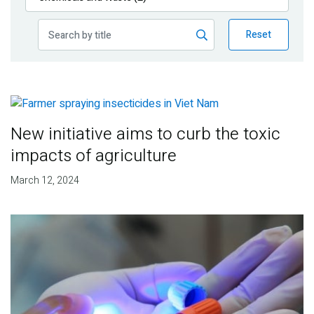
Publications
Reset
Blog
Partner News
New initiative aims to curb the toxic
impacts of agriculture
March 12, 2024