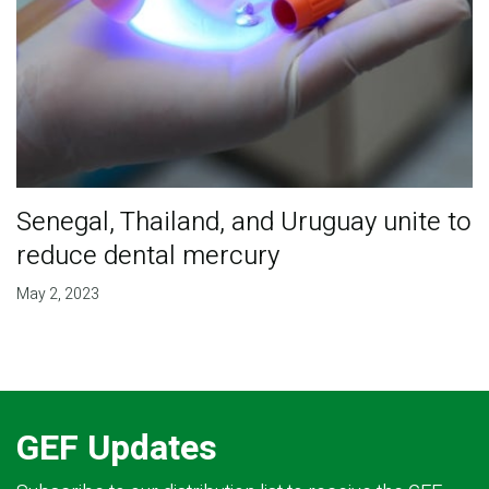
Senegal, Thailand, and Uruguay unite to
reduce dental mercury
May 2, 2023
GEF Updates