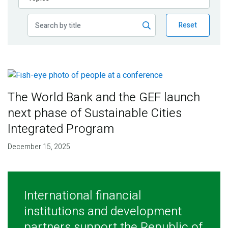
Publications
Reset
Blog
Partner News
The World Bank and the GEF launch
next phase of Sustainable Cities
Integrated Program
December 15, 2025
International financial
institutions and development
partners support the Republic of