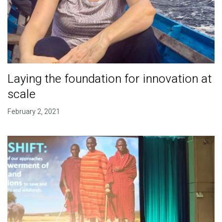
Laying the foundation for innovation at
scale
February 2, 2021