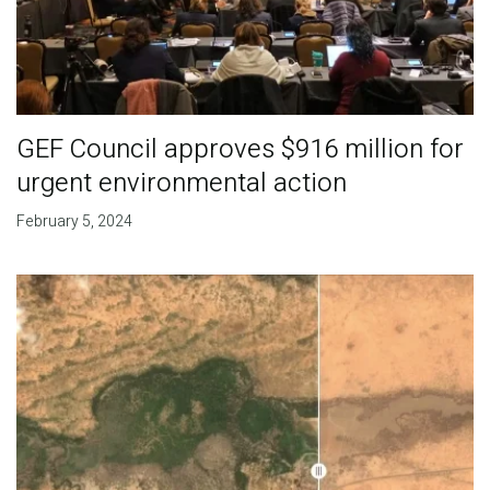
GEF Council approves $916 million for
urgent environmental action
February 5, 2024