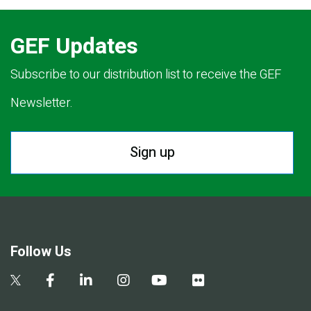
GEF Updates
Subscribe to our distribution list to receive the GEF
Newsletter.
Sign up
Follow Us