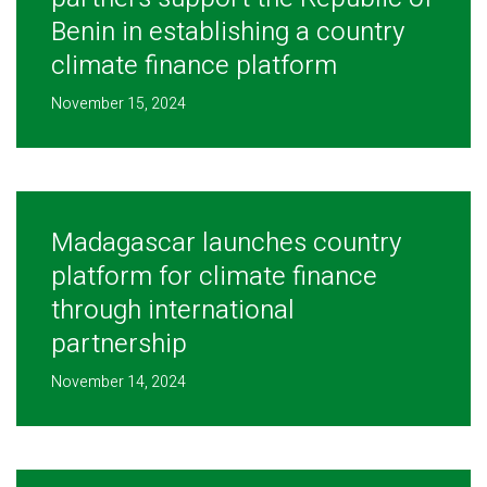
Benin in establishing a country
climate finance platform
November 15, 2024
Madagascar launches country
platform for climate finance
through international
partnership
November 14, 2024