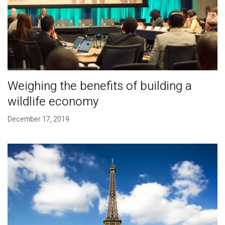
Weighing the benefits of building a
wildlife economy
December 17, 2019