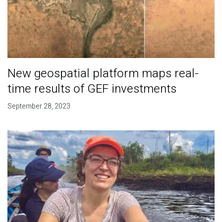
New geospatial platform maps real-
time results of GEF investments
September 28, 2023