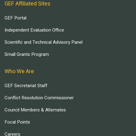
GEF Affiliated Sites
GEF Portal
Independent Evaluation Office
Scientific and Technical Advisory Panel
Small Grants Program
Who We Are
GEF Secretariat Staff
Conflict Resolution Commissioner
Council Members & Alternates
Focal Points
Careers