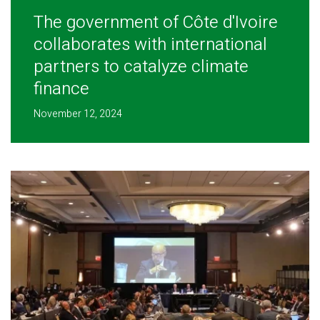
The government of Côte d'Ivoire
collaborates with international
partners to catalyze climate
finance
November 12, 2024