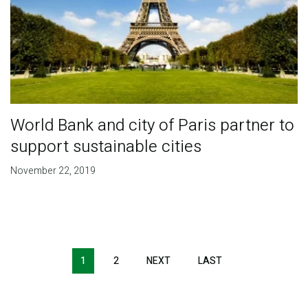
World Bank and city of Paris partner to
support sustainable cities
November 22, 2019
Pagination
1
2
NEXT
NEXT
LAST
LAST
PAGE
PAGE