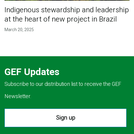
Indigenous stewardship and leadership
at the heart of new project in Brazil
March 20, 2025
GEF Updates
Subscribe to our distribution list to receive the GEF
Newsletter.
Sign up