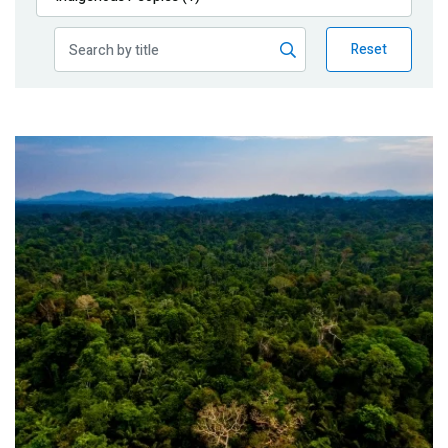
Publications
Reset
Blog
Partner News