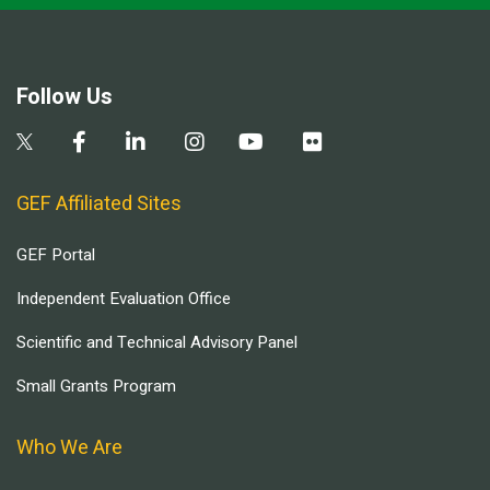
Follow Us
GEF Affiliated Sites
GEF Portal
Independent Evaluation Office
Scientific and Technical Advisory Panel
Small Grants Program
Who We Are