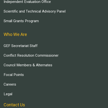
Independent Evaluation Office
Scientific and Technical Advisory Panel
Small Grants Program
Who We Are
GEF Secretariat Staff
Conflict Resolution Commissioner
Council Members & Alternates
Focal Points
Careers
Legal
Contact Us