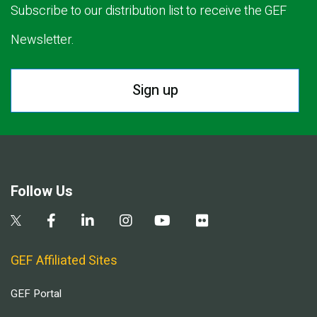
Subscribe to our distribution list to receive the GEF
Newsletter.
Sign up
Follow Us
GEF Affiliated Sites
GEF Portal