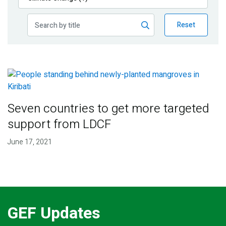
Publications
Reset
Blog
Partner News
Seven countries to get more targeted
support from LDCF
June 17, 2021
GEF Updates