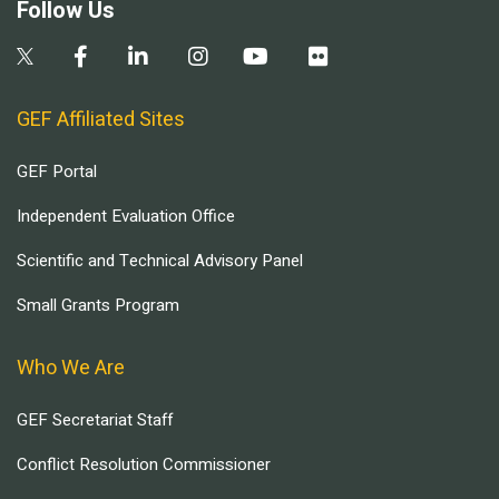
Follow Us
GEF Affiliated Sites
GEF Portal
Independent Evaluation Office
Scientific and Technical Advisory Panel
Small Grants Program
Who We Are
GEF Secretariat Staff
Conflict Resolution Commissioner