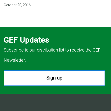
October 20, 2016
GEF Updates
Subscribe to our distribution list to receive the GEF
Newsletter.
Sign up