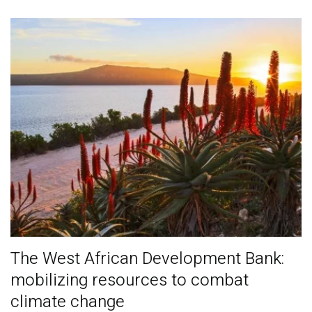
Publications
Blog
Partner News
The West African Development Bank:
mobilizing resources to combat
climate change