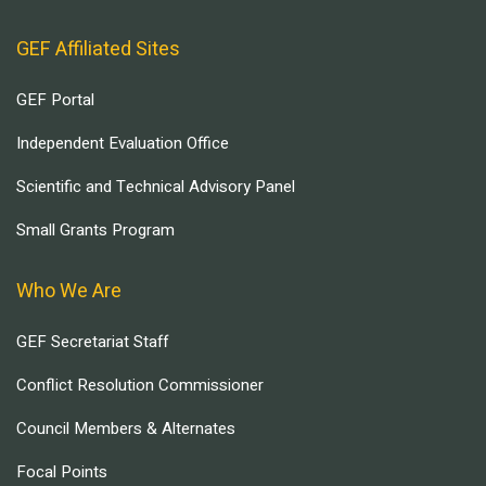
GEF Affiliated Sites
GEF Portal
Independent Evaluation Office
Scientific and Technical Advisory Panel
Small Grants Program
Who We Are
GEF Secretariat Staff
Conflict Resolution Commissioner
Council Members & Alternates
Focal Points