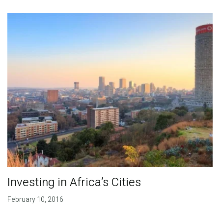
Publications
Blog
Partner News
Investing in Africa’s Cities
February 10, 2016