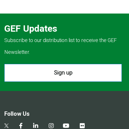
GEF Updates
Subscribe to our distribution list to receive the GEF
Newsletter.
Sign up
Follow Us