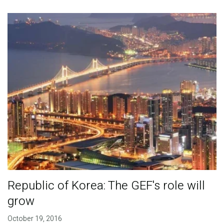
Publications
Blog
Partner News
Republic of Korea: The GEF's role will
grow
October 19, 2016