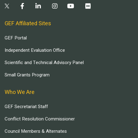
GEF Affiliated Sites
GEF Portal
Independent Evaluation Office
Scientific and Technical Advisory Panel
Small Grants Program
Who We Are
GEF Secretariat Staff
Conflict Resolution Commissioner
Council Members & Alternates