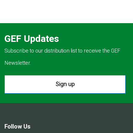
GEF Updates
Subscribe to our distribution list to receive the GEF
Newsletter.
Sign up
Follow Us